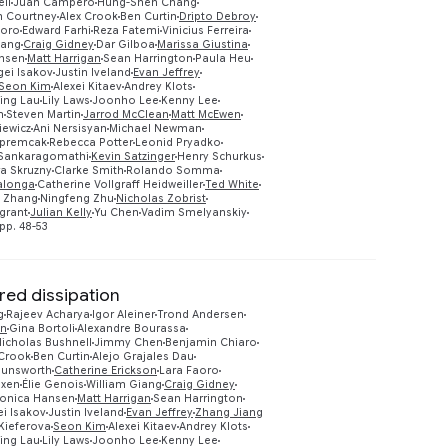
ll
Juan Campero
Hung-Shen Chang
m Courtney
Alex Crook
Ben Curtin
Dripto Debroy
aoro
Edward Farhi
Reza Fatemi
Vinicius Ferreira
iang
Craig Gidney
Dar Gilboa
Marissa Giustina
nsen
Matt Harrigan
Sean Harrington
Paula Heu
gei Isakov
Justin Iveland
Evan Jeffrey
Preview
Seon Kim
Alexei Kitaev
Andrey Klots
ing Lau
Lily Laws
Joonho Lee
Kenny Lee
n
Steven Martin
Jarrod McClean
Matt McEwen
iewicz
Ani Nersisyan
Michael Newman
Opremcak
Rebecca Potter
Leonid Pryadko
Sankaragomathi
Kevin Satzinger
Henry Schurkus
ra Skruzny
Clarke Smith
Rolando Somma
lalonga
Catherine Vollgraff Heidweiller
Ted White
g Zhang
Ningfeng Zhu
Nicholas Zobrist
grant
Julian Kelly
Yu Chen
Vadim Smelyanskiy
pp. 48-53
ed dissipation
g
Rajeev Acharya
Igor Aleiner
Trond Andersen
on
Gina Bortoli
Alexandre Bourassa
icholas Bushnell
Jimmy Chen
Benjamin Chiaro
 Crook
Ben Curtin
Alejo Grajales Dau
Dunsworth
Catherine Erickson
Lara Faoro
oxen
Élie Genois
William Giang
Craig Gidney
onica Hansen
Matt Harrigan
Sean Harrington
ei Isakov
Justin Iveland
Evan Jeffrey
Zhang Jiang
Preview
Kieferova
Seon Kim
Alexei Kitaev
Andrey Klots
ing Lau
Lily Laws
Joonho Lee
Kenny Lee