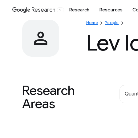
Research
Research
Resources
Co
Google
Home
People
Lev I
Research
Quan
Areas