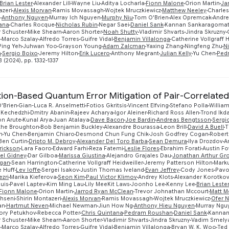
Brian Lester
Alexander Lill
Wayne Liu
Aditya Locharla
Fionn Malone
Orion Martin
Ja
azeri
Alexis Morvan
Ramis Movassagh
Wojtek Mruczkiewicz
Matthew Neeley
Charles
g
Anthony Nguyen
Murray Ich Nguyen
Murphy Niu
Tom O'Brien
Alex Opremcak
Andre
tana
Charles Rocque
Nicholas Rubin
Negar Saei
Daniel Sank
Kannan Sankaragomat
 Schuster
Mike Shearn
Aaron Shorter
Noah Shutty
Vladimir Shvarts
Jindra Skruzny
n
Marco Szalay
Alfredo Torres
Guifre Vidal
Benjamin Villalonga
Catherine Vollgraff H
Ping Yeh
Juhwan Yoo
Grayson Young
Adam Zalcman
Yaxing Zhang
Ningfeng Zhu
N
n
Sergio Boixo
Jeremy Hilton
Erik Lucero
Anthony Megrant
Julian Kelly
Yu Chen
Ped
 (2024), pp. 1332-1337
ation-Based Quantum Error Mitigation of Pair-Correlated
'Brien
Gian-Luca R. Anselmetti
Fotios Gkritsis
Vincent Elfving
Stefano Polla
William
 Kechedzhi
Dmitry Abanin
Rajeev Acharya
Igor Aleiner
Richard Ross Allen
Trond Ikd
on Arute
Kunal Arya
Juan Atalaya
Dave Bacon
Joe Bardin
Andreas Bengtsson
Sergi
ythe Broughton
Bob Benjamin Buckley
Alexandre Bourassa
Leon Brill
David A Buell
T
n
Yu Chen
Benjamin Chiaro
Desmond Chun Fung Chik
Josh Godfrey Cogan
Robert
Ben Curtin
Dripto M. Debroy
Alexander Del Toro Barba
Sean Demura
Ilya Drozdov
A
rickson
Lara Faoro
Edward Farhi
Reza Fatemi
Leslie Flores
Ebrahim Forati
Austin Fo
el Gidney
Dar Gilboa
Marissa Giustina
Alejandro Grajales Dau
Jonathan Arthur Gr
igan
Sean Harrington
Catherine Vollgraff Heidweiller
Jeremy Patterson Hilton
Mark
 Huff
Lev Ioffe
Sergei Isakov
Justin Thomas Iveland
Evan Jeffrey
Cody Jones
Pavo
zri
Marika Kieferova
Seon Kim
Paul Victor Klimov
Andrey Klots
Alexander Korotko
uis
Pavel Laptev
Kim Ming Lau
Lily MeeKit Laws
Joonho Lee
Kenny Lee
Brian Leste
Fionn Malone
Orion Martin
Jarrod Ryan McClean
Trevor Johnathan Mccourt
Matt 
hseni
Shirin Montazeri
Alexis Morvan
Ramis Movassagh
Wojtek Mruczkiewicz
Ofer 
an
Hartmut Neven
Michael Newman
Jiun How Ng
Anthony Hieu Nguyen
Murray Ngu
ory Petukhov
Rebecca Potter
Chris Quintana
Pedram Roushan
Daniel Sank
Kannan
 Schuster
Mike Shearn
Aaron Shorter
Vladimir Shvarts
Jindra Skruzny
Vadim Smely
n
Marco Szalay
Alfredo Torres
Guifre Vidal
Benjamin Villalonga
Bryan W. K. Woo
Ted