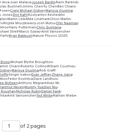
l Arya
Juan Atalaya
Joseph Bardin
Rami Barends
olas Bushnell
Jimmy Chen
Yu Chen
Ben Chiaro
Preview
 Foxen
Craig Michael Gidney
Marissa Giustina
y Jones
Dvir Kafri
Kostyantyn Kechedzhi
ptev
Martin Leib
Mike Lindmark
Orion Martin
ni
Wojtek Mruczkiewicz
Josh Mutus
Ofer Naaman
ukhov
Harry Putterman
Chris Quintana
chael Streif
Marco Szalay
Amit Vainsencher
Farhi
Ryan Babbush
Nature Physics (2021)
 Boixo
Michael Blythe Broughton
amin Chiaro
Roberto Collins
William Courtney
 Gidney
Marissa Giustina
Rob Graff
 Ioffe
Sergei Isakov
Evan Jeffrey
Zhang Jiang
Preview
tkov
Fedor Kostritsa
Dave Landhuis
ew McEwen
Anthony Megrant
Xiao Mi
Hartmut Neven
Murphy Yuezhen Niu
 Roushan
Nicholas Rubin
Daniel Sank
shita
Amit Vainsencher
Ted White
Nathan Wiebe
of 2 pages