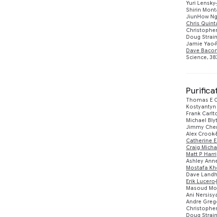
Yuri Lensky
Shirin Mont
JiunHow N
Chris Quin
Christopher
Doug Strai
Jamie Yao
Dave Baco
Science, 383
Purific
Thomas E O
Kostyantyn
Frank Carlt
Michael Bl
Jimmy Che
Alex Crook
Catherine E
Craig Micha
Matt P Harr
Ashley Anne
Mostafa Khe
Dave Landh
Erik Lucero
Masoud Mo
Ani Nersisy
Andre Greg
Christopher
Doug Strai