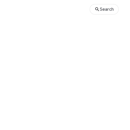
Search