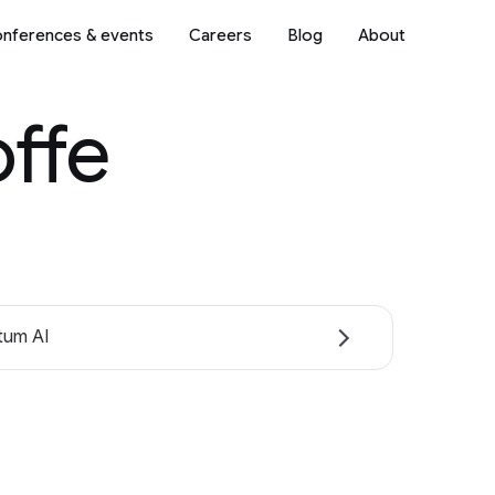
nferences & events
Careers
Blog
About
offe
tum AI