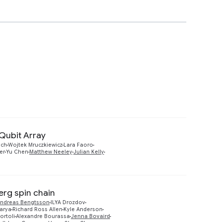
Qubit Array
Preview
ich
Wojtek Mruczkiewicz
Lara Faoro
er
Yu Chen
Matthew Neeley
Julian Kelly
erg spin chain
ndreas Bengtsson
ILYA Drozdov
arya
Richard Ross Allen
Kyle Anderson
ortoli
Alexandre Bourassa
Jenna Bovaird