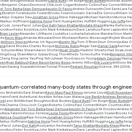
ichael Broughton
Bob Buckley
David Buell
Tim Burger
Brian Burkett
Nicholas Bushne
n
Benjamin Chiaro
Desmond Chik
Josh Cogan
Roberto Collins
Paul Conner
Willia
el Toro Barba
Sean Demura
Agustin Di Paolo
Andrew Dunsworth
Clint Earle
Lara F
s
Ebrahim Forati
Austin Fowler
Brooks Foxen
Gonzalo Garcia
Élie Genois
William G
a
Alejo Grajales Dau
Jonathan Gross
Steve Habegger
Michael Hamilton
Monica Ha
Markus Hoffmann
Sabrina Hong
Trent Huang
Ashley Huff
Bill Huggins
Lev Ioffe
Ser
g
Cody Jones
Pavol Juhas
Dvir Kafri
Tanuj Khattar
Mostafa Khezri
Marika Kieferova
Korotkov
Fedor Kostritsa
John Mark Kreikebaum
Dave Landhuis
Pavel Laptev
Kim M
Brian Lester
Alexander Lill
Wayne Liu
Aditya Locharla
Salvatore Mandra
Orion Marti
eks
Kevin Miao
Amanda Mieszala
Shirin Montazeri
Ramis Movassagh
Wojtek Mruczk
g
Anthony Nguyen
Murray Ich Nguyen
Murphy Niu
Tom O'Brien
Seun Omonije
Alex 
tana
David Rhodes
Charles Rocque
Nicholas Rubin
Negar Saei
Daniel Sank
Kannan 
 Schuster
Mike Shearn
Aaron Shorter
Noah Shutty
Vladimir Shvarts
Vlad Sivak
Jind
ling
Doug Strain
Marco Szalay
Doug Thor
Alfredo Torres
Guifre Vidal
Benjamin Vil
Cheng Xing
Jamie Yao
Ping Yeh
Juhwan Yoo
Grayson Young
Adam Zalcman
Yaxin
ven
Ryan Babbush
Dave Bacon
Sergio Boixo
Jeremy Hilton
Erik Lucero
Anthony Me
mani
Sarang Gopalakrishnan
Tomaž Prosen
Pedram Roushan
Science, 384 (2024), 
quantum-correlated many-body states through engineer
ios Michailidis
Sara Shabani
Kevin Miao
Paul Klimov
Jerome Lloyd
Eliott Rosenber
smann
Frank Arute
Kunal Arya
Abe Asfaw
Juan Atalaya
Joe Bardin
Andreas Bengtss
ird
Leon Brill
Michael Broughton
Bob Buckley
David Buell
Tim Burger
Brian Burkett
N
hik
Charina Chou
Josh Cogan
Roberto Collins
Paul Conner
William Courtney
Alex
roy
Alexander Del Toro Barba
Sean Demura
Agustin Di Paolo
ILYA Drozdov
Andrew 
i
Reza Fatemi
Vinicius Ferreira
Leslie Flores
Ebrahim Forati
Austin Fowler
Brooks F
Marissa Giustina
Raja Gosula
Jonathan Gross
Steve Habegger
Michael Hamilton
M
Markus Hoffmann
Sabrina Hong
Trent Huang
Ashley Huff
Bill Huggins
Lev Ioffe
Serg
s
Pavol Juhas
Dvir Kafri
Kostyantyn Kechedzhi
Tanuj Khattar
Mostafa Khezri
Marika 
Korotkov
Fedor Kostritsa
John Mark Kreikebaum
Dave Landhuis
Pavel Laptev
Kim M