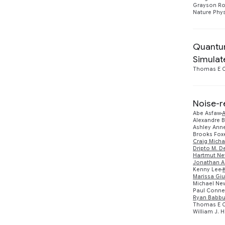
Grayson Ro
Nature Phys
Quantum
Simulat
Thomas E O
Noise-r
Abe Asfaw
Alexandre 
Ashley Anne
Brooks Fox
Craig Micha
Dripto M. D
Hartmut Ne
Jonathan A
Kenny Lee
Marissa Giu
Michael N
Paul Conne
Ryan Babb
Thomas E O
William J. 