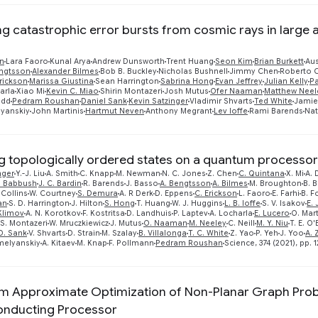
ng catastrophic error bursts from cosmic rays in large
n
Lara Faoro
Kunal Arya
Andrew Dunsworth
Trent Huang
Seon Kim
Brian Burkett
Aus
ngtsson
Alexander Bilmes
Bob B. Buckley
Nicholas Bushnell
Jimmy Chen
Roberto C
rickson
Marissa Giustina
Sean Harrington
Sabrina Hong
Evan Jeffrey
Julian Kelly
Pa
arla
Xiao Mi
Kevin C. Miao
Shirin Montazeri
Josh Mutus
Ofer Naaman
Matthew Neel
edd
Pedram Roushan
Daniel Sank
Kevin Satzinger
Vladimir Shvarts
Ted White
Jamie
yanskiy
John Martinis
Hartmut Neven
Anthony Megrant
Lev Ioffe
Rami Barends
Nat
ng topologically ordered states on a quantum processor
nger
Y.-J. Liu
A. Smith
C. Knapp
M. Newman
N. C. Jones
Z. Chen
C. Quintana
X. Mi
A. 
. Babbush
J. C. Bardin
R. Barends
J. Basso
A. Bengtsson
A. Bilmes
M. Broughton
B. B
 Collins
W. Courtney
S. Demura
A. R Derk
D. Eppens
C. Erickson
L. Faoro
E. Farhi
B. F
an
S. D. Harrington
J. Hilton
S. Hong
T. Huang
W. J. Huggins
L. B. Ioffe
S. V. Isakov
E. 
 Klimov
A. N. Korotkov
F. Kostritsa
D. Landhuis
P. Laptev
A. Locharla
E. Lucero
O. Mar
S. Montazeri
W. Mruczkiewicz
J. Mutus
O. Naaman
M. Neeley
C. Neill
M. Y. Niu
T. E. O'
D. Sank
V. Shvarts
D. Strain
M. Szalay
B. Villalonga
T. C. White
Z. Yao
P. Yeh
J. Yoo
A.
melyanskiy
A. Kitaev
M. Knap
F. Pollmann
Pedram Roushan
Science, 374 (2021), pp. 1
 Approximate Optimization of Non-Planar Graph Prob
onducting Processor