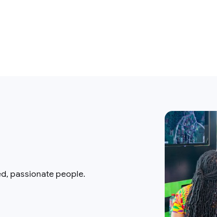
ed, passionate people.