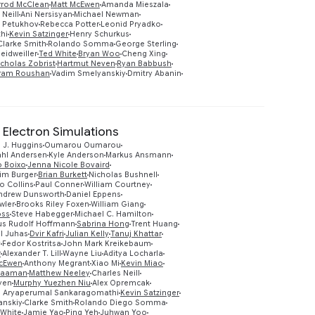
rrod McClean
Matt McEwen
Amanda Mieszala
 Neill
Ani Nersisyan
Michael Newman
 Petukhov
Rebecca Potter
Leonid Pryadko
hi
Kevin Satzinger
Henry Schurkus
Clarke Smith
Rolando Somma
George Sterling
eidweiller
Ted White
Bryan Woo
Cheng Xing
icholas Zobrist
Hartmut Neven
Ryan Babbush
ram Roushan
Vadim Smelyanskiy
Dmitry Abanin
 Electron Simulations
 J. Huggins
Oumarou Oumarou
ahl Andersen
Kyle Anderson
Markus Ansmann
o Boixo
Jenna Nicole Bovaird
im Burger
Brian Burkett
Nicholas Bushnell
o Collins
Paul Conner
William Courtney
ndrew Dunsworth
Daniel Eppens
wler
Brooks Riley Foxen
William Giang
oss
Steve Habegger
Michael C. Hamilton
us Rudolf Hoffmann
Sabrina Hong
Trent Huang
Preview
l Juhas
Dvir Kafri
Julian Kelly
Tanuj Khattar
v
Fedor Kostritsa
John Mark Kreikebaum
r
Alexander T. Lill
Wayne Liu
Aditya Locharla
McEwen
Anthony Megrant
Xiao Mi
Kevin Miao
Naaman
Matthew Neeley
Charles Neill
yen
Murphy Yuezhen Niu
Alex Opremcak
 Aryaperumal Sankaragomathi
Kevin Satzinger
anskiy
Clarke Smith
Rolando Diego Somma
 White
Jamie Yao
Ping Yeh
Juhwan Yoo