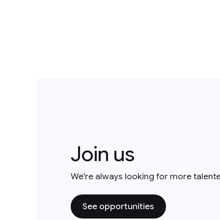
Join us
We're always looking for more talent
See opportunities