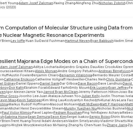
bert Young
Adam Jozef Zalcman
Yaxing Zhang
Ningfeng Zhu
Nicholas Zobrist
Chri
ics (2023)
 Computation of Molecular Structure using Data from 
e Nuclear Magnetic Resonance Experiments
'Brien
Lev Ioffe
Yuan Su
David Fushman
Hartmut Neven
Ryan Babbush
Vadim Smel
esilient Majorana Edge Modes on a Chain of Supercond
Adam Jozef Zalcman
Aditya Locharla
Alejandro Grajales Dau
Alex Crook
Alex Opre
Bourassa
Alexei Kitaev
Alexis Morvan
Andre Gregory Petukhov
Andreas Bengtsson
A
 Huff
Austin Fowler
Benjamin Chiaro
Benjamin Villalonga
Bernardo Meurer Costa
en
Catherine Erickson
Catherine Vollgraff Heidweiller
Charles Neill
Chris Quintana
C
el Gidney
Daniel Eppens
Daniel Sank
Dar Gilboa
Dave Bacon
Dave Landhuis
David 
ebroy
Dvir Kafri
Ebrahim Forati
Edward Farhi
Emily Mount
Erik Lucero
Evan Jeffrey
Fe
ven
Igor Aleiner
Jamie Yao
Jarrod Ryan McClean
Jeremy Patterson Hilton
Joao Ba
rthur Gross
Joonho Lee
Juan Atalaya
Juhwan Yoo
Julian Kelly
Justin Thomas Ivel
Kevin Miao
Kevin Satzinger
Kim Ming Lau
Kostyantyn Kechedzhi
Kunal Arya
Lara Fa
stina
Markus Rudolf Hoffmann
Masoud Mohseni
Matt McEwen
Matt P Harrigan
Matt
ewman
Michel Henri Devoret
Mike Shearn
Murphy Yuezhen Niu
Nicholas Bushnell
Nic
r
Paul Victor Klimov
Pavel Laptev
Pedram Roushan
Ping Yeh
Rajeev Acharya
Rebecc
ush
Sabrina Hong
Sean Demura
Seon Kim
Sergei Isakov
Sergio Boixo
Shirin Montaz
'Brien
Trent Huang
Trond Ikdahl Andersen
Vadim Smelyanskiy
Vladimir Shvarts
Way
Huggins
Wojtek Mruczkiewicz
Xiao Mi
Yaxing Zhang
Yu Chen
Yuan Su
Zhang Jiang
Zij