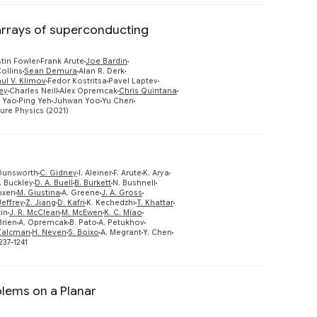
 arrays of superconducting
tin Fowler
Frank Arute
Joe Bardin
Preview
ollins
Sean Demura
Alan R. Derk
ul V. Klimov
Fedor Kostritsa
Pavel Laptev
ey
Charles Neill
Alex Opremcak
Chris Quintana
 Yao
Ping Yeh
Juhwan Yoo
Yu Chen
ure Physics (2021)
Dunsworth
C. Gidney
I. Aleiner
F. Arute
K. Arya
. Buckley
D. A. Buell
B. Burkett
N. Bushnell
oxen
M. Giustina
A. Greene
J. A. Gross
Preview
Jeffrey
Z. Jiang
D. Kafri
K. Kechedzhi
T. Khattar
tin
J. R. McClean
M. McEwen
K. C. Miao
Brien
A. Opremcak
B. Pato
A. Petukhov
 Zalcman
H. Neven
S. Boixo
A. Megrant
Y. Chen
237-1241
lems on a Planar