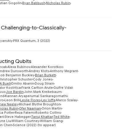
stian Gogolin
Ryan Babbush
Nicholas Rubin
Challenging-to-Classically-
Preview
yanskiy
PRX Quantum, 3 (2022)
ucting Qubits
mcak
Alexa Rubinov
Alexander Korotkov
ndrew Dunsworth
Andrey Klots
Anthony Megrant
Bob Benjamin Buckley
Brian Burkett
hristopher Schuster
Cody Jones
A Buell
Dmitry Abanin
Doug Strain
dor Kostritsa
Frank Carlton Arute
Guifre Vidal
Preview
sso
Joe Bardin
John Mark Kreikebaum
and
Kannan Aryaperumal Sankaragomathi
oro
Leon Brill
Leslie Flores
Lev Ioffe
Marco Szalay
hew Neeley
Michael Blythe Broughton
holas Rubin
Ofer Naaman
Orion Martin
a Potter
Reza Fatemi
Roberto Collins
eri
Steve Habegger
Tanuj Khattar
Ted White
ne Liu
William Courtney
William Giang
un Chen
Science (2022) (to appear)