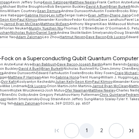
rrigan
Kevin Jeffery Sung
Kevin Satzinger
Matthew Neeley
Frank Carlton Arute
Kuna
xo
Michael Blythe Broughton
Bob Benjamin Buckley
David A Buell
Brian Burkett
Nich
lins
William Courtney
Sean Demura
Andrew Dunsworth
Austin Fowler
Brooks Riley
teve Habegger
Sabrina Hong
Lev Ioffe
Sergei Isakov
Evan Jeffrey
Zhang Jiang
Cod
Seon Kim
Paul Klimov
Alexander Korotkov
Fedor Kostritsa
Dave Landhuis
Pavel La
is
Jarrod Ryan McClean
Matthew McEwen
Anthony Megrant
Xiao Mi
Masoud Mohse
l
Florian Neukart
Murphy Yuezhen Niu
Thomas E O'Brien
Bryan O'Gorman
A.G. Pet
ushan
Nicholas Rubin
Daniel Sank
Andrea Skolik
Vadim Smelyanskiy
Doug Strain
Mi
amie Yao
Adam Zalcman
Leo Zhou
Hartmut Neven
Dave Bacon
Erik Lucero
Edward 
-Fock on a Superconducting Qubit Quantum Computer
on Arute
Kunal Arya
Ryan Babbush
Dave Bacon
Joseph Bardin
Rami Barends
Sergio
in Buckley
David A Buell
Brian Burkett
Nicholas Bushnell
Yu Chen
Jimmy Chen
Benj
ra
Andrew Dunsworth
Edward Farhi
Austin Fowler
Brooks Riley Foxen
Craig Michael
gger
Matthew P Harrigan
Alan Ho
Sabrina Hong
Trent Huang
William J. Huggins
Lev
s
Dvir Kafri
Kostyantyn Kechedzhi
Julian Kelly
Seon Kim
Paul Klimov
Alexander Koro
ev
Mike Lindmark
Erik Lucero
Orion Martin
John Martinis
Jarrod Ryan McClean
Matth
hseni
Wojtek Mruczkiewicz
Josh Mutus
Ofer Naaman
Matthew Neeley
Charles Neill
'Brien
Eric Ostby
Andre Gregory Petukhov
Harry Putterman
Chris Quintana
Pedram
nger
Vadim Smelyanskiy
Doug Strain
Kevin Jeffery Sung
Marco Szalay
Tyler Y. Take
Ping Yeh
Adam Zalcman
Science, 369 (2020), pp. 6507
1
2