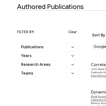
Authored Publications
FILTER BY:
Clear
Sort By
Googl
Publications
Years
Google
11
Correla
Research Areas
2025
1
Other
0
John Mark 
Teams
Gabrielle R
Algorithms and Theory
1
2024
Paul Klimo
2
Applied science
4
General Science
4
2023
1
Dynamic
Quantum Computing
10
2022
Eliott Rose
2
Catherine E
Markus An