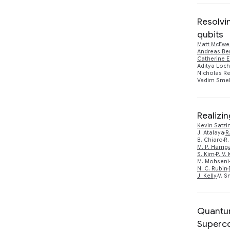
Resolvi
qubits
Matt McEwe
Andreas Be
Catherine E
Aditya Loch
Nicholas R
Vadim Smel
Realizi
Kevin Satzi
J. Atalaya
R
B. Chiaro
R.
M. P. Harrig
S. Kim
P. V.
M. Mohseni
N. C. Rubin
J. Kelly
V. S
Quantum
Superc