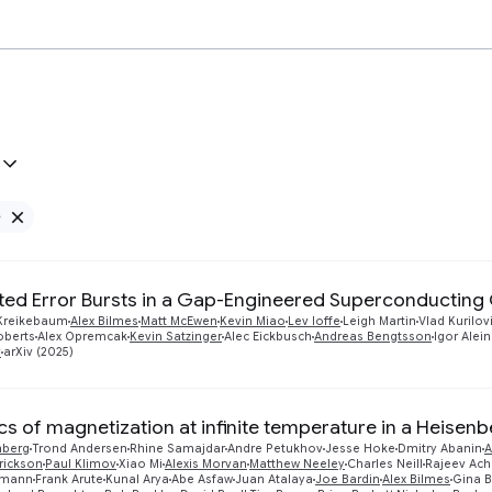
e
Remove Google filter
ted Error Bursts in a Gap-Engineered Superconducting 
Kreikebaum
Alex Bilmes
Matt McEwen
Kevin Miao
Lev Ioffe
Leigh Martin
Vlad Kurilov
oberts
Alex Opremcak
Kevin Satzinger
Alec Eickbusch
Andreas Bengtsson
Igor Alein
v
arXiv (2025)
s of magnetization at infinite temperature in a Heisenb
nberg
Trond Andersen
Rhine Samajdar
Andre Petukhov
Jesse Hoke
Dmitry Abanin
A
rickson
Paul Klimov
Xiao Mi
Alexis Morvan
Matthew Neeley
Charles Neill
Rajeev Ach
smann
Frank Arute
Kunal Arya
Abe Asfaw
Juan Atalaya
Joe Bardin
Alex Bilmes
Gina B