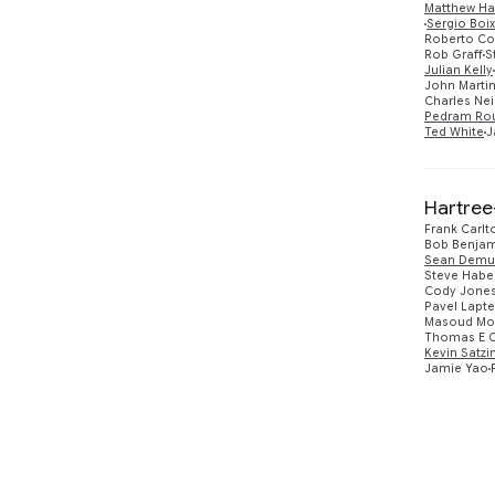
Matthew Ha
Sergio Boi
Roberto Col
Rob Graff
S
Julian Kelly
John Martin
Charles Neil
Pedram Ro
Ted White
J
Hartree
Frank Carlt
Bob Benjam
Sean Demu
Steve Habe
Cody Jone
Pavel Lapt
Masoud Mo
Thomas E O
Kevin Satzi
Jamie Yao