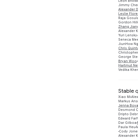
Leon Brill
M
2021
3
Jimmy Che
Alexander D
Leslie Flore
2020
2
Raja Gosul
Gordon Hill
Zhang Jian
Alexander 
Yuri Lensky
Seneca Me
JiunHow N
Chris Quin
Christopher
George Ster
Bryan Woo
Hartmut Ne
Vedika Khe
Stable 
Xiao Mi
Alex
Markus An
Jenna Bova
Desmond C
Dripto Deb
Edward Farh
Dar Gilboa
Paula Heu
Cody Jone
Alexander 