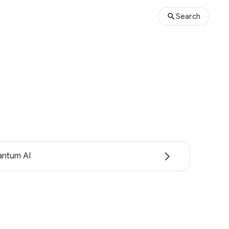
Search
ntum AI