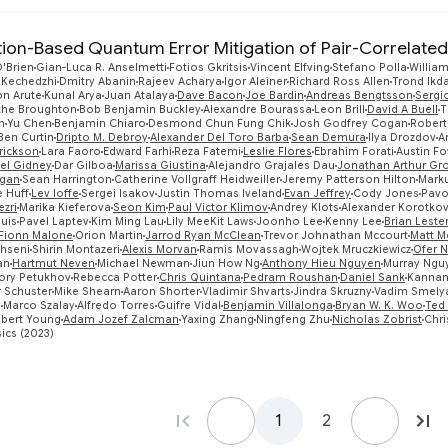
ation-Based Quantum Error Mitigation of Pair-Correlated
'Brien
Gian-Luca R. Anselmetti
Fotios Gkritsis
Vincent Elfving
Stefano Polla
William
 Kechedzhi
Dmitry Abanin
Rajeev Acharya
Igor Aleiner
Richard Ross Allen
Trond Ikd
on Arute
Kunal Arya
Juan Atalaya
Dave Bacon
Joe Bardin
Andreas Bengtsson
Sergi
ythe Broughton
Bob Benjamin Buckley
Alexandre Bourassa
Leon Brill
David A Buell
T
n
Yu Chen
Benjamin Chiaro
Desmond Chun Fung Chik
Josh Godfrey Cogan
Robert
Ben Curtin
Dripto M. Debroy
Alexander Del Toro Barba
Sean Demura
Ilya Drozdov
A
rickson
Lara Faoro
Edward Farhi
Reza Fatemi
Leslie Flores
Ebrahim Forati
Austin Fo
el Gidney
Dar Gilboa
Marissa Giustina
Alejandro Grajales Dau
Jonathan Arthur Gr
igan
Sean Harrington
Catherine Vollgraff Heidweiller
Jeremy Patterson Hilton
Mark
 Huff
Lev Ioffe
Sergei Isakov
Justin Thomas Iveland
Evan Jeffrey
Cody Jones
Pavo
zri
Marika Kieferova
Seon Kim
Paul Victor Klimov
Andrey Klots
Alexander Korotko
uis
Pavel Laptev
Kim Ming Lau
Lily MeeKit Laws
Joonho Lee
Kenny Lee
Brian Leste
Fionn Malone
Orion Martin
Jarrod Ryan McClean
Trevor Johnathan Mccourt
Matt 
hseni
Shirin Montazeri
Alexis Morvan
Ramis Movassagh
Wojtek Mruczkiewicz
Ofer 
an
Hartmut Neven
Michael Newman
Jiun How Ng
Anthony Hieu Nguyen
Murray Ngu
ory Petukhov
Rebecca Potter
Chris Quintana
Pedram Roushan
Daniel Sank
Kannan
 Schuster
Mike Shearn
Aaron Shorter
Vladimir Shvarts
Jindra Skruzny
Vadim Smely
n
Marco Szalay
Alfredo Torres
Guifre Vidal
Benjamin Villalonga
Bryan W. K. Woo
Ted
bert Young
Adam Jozef Zalcman
Yaxing Zhang
Ningfeng Zhu
Nicholas Zobrist
Chri
ics (2023)
1
2