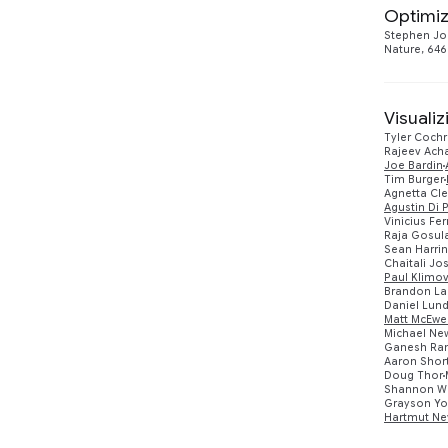
Optimiz
Networking
1
2023
2
Stephen Jo
Nature, 646
Quantum Computing
17
2022
2
2021
5
Visuali
Tyler Coch
Rajeev Ach
2020
3
Joe Bardin
Tim Burger
Agnetta Cl
2019
2
Agustin Di 
Vinicius Fer
Raja Gosul
2017
1
Sean Harri
Chaitali Jo
Paul Klimo
Brandon La
Daniel Lun
Matt McEwe
Michael N
Ganesh Ra
Aaron Shor
Doug Thor
Shannon W
Grayson Y
Hartmut Ne