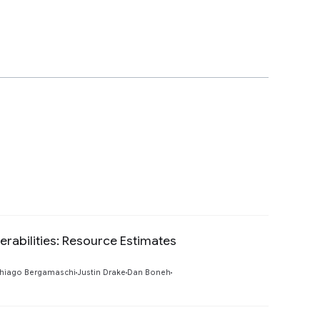
rabilities: Resource Estimates
Preview
hiago Bergamaschi
Justin Drake
Dan Boneh