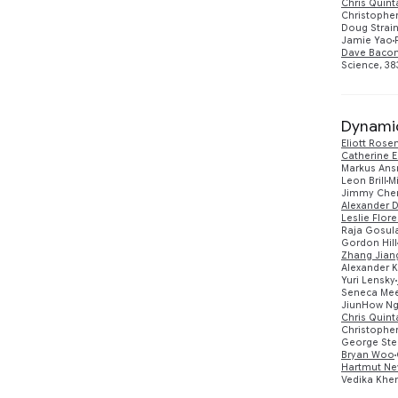
Chris Quin
Christopher
Doug Strai
Jamie Yao
Dave Baco
Science, 383
Dynamic
Eliott Rose
Catherine E
Markus An
Leon Brill
M
Jimmy Che
Alexander D
Leslie Flore
Raja Gosul
Gordon Hill
Zhang Jian
Alexander 
Yuri Lensky
Seneca Me
JiunHow N
Chris Quin
Christopher
George Ster
Bryan Woo
Hartmut Ne
Vedika Khe