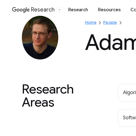
Research
Research
Resources
Co
Google
Home
People
Adam
Research
Algor
Areas
Softw