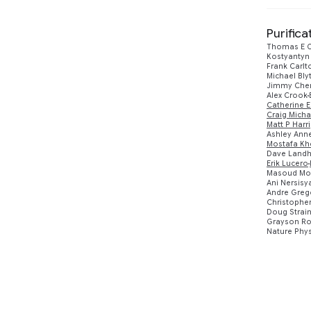
Purific
Thomas E O
Kostyantyn
Frank Carlt
Michael Bl
Jimmy Che
Alex Crook
Catherine E
Craig Micha
Matt P Harr
Ashley Anne
Mostafa Khe
Dave Landh
Erik Lucero
Masoud Mo
Ani Nersisy
Andre Greg
Christopher
Doug Strai
Grayson Ro
Nature Phys