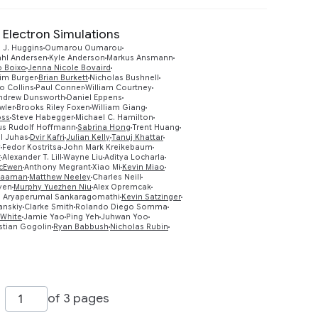
 Electron Simulations
 J. Huggins
Oumarou Oumarou
ahl Andersen
Kyle Anderson
Markus Ansmann
o Boixo
Jenna Nicole Bovaird
im Burger
Brian Burkett
Nicholas Bushnell
o Collins
Paul Conner
William Courtney
ndrew Dunsworth
Daniel Eppens
wler
Brooks Riley Foxen
William Giang
oss
Steve Habegger
Michael C. Hamilton
us Rudolf Hoffmann
Sabrina Hong
Trent Huang
Preview
l Juhas
Dvir Kafri
Julian Kelly
Tanuj Khattar
v
Fedor Kostritsa
John Mark Kreikebaum
r
Alexander T. Lill
Wayne Liu
Aditya Locharla
McEwen
Anthony Megrant
Xiao Mi
Kevin Miao
Naaman
Matthew Neeley
Charles Neill
yen
Murphy Yuezhen Niu
Alex Opremcak
 Aryaperumal Sankaragomathi
Kevin Satzinger
anskiy
Clarke Smith
Rolando Diego Somma
 White
Jamie Yao
Ping Yeh
Juhwan Yoo
stian Gogolin
Ryan Babbush
Nicholas Rubin
of 3 pages