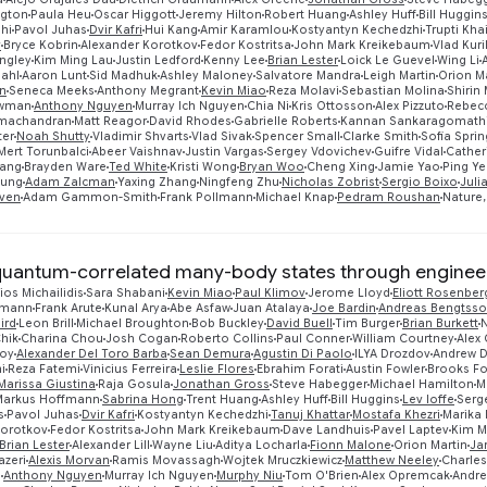
ngton
Paula Heu
Oscar Higgott
Jeremy Hilton
Robert Huang
Ashley Huff
Bill Huggin
shi
Pavol Juhas
Dvir Kafri
Hui Kang
Amir Karamlou
Kostyantyn Kechedzhi
Trupti Kha
v
Bryce Kobrin
Alexander Korotkov
Fedor Kostritsa
John Mark Kreikebaum
Vlad Kuri
ngley
Kim Ming Lau
Justin Ledford
Kenny Lee
Brian Lester
Loick Le Guevel
Wing Li
dahl
Aaron Lunt
Sid Madhuk
Ashley Maloney
Salvatore Mandra
Leigh Martin
Orion M
n
Seneca Meeks
Anthony Megrant
Kevin Miao
Reza Molavi
Sebastian Molina
Shirin
ewman
Anthony Nguyen
Murray Ich Nguyen
Chia Ni
Kris Ottosson
Alex Pizzuto
Rebecc
machandran
Matt Reagor
David Rhodes
Gabrielle Roberts
Kannan Sankaragomath
ter
Noah Shutty
Vladimir Shvarts
Vlad Sivak
Spencer Small
Clarke Smith
Sofia Sprin
Mert Torunbalci
Abeer Vaishnav
Justin Vargas
Sergey Vdovichev
Guifre Vidal
Catheri
ang
Brayden Ware
Ted White
Kristi Wong
Bryan Woo
Cheng Xing
Jamie Yao
Ping Y
oung
Adam Zalcman
Yaxing Zhang
Ningfeng Zhu
Nicholas Zobrist
Sergio Boixo
Juli
ven
Adam Gammon-Smith
Frank Pollmann
Michael Knap
Pedram Roushan
Nature,
quantum-correlated many-body states through engineer
ios Michailidis
Sara Shabani
Kevin Miao
Paul Klimov
Jerome Lloyd
Eliott Rosenber
smann
Frank Arute
Kunal Arya
Abe Asfaw
Juan Atalaya
Joe Bardin
Andreas Bengtss
ird
Leon Brill
Michael Broughton
Bob Buckley
David Buell
Tim Burger
Brian Burkett
N
hik
Charina Chou
Josh Cogan
Roberto Collins
Paul Conner
William Courtney
Alex
roy
Alexander Del Toro Barba
Sean Demura
Agustin Di Paolo
ILYA Drozdov
Andrew 
i
Reza Fatemi
Vinicius Ferreira
Leslie Flores
Ebrahim Forati
Austin Fowler
Brooks F
Marissa Giustina
Raja Gosula
Jonathan Gross
Steve Habegger
Michael Hamilton
M
Markus Hoffmann
Sabrina Hong
Trent Huang
Ashley Huff
Bill Huggins
Lev Ioffe
Serg
s
Pavol Juhas
Dvir Kafri
Kostyantyn Kechedzhi
Tanuj Khattar
Mostafa Khezri
Marika 
Korotkov
Fedor Kostritsa
John Mark Kreikebaum
Dave Landhuis
Pavel Laptev
Kim M
Brian Lester
Alexander Lill
Wayne Liu
Aditya Locharla
Fionn Malone
Orion Martin
Ja
azeri
Alexis Morvan
Ramis Movassagh
Wojtek Mruczkiewicz
Matthew Neeley
Charles
g
Anthony Nguyen
Murray Ich Nguyen
Murphy Niu
Tom O'Brien
Alex Opremcak
Andre