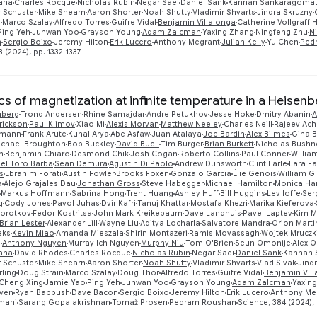
tana
Charles Rocque
Nicholas Rubin
Negar Saei
Daniel Sank
Kannan Sankaragomat
 Schuster
Mike Shearn
Aaron Shorter
Noah Shutty
Vladimir Shvarts
Jindra Skruzny
n
Marco Szalay
Alfredo Torres
Guifre Vidal
Benjamin Villalonga
Catherine Vollgraff H
Ping Yeh
Juhwan Yoo
Grayson Young
Adam Zalcman
Yaxing Zhang
Ningfeng Zhu
N
n
Sergio Boixo
Jeremy Hilton
Erik Lucero
Anthony Megrant
Julian Kelly
Yu Chen
Ped
 (2024), pp. 1332-1337
s of magnetization at infinite temperature in a Heisenb
nberg
Trond Andersen
Rhine Samajdar
Andre Petukhov
Jesse Hoke
Dmitry Abanin
A
rickson
Paul Klimov
Xiao Mi
Alexis Morvan
Matthew Neeley
Charles Neill
Rajeev Ach
smann
Frank Arute
Kunal Arya
Abe Asfaw
Juan Atalaya
Joe Bardin
Alex Bilmes
Gina B
ichael Broughton
Bob Buckley
David Buell
Tim Burger
Brian Burkett
Nicholas Bushne
n
Benjamin Chiaro
Desmond Chik
Josh Cogan
Roberto Collins
Paul Conner
Willia
el Toro Barba
Sean Demura
Agustin Di Paolo
Andrew Dunsworth
Clint Earle
Lara F
s
Ebrahim Forati
Austin Fowler
Brooks Foxen
Gonzalo Garcia
Élie Genois
William G
a
Alejo Grajales Dau
Jonathan Gross
Steve Habegger
Michael Hamilton
Monica Ha
Markus Hoffmann
Sabrina Hong
Trent Huang
Ashley Huff
Bill Huggins
Lev Ioffe
Ser
g
Cody Jones
Pavol Juhas
Dvir Kafri
Tanuj Khattar
Mostafa Khezri
Marika Kieferova
Korotkov
Fedor Kostritsa
John Mark Kreikebaum
Dave Landhuis
Pavel Laptev
Kim M
Brian Lester
Alexander Lill
Wayne Liu
Aditya Locharla
Salvatore Mandra
Orion Marti
eks
Kevin Miao
Amanda Mieszala
Shirin Montazeri
Ramis Movassagh
Wojtek Mruczk
g
Anthony Nguyen
Murray Ich Nguyen
Murphy Niu
Tom O'Brien
Seun Omonije
Alex 
tana
David Rhodes
Charles Rocque
Nicholas Rubin
Negar Saei
Daniel Sank
Kannan 
 Schuster
Mike Shearn
Aaron Shorter
Noah Shutty
Vladimir Shvarts
Vlad Sivak
Jind
ling
Doug Strain
Marco Szalay
Doug Thor
Alfredo Torres
Guifre Vidal
Benjamin Vil
Cheng Xing
Jamie Yao
Ping Yeh
Juhwan Yoo
Grayson Young
Adam Zalcman
Yaxin
ven
Ryan Babbush
Dave Bacon
Sergio Boixo
Jeremy Hilton
Erik Lucero
Anthony Me
mani
Sarang Gopalakrishnan
Tomaž Prosen
Pedram Roushan
Science, 384 (2024), 