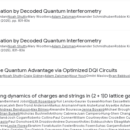
ation by Decoded Quantum Interferometry
rdan
Noah Shutty
Mary Wootters
Adam Zalcman
Alexander Schmidhuber
Robbie K
 (2025), pp. 831-836
ation by Decoded Quantum Interferometry
rdan
Noah Shutty
Mary Wootters
Adam Zalcman
Alexander Schmidhuber
Robbie K
 (2025), 831–836
ble Quantum Advantage via Optimized DQI Circuits
ar
Noah Shutty
Craig Gidney
Adam Zalcman
Nour Yosri
Dmitri Maslov
Ryan Babbus
ing dynamics of charges and strings in (2 + 1)D lattice 
ran
Bernhard Jobst
Eliott Rosenberg
Yuri Lensky
Gaurav Gyawali
Norhan Eassa
Meli
arya
Laleh Beni
Trond Andersen
Markus Ansmann
Frank Arute
Kunal Arya
Abe Asfaw
Andreas Bengtsson
Alex Bilmes
Alexandre Bourassa
Jenna Bovaird
Michael Brough
Brian Burkett
Nicholas Bushnell
Anthony Cabrera
Juan Campero
Hung-Shen Chan
eland
Josh Cogan
Roberto Collins
Paul Conner
William Courtney
Alex Crook
Ben Cu
Paolo
Paul Donohoe
ILYA Drozdov
Andrew Dunsworth
Alec Eickbusch
Aviv Elbag
Mah
reira
Leslie Flores
Ebrahim Forati
Austin Fowler
Brooks Foxen
Suhas Ganjam
Rober
a
Alejo Grajales Dau
Dietrich Graumann
Alex Greene
Jonathan Gross
Steve Habeg