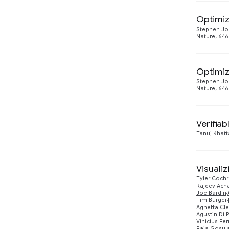
Optimiz
Stephen Jo
Nature, 646
Optimiz
Stephen Jo
Nature, 646
Verifia
Tanuj Khatt
Visualiz
Tyler Coch
Rajeev Ach
Joe Bardin
Tim Burger
Agnetta Cl
Agustin Di 
Vinicius Fer
Raja Gosul