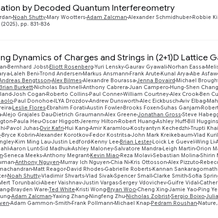
ation by Decoded Quantum Interfereometry
rdan
Noah Shutty
Mary Wootters
Adam Zalcman
Alexander Schmidhuber
Robbie K
 (2025), pp. 831-836
zing Dynamics of Charges and Strings in (2+1)D Lattice 
ran
Bernhard Jobst
Eliott Rosenberg
Yuri Lensky
Gaurav Gyawali
Norhan Eassa
Meli
arya
Laleh Beni
Trond Andersen
Markus Ansmann
Frank Arute
Kunal Arya
Abe Asfaw
Andreas Bengtsson
Alex Bilmes
Alexandre Bourassa
Jenna Bovaird
Michael Brough
Brian Burkett
Nicholas Bushnell
Anthony Cabrera
Juan Campero
Hung-Shen Chan
eland
Josh Cogan
Roberto Collins
Paul Conner
William Courtney
Alex Crook
Ben Cu
Paolo
Paul Donohoe
ILYA Drozdov
Andrew Dunsworth
Alec Eickbusch
Aviv Elbag
Mah
reira
Leslie Flores
Ebrahim Forati
Austin Fowler
Brooks Foxen
Suhas Ganjam
Rober
a
Alejo Grajales Dau
Dietrich Graumann
Alex Greene
Jonathan Gross
Steve Habeg
ngton
Paula Heu
Oscar Higgott
Jeremy Hilton
Robert Huang
Ashley Huff
Bill Huggin
shi
Pavol Juhas
Dvir Kafri
Hui Kang
Amir Karamlou
Kostyantyn Kechedzhi
Trupti Kha
v
Bryce Kobrin
Alexander Korotkov
Fedor Kostritsa
John Mark Kreikebaum
Vlad Kuri
ngley
Kim Ming Lau
Justin Ledford
Kenny Lee
Brian Lester
Loick Le Guevel
Wing Li
dahl
Aaron Lunt
Sid Madhuk
Ashley Maloney
Salvatore Mandra
Leigh Martin
Orion M
n
Seneca Meeks
Anthony Megrant
Kevin Miao
Reza Molavi
Sebastian Molina
Shirin
ewman
Anthony Nguyen
Murray Ich Nguyen
Chia Ni
Kris Ottosson
Alex Pizzuto
Rebecc
machandran
Matt Reagor
David Rhodes
Gabrielle Roberts
Kannan Sankaragomath
ter
Noah Shutty
Vladimir Shvarts
Vlad Sivak
Spencer Small
Clarke Smith
Sofia Sprin
Mert Torunbalci
Abeer Vaishnav
Justin Vargas
Sergey Vdovichev
Guifre Vidal
Catheri
ang
Brayden Ware
Ted White
Kristi Wong
Bryan Woo
Cheng Xing
Jamie Yao
Ping Y
oung
Adam Zalcman
Yaxing Zhang
Ningfeng Zhu
Nicholas Zobrist
Sergio Boixo
Juli
ven
Adam Gammon-Smith
Frank Pollmann
Michael Knap
Pedram Roushan
Nature,