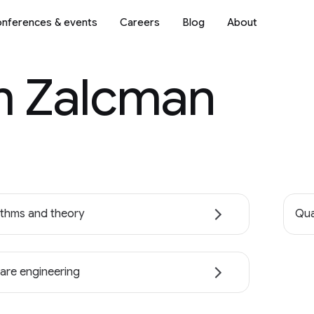
nferences & events
Careers
Blog
About
 Zalcman
ithms and theory
Qua
are engineering