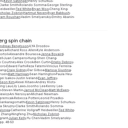
hi
Kevin Satzinger
Henry Schurkus
Clarke Smith
Rolando Somma
George Sterling
eidweiller
Ted White
Bryan Woo
Cheng Xing
icholas Zobrist
Hartmut Neven
Ryan Babbush
ram Roushan
Vadim Smelyanskiy
Dmitry Abanin
erg spin chain
ndreas Bengtsson
ILYA Drozdov
arya
Richard Ross Allen
Kyle Anderson
ortoli
Alexandre Bourassa
Jenna Bovaird
ll
Juan Campero
Hung-Shen Chang
m Courtney
Alex Crook
Ben Curtin
Dripto Debroy
aoro
Edward Farhi
Reza Fatemi
Vinicius Ferreira
iang
Craig Gidney
Dar Gilboa
Marissa Giustina
nsen
Matt Harrigan
Sean Harrington
Paula Heu
gei Isakov
Justin Iveland
Evan Jeffrey
Preview
Seon Kim
Alexei Kitaev
Andrey Klots
ing Lau
Lily Laws
Joonho Lee
Kenny Lee
n
Steven Martin
Jarrod McClean
Matt McEwen
iewicz
Ani Nersisyan
Michael Newman
Opremcak
Rebecca Potter
Leonid Pryadko
Sankaragomathi
Kevin Satzinger
Henry Schurkus
ra Skruzny
Clarke Smith
Rolando Somma
lalonga
Catherine Vollgraff Heidweiller
Ted White
g Zhang
Ningfeng Zhu
Nicholas Zobrist
grant
Julian Kelly
Yu Chen
Vadim Smelyanskiy
pp. 48-53