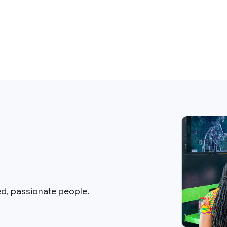
ed, passionate people.