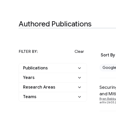
Authored Publications
FILTER BY:
Clear
Sort By
Googl
Publications
Years
Google
24
Securin
Research Areas
2026
1
Other
0
and Mit
Teams
Algorithms and Theory
1
Ryan Babb
2025
6
arXiv:2603.
Applied science
9
General Science
5
2024
3