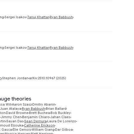
Preview
ing
Sergei Isakov
Tanuj Khattar
Ryan Babbush
Preview
ing
Sergei Isakov
Tanuj Khattar
Ryan Babbush
Preview
h
Stephen Jordan
arXiv:2510.10967 (2025)
gauge theories
ssa Will
Aaron Szasz
Dmitry Abanin
Juan Atalaya
Ryan Babbush
Brian Ballard
ton
David Browne
Brett Buchea
Bob Buckley
g
Jimmy Chen
Benjamin Chiaro
Jahan Claes
rtin
Sayan Das
Sean Demura
Laura De Lorenzo
moud Elzouka
Catherine Erickson
t Gasca
Élie Genois
William Giang
Dar Gilboa
ger
Monica Hansen
Matt Harrigan