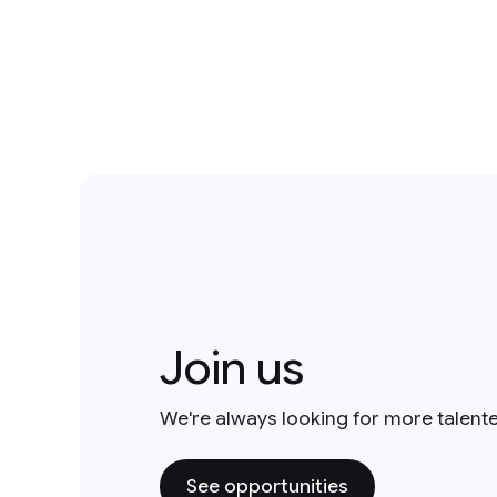
Join us
We're always looking for more talent
See opportunities