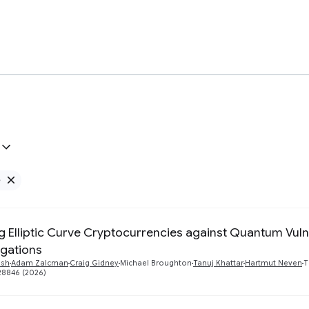
e
Remove Google filter
g Elliptic Curve Cryptocurrencies against Quantum Vulne
igations
ush
Adam Zalcman
Craig Gidney
Michael Broughton
Tanuj Khattar
Hartmut Neven
T
28846 (2026)