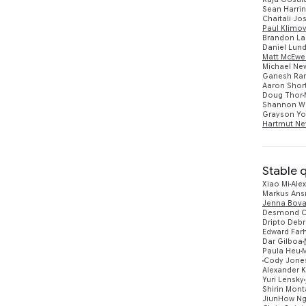
Sean Harri
Chaitali Jo
Paul Klimo
Brandon La
Daniel Lun
Matt McEwe
Michael N
Ganesh Ra
Aaron Shor
Doug Thor
Shannon W
Grayson Y
Hartmut Ne
Stable 
Xiao Mi
Alex
Markus An
Jenna Bova
Desmond C
Dripto Deb
Edward Farh
Dar Gilboa
Paula Heu
Cody Jone
Alexander 
Yuri Lensky
Shirin Mont
JiunHow N