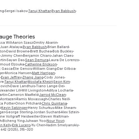
Preview
ing
Sergei Isakov
Tanuj Khattar
Ryan Babbush
Gauge Theories
ssa Will
Aaron Szasz
Dmitry Abanin
Juan Atalaya
Ryan Babbush
Brian Ballard
ton
David Browne
Brett Buchea
Bob Buckley
g
Jimmy Chen
Benjamin Chiaro
Jahan Claes
rtin
Sayan Das
Sean Demura
Laura De Lorenzo
moud Elzouka
Catherine Erickson
t Gasca
Élie Genois
William Giang
Dar Gilboa
ger
Monica Hansen
Matt Harrigan
s
Evan Jeffrey
Zhang Jiang
Cody Jones
Preview
ire
Tanuj Khattar
Mostafa Khezri
Seon Kim
lovich
Dave Landhuis
Tiano Lange-Dei
Alexander Lill
Will Livingston
Aditya Locharla
artin
Cameron Maxfield
Jarrod McClean
 Montazeri
Ramis Movassagh
Charles Neill
a Potter
Orion Pritchard
Chris Quintana
i
Kevin Satzinger
Henry Schurkus
Mike Shearn
ger
George Sterling
Jordan Suchard
Alex Sztein
ne Vollgraff Heidweiller
Steven Waltman
eh
Bicheng Ying
Juhwan Yoo
Nour Yosri
an Kelly
Erik Lucero
Yu Chen
Vadim Smelyanskiy
 642 (2025), 315–320