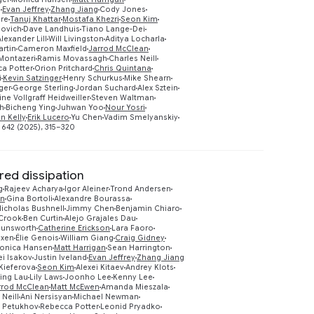
s
Evan Jeffrey
Zhang Jiang
Cody Jones
Preview
ire
Tanuj Khattar
Mostafa Khezri
Seon Kim
lovich
Dave Landhuis
Tiano Lange-Dei
Alexander Lill
Will Livingston
Aditya Locharla
artin
Cameron Maxfield
Jarrod McClean
 Montazeri
Ramis Movassagh
Charles Neill
a Potter
Orion Pritchard
Chris Quintana
i
Kevin Satzinger
Henry Schurkus
Mike Shearn
ger
George Sterling
Jordan Suchard
Alex Sztein
ne Vollgraff Heidweiller
Steven Waltman
eh
Bicheng Ying
Juhwan Yoo
Nour Yosri
an Kelly
Erik Lucero
Yu Chen
Vadim Smelyanskiy
 642 (2025), 315–320
ed dissipation
g
Rajeev Acharya
Igor Aleiner
Trond Andersen
on
Gina Bortoli
Alexandre Bourassa
icholas Bushnell
Jimmy Chen
Benjamin Chiaro
 Crook
Ben Curtin
Alejo Grajales Dau
Dunsworth
Catherine Erickson
Lara Faoro
oxen
Élie Genois
William Giang
Craig Gidney
onica Hansen
Matt Harrigan
Sean Harrington
ei Isakov
Justin Iveland
Evan Jeffrey
Zhang Jiang
Preview
Kieferova
Seon Kim
Alexei Kitaev
Andrey Klots
ing Lau
Lily Laws
Joonho Lee
Kenny Lee
rrod McClean
Matt McEwen
Amanda Mieszala
 Neill
Ani Nersisyan
Michael Newman
 Petukhov
Rebecca Potter
Leonid Pryadko