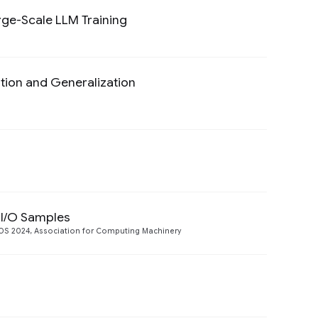
rge-Scale LLM Training
Preview
tion and Generalization
Preview
Preview
 I/O Samples
Preview
S 2024, Association for Computing Machinery
Preview