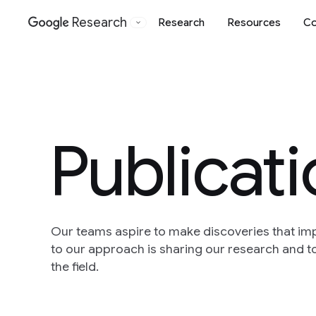
Research
Research
Resources
Co
Google
Publicat
Our teams aspire to make discoveries that im
to our approach is sharing our research and to
the field.