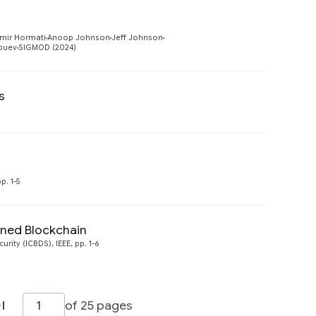
Preview
mir Hormati
Anoop Johnson
Jeff Johnson
obuev
SIGMOD (2024)
s
Preview
Preview
p. 1-5
oned Blockchain
Preview
ity (ICBDS), IEEE, pp. 1-6
of 25 pages