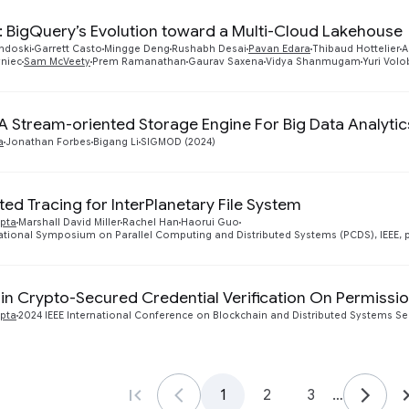
: BigQuery’s Evolution toward a Multi-Cloud Lakehouse
andoski
Garrett Casto
Mingge Deng
Rushabh Desai
Pavan Edara
Thibaud Hottelier
A
yniec
Sam McVeety
Prem Ramanathan
Gaurav Saxena
Vidya Shanmugam
Yuri Vol
 A Stream-oriented Storage Engine For Big Data Analytic
a
Jonathan Forbes
Bigang Li
SIGMOD (2024)
ted Tracing for InterPlanetary File System
pta
Marshall David Miller
Rachel Han
Haorui Guo
ational Symposium on Parallel Computing and Distributed Systems (PCDS), IEEE, p
n Crypto-Secured Credential Verification On Permissi
pta
2024 IEEE International Conference on Blockchain and Distributed Systems Secur
1
2
3
…