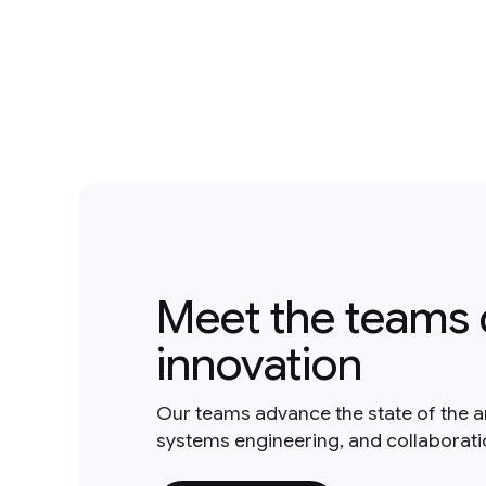
Meet the teams 
innovation
Our teams advance the state of the a
systems engineering, and collaborat