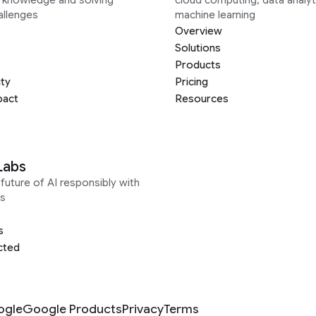
allenges
machine learning
Overview
Solutions
Products
ity
Pricing
pact
Resources
Labs
future of AI responsibly with
s
s
cted
ogle
Google Products
Privacy
Terms