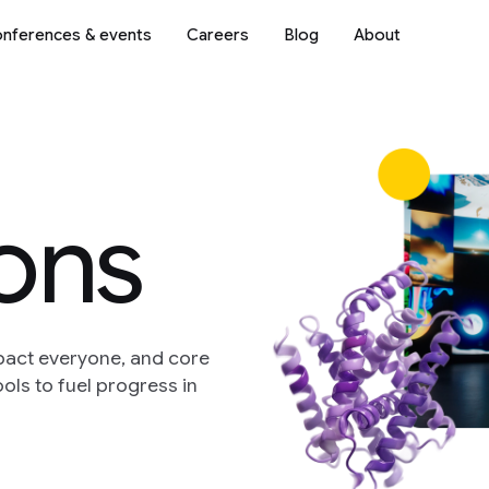
nferences & events
Careers
Blog
About
ions
pact everyone, and core
ols to fuel progress in