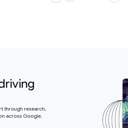
driving
rt through research,
ion across Google.