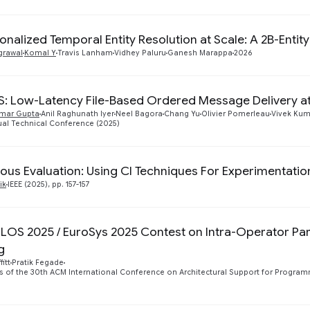
onalized Temporal Entity Resolution at Scale: A 2B-Entit
grawal
Komal Y
Travis Lanham
Vidhey Paluru
Ganesh Marappa
2026
S: Low-Latency File-Based Ordered Message Delivery at
mar Gupta
Anil Raghunath Iyer
Neel Bagora
Chang Yu
Olivier Pomerleau
Vivek Kum
al Technical Conference (2025)
ous Evaluation: Using CI Techniques For Experimentatio
ik
IEEE (2025), pp. 157-157
LOS 2025 / EuroSys 2025 Contest on Intra-Operator Para
g
itt
Pratik Fegade
 of the 30th ACM International Conference on Architectural Support for Progra