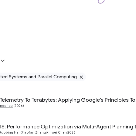
uted Systems and Parallel Computing
Remove Distribu
 Telemetry To Terabytes: Applying Google's Principles
nderico
(2026)
: Performance Optimization via Multi-Agent Planning f
Ruobing Han
Xiaofan Zhang
Xinwei Chen
2026