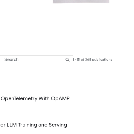
1 - 15 of 368 publications
ted Systems and Parallel Computing filter
 To OpenTelemetry With OpAMP
Preview
or LLM Training and Serving
Preview