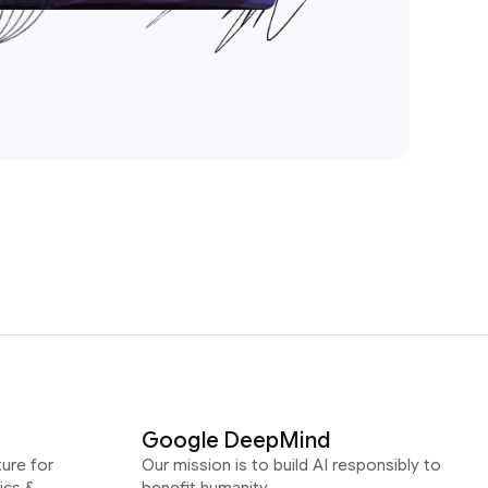
Google DeepMind
ure for
Our mission is to build AI responsibly to
ics &
benefit humanity