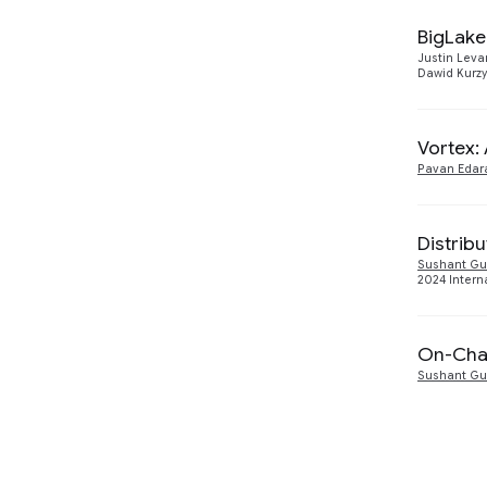
Software Engineering
232
BigLake
2001
5
Software Systems
475
Justin Lev
Dawid Kurz
2000
2
Speech Processing
560
1999
2
Vortex:
Pavan Edar
1998
3
Distribu
Sushant Gu
2024 Intern
On-Chai
Sushant Gu