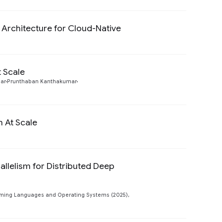
y Architecture for Cloud-Native
Preview
 Scale
Preview
ar
Prunthaban Kanthakumar
n At Scale
Preview
llelism for Distributed Deep
Preview
mming Languages and Operating Systems (2025),