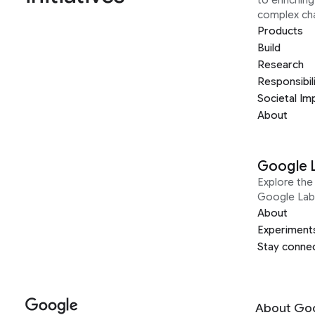
complex ch
Products
Build
Research
Responsibil
Societal Im
About
Google 
Explore the 
Google Lab
About
Experiment
Stay conne
About Go