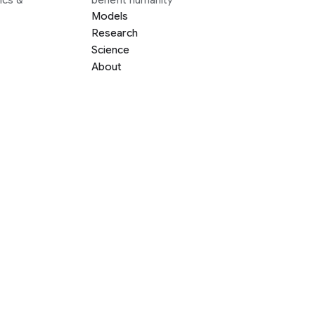
Models
Research
Science
About