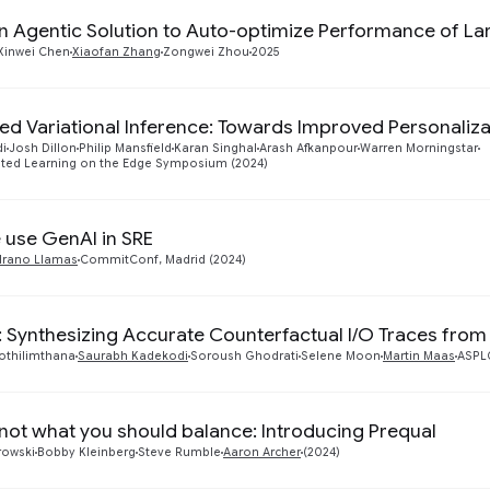
n Agentic Solution to Auto-optimize Performance of La
Xinwei Chen
Xiaofan Zhang
Zongwei Zhou
2025
ed Variational Inference: Towards Improved Personaliza
di
Josh Dillon
Philip Mansfield
Karan Singhal
Arash Afkanpour
Warren Morningstar
ated Learning on the Edge Symposium (2024)
use GenAI in SRE
rano Llamas
CommitConf, Madrid (2024)
: Synthesizing Accurate Counterfactual I/O Traces from
thilimthana
Saurabh Kadekodi
Soroush Ghodrati
Selene Moon
Martin Maas
ASPLO
 not what you should balance: Introducing Prequal
rowski
Bobby Kleinberg
Steve Rumble
Aaron Archer
(2024)