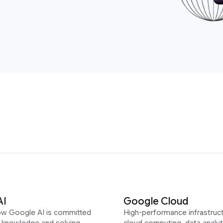
AI
Google Cloud
ow Google AI is committed
High-performance infrastruct
g knowledge and solving
cloud computing, data analyt