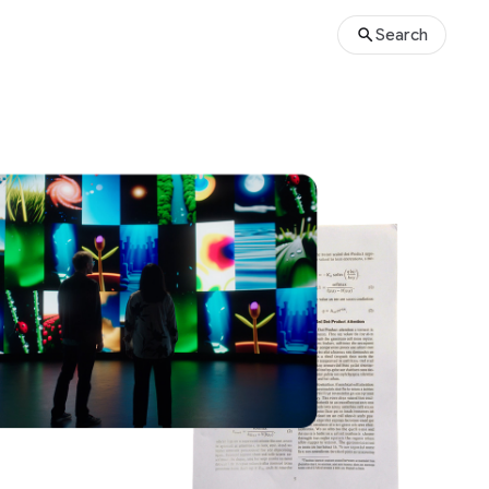
Search