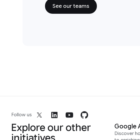
See our teams
Follow us
Explore our other
Google 
Discover h
initiatives
to enrichin