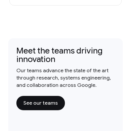
Meet the teams driving
innovation
Our teams advance the state of the art
through research, systems engineering,
and collaboration across Google.
See our teams