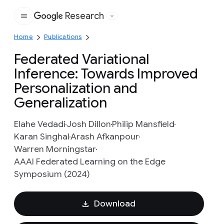
Research
Google
Home
Publications
Federated Variational
Inference: Towards Improved
Personalization and
Generalization
Elahe Vedadi
Josh Dillon
Philip Mansfield
Karan Singhal
Arash Afkanpour
Warren Morningstar
AAAI Federated Learning on the Edge
Symposium (2024)
Download