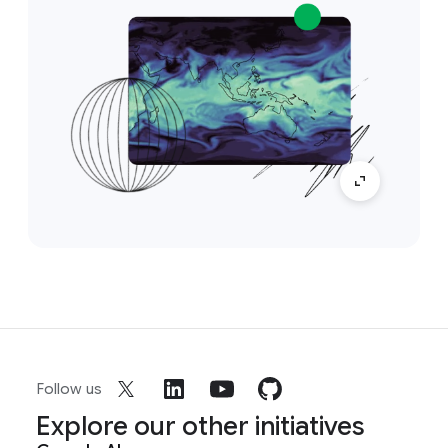
Follow us
Explore our other initiatives