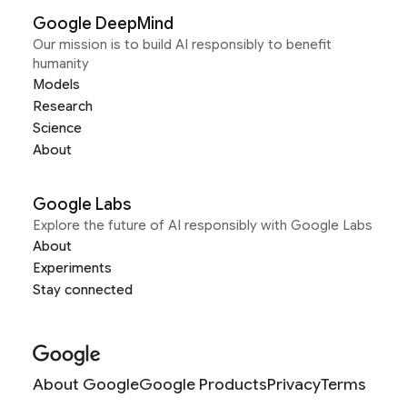
Google DeepMind
Our mission is to build AI responsibly to benefit
humanity
Models
Research
Science
About
Google Labs
Explore the future of AI responsibly with Google Labs
About
Experiments
Stay connected
About Google
Google Products
Privacy
Terms