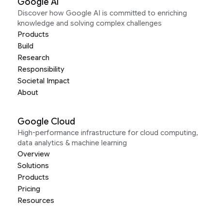
Google AI
Discover how Google AI is committed to enriching
knowledge and solving complex challenges
Products
Build
Research
Responsibility
Societal Impact
About
Google Cloud
High-performance infrastructure for cloud computing,
data analytics & machine learning
Overview
Solutions
Products
Pricing
Resources