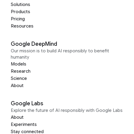
Solutions
Products
Pricing
Resources
Google DeepMind
Our mission is to build AI responsibly to benefit
humanity
Models
Research
Science
About
Google Labs
Explore the future of AI responsibly with Google Labs
About
Experiments
Stay connected