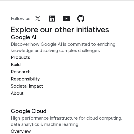
Follow us
Explore our other initiatives
Google AI
Discover how Google AI is committed to enriching
knowledge and solving complex challenges
Products
Build
Research
Responsibility
Societal Impact
About
Google Cloud
High-performance infrastructure for cloud computing,
data analytics & machine learning
Overview