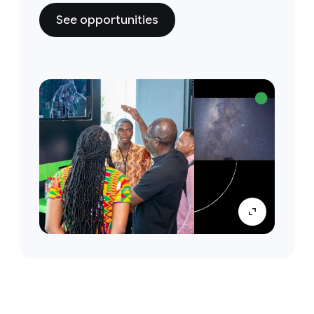
See opportunities