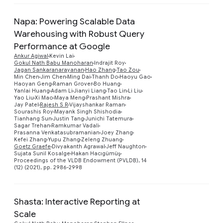
Napa: Powering Scalable Data
Warehousing with Robust Query
Performance at Google
Ankur Agiwal
Kevin Lai
Gokul Nath Babu Manoharan
Indrajit Roy
Jagan Sankaranarayanan
Hao Zhang
Tao Zou
Min Chen
Jim Chen
Ming Dai
Thanh Do
Haoyu Gao
Haoyan Geng
Raman Grover
Bo Huang
Yanlai Huang
Adam Li
Jianyi Liang
Tao Lin
Li Liu
Preview
Yao Liu
Xi Mao
Maya Meng
Prashant Mishra
Jay Patel
Rajesh S R
Vijayshankar Raman
Sourashis Roy
Mayank Singh Shishodia
Tianhang Sun
Justin Tang
Junichi Tatemura
Sagar Trehan
Ramkumar Vadali
Prasanna Venkatasubramanian
Joey Zhang
Kefei Zhang
Yupu Zhang
Zeleng Zhuang
Goetz Graefe
Divyakanth Agrawal
Jeff Naughton
Sujata Sunil Kosalge
Hakan Hacıgümüş
Proceedings of the VLDB Endowment (PVLDB), 14
(12) (2021), pp. 2986-2998
Shasta: Interactive Reporting at
Scale