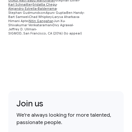
Gokul Nath Babu Manoharan
Stephan Ellner
Karl Schnaitter
Sridatta Chegu
Preview
Alejandro Estrella-Balderrama
Stephan Gudmundson
Apurv Gupta
Ben Handy
Bart Samwel
Chad Whipkey
Larysa Aharkava
Himani Apte
Nitin Gangahar
Jun Xu
Shivakumar Venkataraman
Divy Agrawal
Jeffrey D. Ullman
SIGMOD, San Francisco, CA (2016) (to appear)
Join us
We're always looking for more talented,
passionate people.