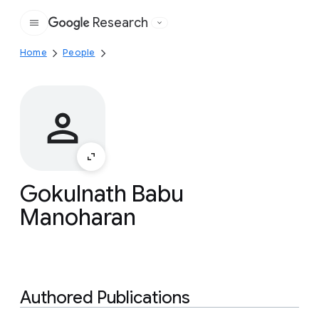
Research
Google
Home
People
Gokulnath Babu
Manoharan
Authored Publications