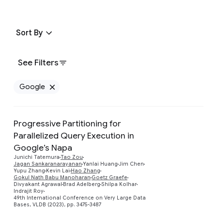
Sort By
See Filters
Google
Remove Google filter
Progressive Partitioning for
Parallelized Query Execution in
Google’s Napa
Junichi Tatemura
Tao Zou
Preview
Jagan Sankaranarayanan
Yanlai Huang
Jim Chen
Yupu Zhang
Kevin Lai
Hao Zhang
Gokul Nath Babu Manoharan
Goetz Graefe
Divyakant Agrawal
Brad Adelberg
Shilpa Kolhar
Indrajit Roy
49th International Conference on Very Large Data
Bases, VLDB (2023), pp. 3475-3487