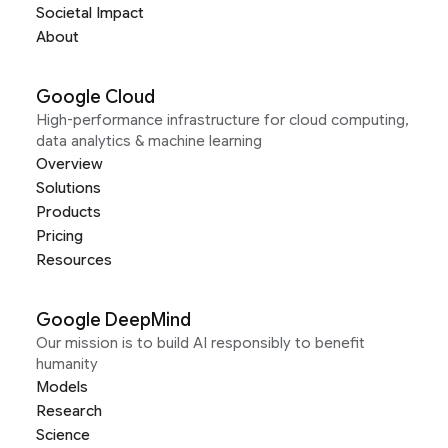
Societal Impact
About
Google Cloud
High-performance infrastructure for cloud computing,
data analytics & machine learning
Overview
Solutions
Products
Pricing
Resources
Google DeepMind
Our mission is to build AI responsibly to benefit
humanity
Models
Research
Science