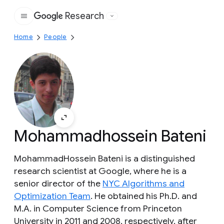
Research
Google
Home
People
Mohammadhossein Bateni
MohammadHossein Bateni is a distinguished
research scientist at Google, where he is a
senior director of the
NYC Algorithms and
Optimization Team
. He obtained his Ph.D. and
M.A. in Computer Science from Princeton
University in 2011 and 2008, respectively, after