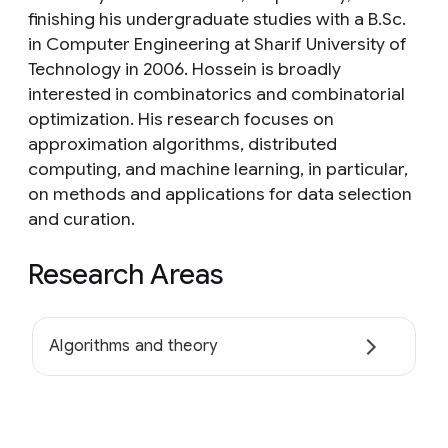
finishing his undergraduate studies with a B.Sc.
in Computer Engineering at Sharif University of
Technology in 2006. Hossein is broadly
interested in combinatorics and combinatorial
optimization. His research focuses on
approximation algorithms, distributed
computing, and machine learning, in particular,
on methods and applications for data selection
and curation.
Research Areas
Algorithms and theory