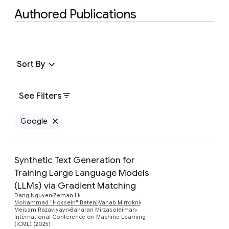
Authored Publications
Sort By
See Filters
Google
Remove Google filter
Synthetic Text Generation for
Training Large Language Models
(LLMs) via Gradient Matching
Preview
Dang Nguyen
Zeman Li
Mohammad "Hossein" Bateni
Vahab Mirrokni
Meisam Razaviyayn
Baharan Mirzasoleiman
International Conference on Machine Learning
(ICML) (2025)