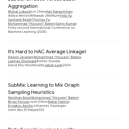
Aggregation
Preview
Michal Lukasik
Lin Chen
Hari Narasimhan
Aditya Menon
Wittawat Jitkrittum
Felix Yu
Sashank Reddi
Thomas Fu
Mohammad "Hossein" Bateni
Sanjiv Kumar
Forty-second International Conference on
Machine Learning (2025)
It’s Hard to HAC Average Linkage!
Preview
Rajesh Jayaram
Mohammad "Hossein" Bateni
Laxman Dhulipala
Kishen Gowda
David Ellis Hershkowitz
Jakub Łącki
2024
SubMix: Learning to Mix Graph
Sampling Heuristics
Preview
Neslihan Bulut
Mohammad "Hossein" Bateni
Bryan Perozzi
Josh Dillon
Bahar Fatemi
Kyriakos Axiotis
Johannes Gasteiger
Sami Abu-El-Haija
2023