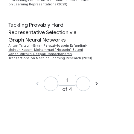
Proceedings of the 11th International Conference
on Learning Representations (2023)
Tackling Provably Hard
Representative Selection via
Graph Neural Networks
Preview
Anton Tsitsulin
Bryan Perozzi
Hossein Esfandiari
Mehran Kazemi
Mohammad "Hossein" Bateni
Vahab Mirrokni
Deepak Ramachandran
Transactions on Machine Learning Research (2023)
of 4