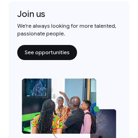
Join us
We're always looking for more talented,
passionate people.
See opportunities