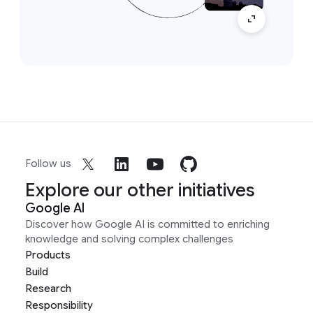
Follow us
Explore our other initiatives
Google AI
Discover how Google AI is committed to enriching
knowledge and solving complex challenges
Products
Build
Research
Responsibility