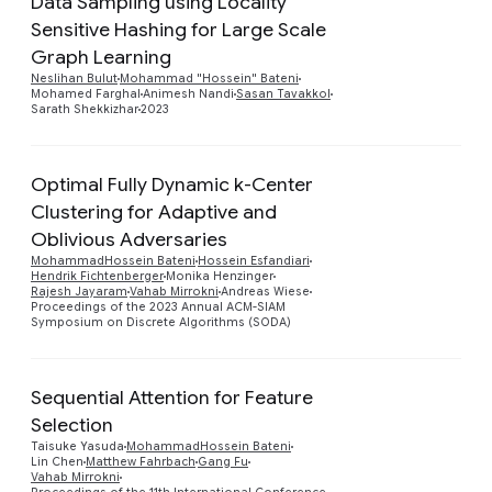
Data Sampling using Locality
Sensitive Hashing for Large Scale
Preview
Graph Learning
Neslihan Bulut
Mohammad "Hossein" Bateni
Mohamed Farghal
Animesh Nandi
Sasan Tavakkol
Sarath Shekkizhar
2023
Optimal Fully Dynamic k-Center
Clustering for Adaptive and
Oblivious Adversaries
MohammadHossein Bateni
Hossein Esfandiari
Hendrik Fichtenberger
Monika Henzinger
Rajesh Jayaram
Vahab Mirrokni
Andreas Wiese
Proceedings of the 2023 Annual ACM-SIAM
Symposium on Discrete Algorithms (SODA)
Sequential Attention for Feature
Selection
Preview
Taisuke Yasuda
MohammadHossein Bateni
Lin Chen
Matthew Fahrbach
Gang Fu
Vahab Mirrokni