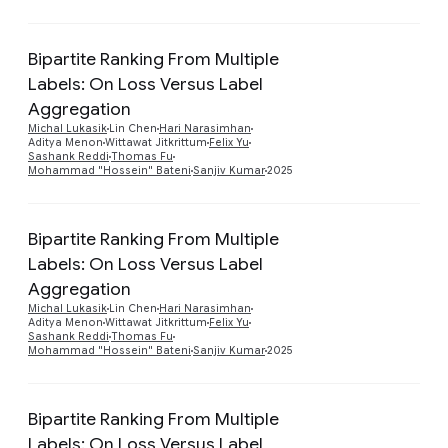
Bipartite Ranking From Multiple
Labels: On Loss Versus Label
Aggregation
Preview
Michal Lukasik
Lin Chen
Hari Narasimhan
Aditya Menon
Wittawat Jitkrittum
Felix Yu
Sashank Reddi
Thomas Fu
Mohammad "Hossein" Bateni
Sanjiv Kumar
2025
Bipartite Ranking From Multiple
Labels: On Loss Versus Label
Aggregation
Preview
Michal Lukasik
Lin Chen
Hari Narasimhan
Aditya Menon
Wittawat Jitkrittum
Felix Yu
Sashank Reddi
Thomas Fu
Mohammad "Hossein" Bateni
Sanjiv Kumar
2025
Bipartite Ranking From Multiple
Labels: On Loss Versus Label