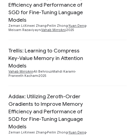
Efficiency and Performance of
Preview
SGD for Fine-Tuning Language
Models
Zeman Li
Xinwei Zhang
Peilin Zhong
Yuan Deng
Meisam Razaviyayn
Vahab Mirrokni
2025
Trellis: Learning to Compress
Key-Value Memory in Attention
Preview
Models
Vahab Mirrokni
Ali Behrouz
Mahdi Karami
Praneeth Kacham
2025
Addax: Utilizing Zeroth-Order
Gradients to Improve Memory
Efficiency and Performance of
Preview
SGD for Fine-Tuning Language
Models
Zeman Li
Xinwei Zhang
Peilin Zhong
Yuan Deng