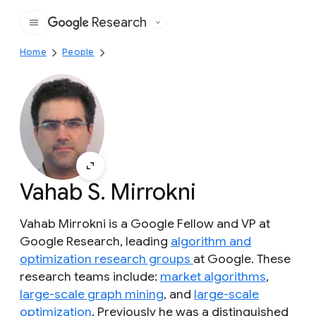
Research
Google
Home
People
Vahab S. Mirrokni
Vahab Mirrokni is a Google Fellow and VP at
Google Research, leading
algorithm and
optimization research groups
at Google. These
research teams include:
market algorithms
,
large-scale graph mining
, and
large-scale
optimization
. Previously he was a distinguished