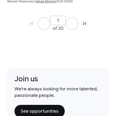
Meisam Razaviyayn
Vahab Mirrokni
ICLR (2025)
of 20
Join us
We're always looking for more talented,
passionate people.
See opportunities