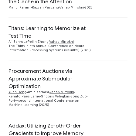
the Cache in the Attention
Mahdi Karami
Razvan Pascanu
Vahab Mirrokni
2025
Titans: Learning to Memorize at
Test Time
Preview
Ali Behrouz
Peilin Zhong
Vahab Mirrokni
The Thirty-ninth Annual Conference on Neural
Information Processing Systems (NeurIPS) (2025)
Procurement Auctions via
Approximate Submodular
Optimization
Preview
Yuan Deng
Amin Karbasi
Vahab Mirrokni
Renato Paes Leme
Grigoris Velegkas
Song Zuo
Forty-second International Conference on
Machine Learning (2025)
Addax: Utilizing Zeroth-Order
Gradients to Improve Memory