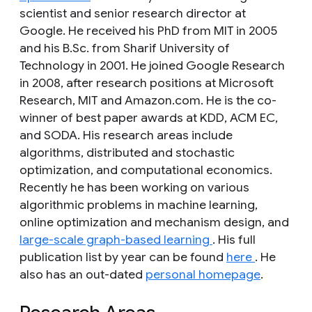
scientist and senior research director at
Google. He received his PhD from MIT in 2005
and his B.Sc. from Sharif University of
Technology in 2001. He joined Google Research
in 2008, after research positions at Microsoft
Research, MIT and Amazon.com. He is the co-
winner of best paper awards at KDD, ACM EC,
and SODA. His research areas include
algorithms, distributed and stochastic
optimization, and computational economics.
Recently he has been working on various
algorithmic problems in machine learning,
online optimization and mechanism design, and
large-scale graph-based learning
. His full
publication list by year can be found
here
. He
also has an out-dated
personal homepage
.