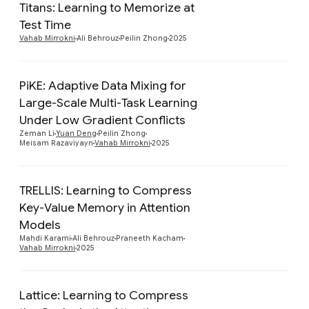
Titans: Learning to Memorize at
Preview
Test Time
Vahab Mirrokni
Ali Behrouz
Peilin Zhong
2025
PiKE: Adaptive Data Mixing for
Large-Scale Multi-Task Learning
Preview
Under Low Gradient Conflicts
Zeman Li
Yuan Deng
Peilin Zhong
Meisam Razaviyayn
Vahab Mirrokni
2025
TRELLIS: Learning to Compress
Key-Value Memory in Attention
Preview
Models
Mahdi Karami
Ali Behrouz
Praneeth Kacham
Vahab Mirrokni
2025
Lattice: Learning to Compress
Preview