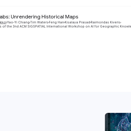
Labs: Unrendering Historical Maps
kkol
Yao-Yi Chiang
Tim Waters
Feng Han
Kisalaya Prasad
Raimondas Kiveris
 of the 3nd ACM SIGSPATIAL International Workshop on AI for Geographic Knowle