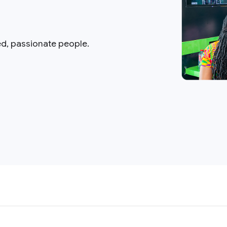
ed, passionate people.