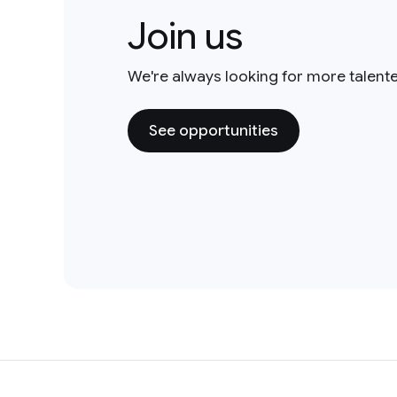
Join us
We're always looking for more talent
See opportunities