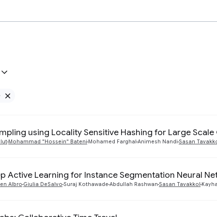
e
Remove Google filter
mpling using Locality Sensitive Hashing for Large Scal
lut
Mohammad "Hossein" Bateni
Mohamed Farghal
Animesh Nandi
Sasan Tavakk
p Active Learning for Instance Segmentation Neural N
en Albro
Giulia DeSalvo
Suraj Kothawade
Abdullah Rashwan
Sasan Tavakkol
Kayha