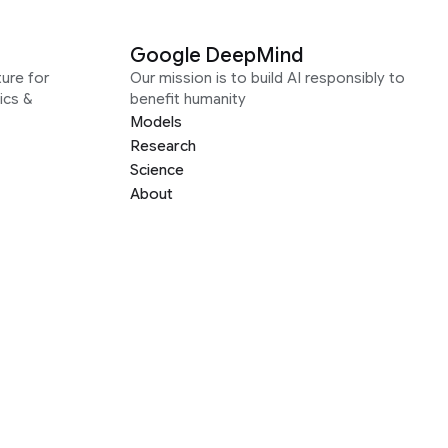
Google DeepMind
ure for
Our mission is to build AI responsibly to
ics &
benefit humanity
Models
Research
Science
About