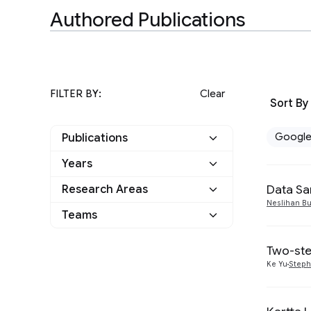
Authored Publications
FILTER BY:
Clear
Sort By
Googl
Publications
Years
Google
8
Data Sa
Research Areas
2023
2
Other
0
Neslihan Bu
Teams
Algorithms and Theory
1
2021
3
Data Mining and
Two-ste
1
2020
2
Modeling
Ke Yu
Steph
Information Retrieval
3
2019
1
and the Web
Machine Intelligence
1