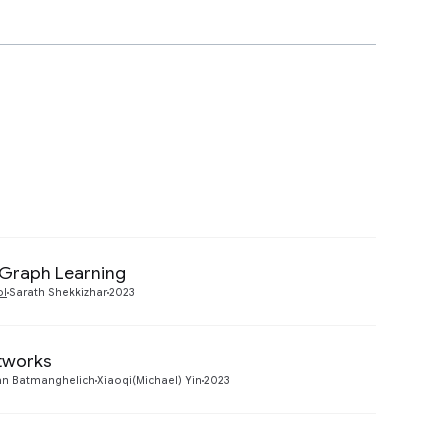
e Graph Learning
Preview
ol
Sarath Shekkizhar
2023
etworks
Preview
n Batmanghelich
Xiaoqi(Michael) Yin
2023