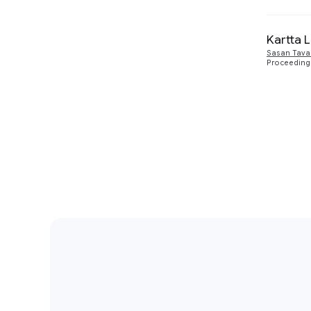
Kartta 
Sasan Tava
Proceedings