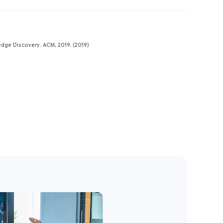
Preview
dge Discovery. ACM, 2019. (2019)