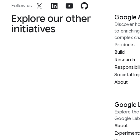
Follow us
Explore our other
Google 
Discover h
initiatives
to enrichin
complex ch
Products
Build
Research
Responsibil
Societal Im
About
Google 
Explore the 
Google Lab
About
Experiment