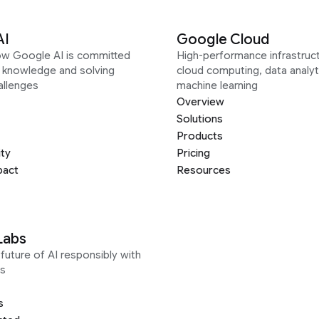
AI
Google Cloud
ow Google AI is committed
High-performance infrastruct
g knowledge and solving
cloud computing, data analyt
allenges
machine learning
Overview
Solutions
Products
ity
Pricing
pact
Resources
Labs
future of AI responsibly with
s
s