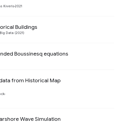
Preview
 Kiveris
2021
orical Buildings
Preview
Big Data (2021)
tended Boussinesq equations
Preview
data from Historical Map
Preview
ock
earshore Wave Simulation
Preview