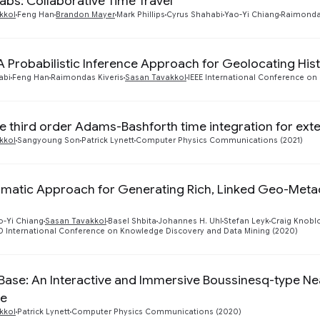
Labs: Collaborative Time Travel
kkol
Feng Han
Brandon Mayer
Mark Phillips
Cyrus Shahabi
Yao-Yi Chiang
Raimondas
 A Probabilistic Inference Approach for Geolocating Hist
abi
Feng Han
Raimondas Kiveris
Sasan Tavakkol
IEEE International Conference on 
e third order Adams-Bashforth time integration for ex
kkol
Sangyoung Son
Patrick Lynett
Computer Physics Communications (2021)
matic Approach for Generating Rich, Linked Geo-Meta
o-Yi Chiang
Sasan Tavakkol
Basel Shbita
Johannes H. Uhl
Stefan Leyk
Craig Knobl
 International Conference on Knowledge Discovery and Data Mining (2020)
 Base: An Interactive and Immersive Boussinesq-type N
re
kkol
Patrick Lynett
Computer Physics Communications (2020)