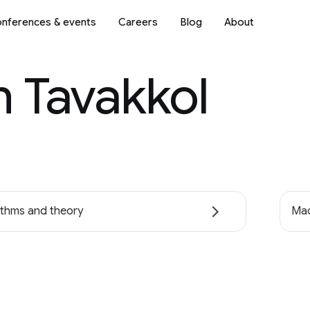
nferences & events
Careers
Blog
About
 Tavakkol
ithms and theory
Mac