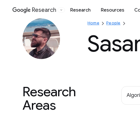
Research
Research
Resources
Co
Google
Home
People
Sasan
Research
Algor
Areas