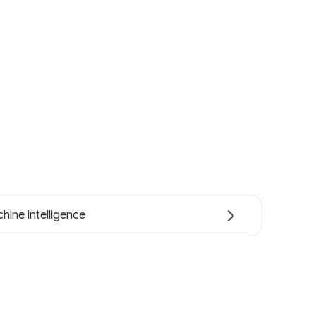
hine intelligence