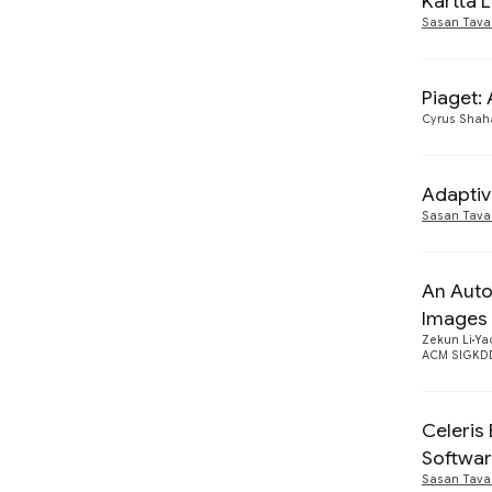
Kartta 
Sasan Tava
Piaget:
Cyrus Shah
Adaptiv
Sasan Tava
An Auto
Images
Zekun Li
Ya
ACM SIGKDD
Celeris
Softwa
Sasan Tava