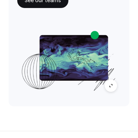
See our teams