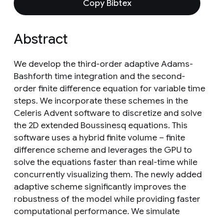
Copy Bibtex
Abstract
We develop the third-order adaptive Adams-
Bashforth time integration and the second-
order finite difference equation for variable time
steps. We incorporate these schemes in the
Celeris Advent software to discretize and solve
the 2D extended Boussinesq equations. This
software uses a hybrid finite volume – finite
difference scheme and leverages the GPU to
solve the equations faster than real-time while
concurrently visualizing them. The newly added
adaptive scheme significantly improves the
robustness of the model while providing faster
computational performance. We simulate