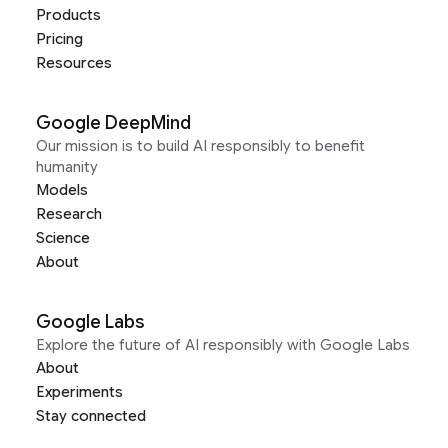
Products
Pricing
Resources
Google DeepMind
Our mission is to build AI responsibly to benefit
humanity
Models
Research
Science
About
Google Labs
Explore the future of AI responsibly with Google Labs
About
Experiments
Stay connected