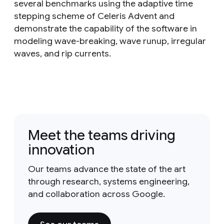
several benchmarks using the adaptive time
stepping scheme of Celeris Advent and
demonstrate the capability of the software in
modeling wave-breaking, wave runup, irregular
waves, and rip currents.
Meet the teams driving
innovation
Our teams advance the state of the art
through research, systems engineering,
and collaboration across Google.