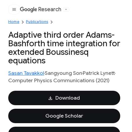
Research
Google
Home
Publications
Adaptive third order Adams-
Bashforth time integration for
extended Boussinesq
equations
Sasan Tavakkol
Sangyoung Son
Patrick Lynett
Computer Physics Communications (2021)
Download
Google Scholar