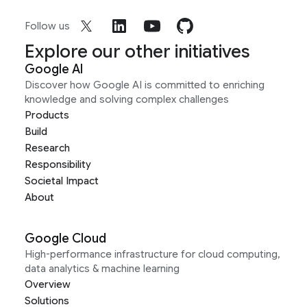
Follow us
Explore our other initiatives
Google AI
Discover how Google AI is committed to enriching
knowledge and solving complex challenges
Products
Build
Research
Responsibility
Societal Impact
About
Google Cloud
High-performance infrastructure for cloud computing,
data analytics & machine learning
Overview
Solutions