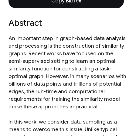
Copy Bibtex
Abstract
An important step in graph-based data analysis
and processing is the construction of similarity
graphs. Recent works have focused on the
semi-supervised setting to learn an optimal
similarity function for constructing a task-
optimal graph. However, in many scenarios with
billions of data points and trillions of potential
edges, the run-time and computational
requirements for training the similarity model
make these approaches impractical.
In this work, we consider data sampling as a
means to overcome this issue. Unlike typical