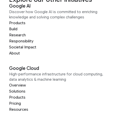
Google AI
Discover how Google AI is committed to enriching
knowledge and solving complex challenges
Products
Build
Research
Responsibility
Societal Impact
About
Google Cloud
High-performance infrastructure for cloud computing,
data analytics & machine learning
Overview
Solutions
Products
Pricing
Resources