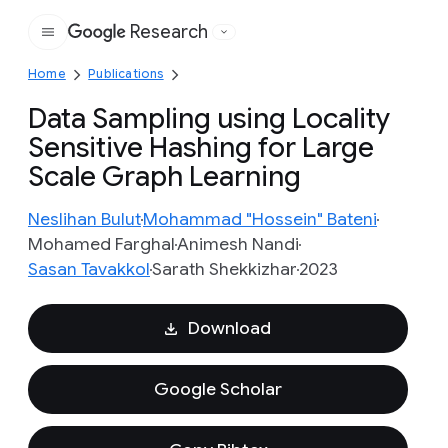
Research
Google
Home
Publications
Data Sampling using Locality
Sensitive Hashing for Large
Scale Graph Learning
Neslihan Bulut
Mohammad "Hossein" Bateni
Mohamed Farghal
Animesh Nandi
Sasan Tavakkol
Sarath Shekkizhar
2023
Download
Google Scholar