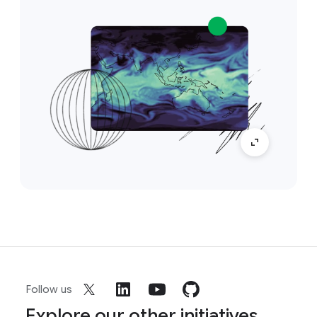
Follow us
Explore our other initiatives