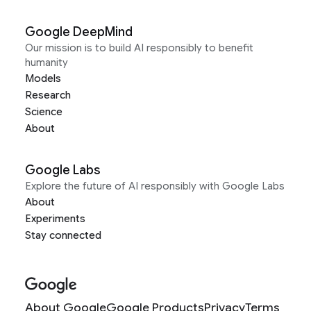
Google DeepMind
Our mission is to build AI responsibly to benefit
humanity
Models
Research
Science
About
Google Labs
Explore the future of AI responsibly with Google Labs
About
Experiments
Stay connected
About Google
Google Products
Privacy
Terms