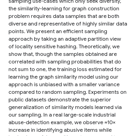
sampling use-cases which only seek diversity,
the similarity-learning for graph construction
problem requires data samples that are both
diverse and representative of highly similar data
points. We present an efficient sampling
approach by taking an adaptive partition view
of locality sensitive hashing. Theoretically, we
show that, though the samples obtained are
correlated with sampling probabilities that do
not sum to one, the training loss estimated for
learning the graph similarity model using our
approach is unbiased with a smaller variance
compared to random sampling. Experiments on
public datasets demonstrate the superior
generalization of similarity models learned via
our sampling. In a real large-scale industrial
abuse-detection example, we observe ≈10×
increase in identifying abusive items while