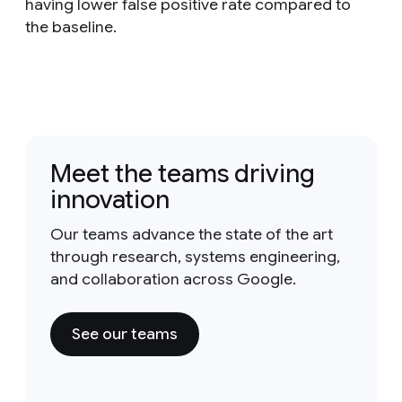
having lower false positive rate compared to
the baseline.
Meet the teams driving
innovation
Our teams advance the state of the art
through research, systems engineering,
and collaboration across Google.
See our teams