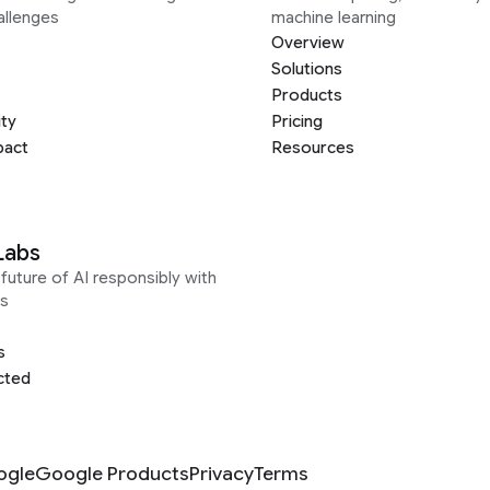
allenges
machine learning
Overview
Solutions
Products
ity
Pricing
pact
Resources
Labs
future of AI responsibly with
s
s
cted
ogle
Google Products
Privacy
Terms