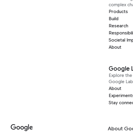
complex ch
Products
Build
Research
Responsibil
Societal Im
About
Google 
Explore the 
Google Lab
About
Experiment
Stay conne
About Go