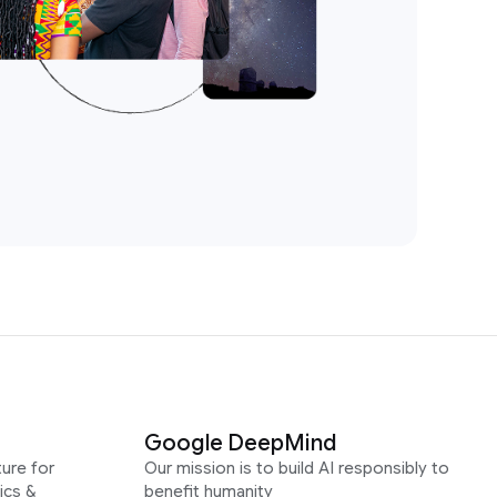
Google DeepMind
ure for
Our mission is to build AI responsibly to
ics &
benefit humanity