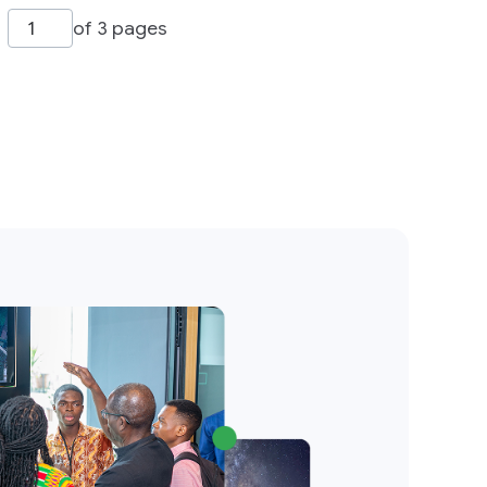
of 3 pages