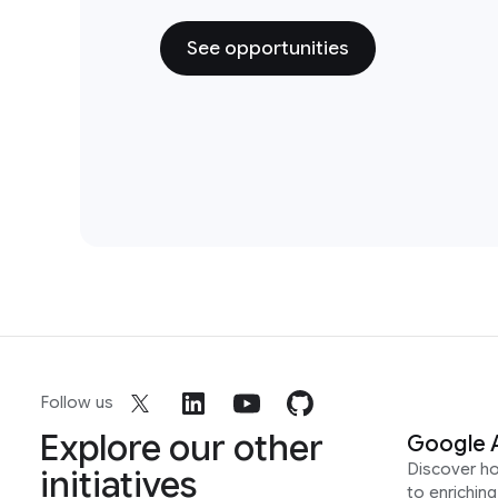
See opportunities
Follow us
Explore our other
Google 
Discover h
initiatives
to enrichin