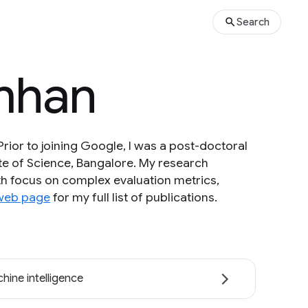
Search
imhan
rior to joining Google, I was a post-doctoral
ute of Science, Bangalore. My research
ith focus on complex evaluation metrics,
web page
for my full list of publications.
hine intelligence