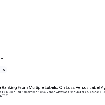
e
Remove Google filter
te Ranking From Multiple Labels: On Loss Versus Label 
sik
Lin Chen
Hari Narasimhan
Aditya Menon
Wittawat Jitkrittum
Felix Yu
Sashank Re
ar
2025