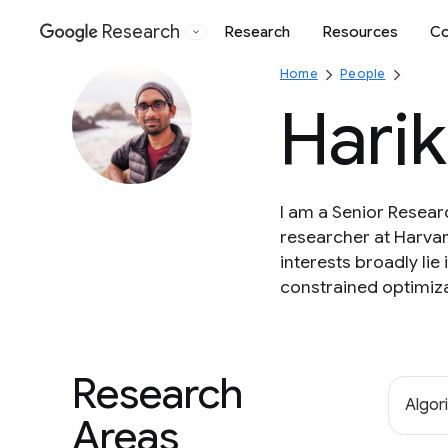
Research
Research
Resources
Co
Google
Home
People
Hari
I am a Senior Resear
researcher at Harvar
interests broadly lie
constrained optimiza
Research
Algor
Areas