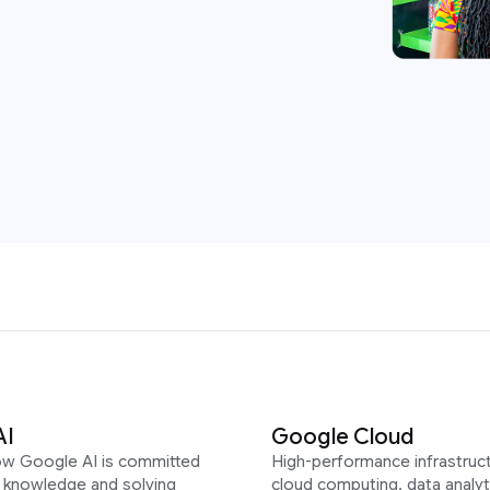
AI
Google Cloud
ow Google AI is committed
High-performance infrastruct
g knowledge and solving
cloud computing, data analyt