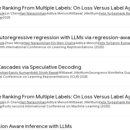
te Ranking From Multiple Labels: On Loss Versus Label 
sik
Lin Chen
Hari Narasimhan
Aditya Menon
Wittawat Jitkrittum
Felix Yu
Sashank Re
ar
2025
autoregressive regression with LLMs via regression-awa
sik
Zhao Meng
Hari Narasimhan
Yin-Wen Chang
Aditya Menon
Felix Yu
Sanjiv Kuma
nth International Conference on Learning Representations (2025)
Cascades via Speculative Decoding
imhan
Sanjiv Kumar
Ankit Singh Rawat
Wittawat Jitkrittum
Seungyeon Kim
Neha Gu
al Conference on Learning Representations (ICLR) 2025
te Ranking From Multiple Labels: On Loss Versus Label 
sik
Lin Chen
Hari Narasimhan
Aditya Menon
Wittawat Jitkrittum
Felix Yu
Sashank Re
ar
Forty-second International Conference on Machine Learning (2025)
ion Aware Inference with LLMs