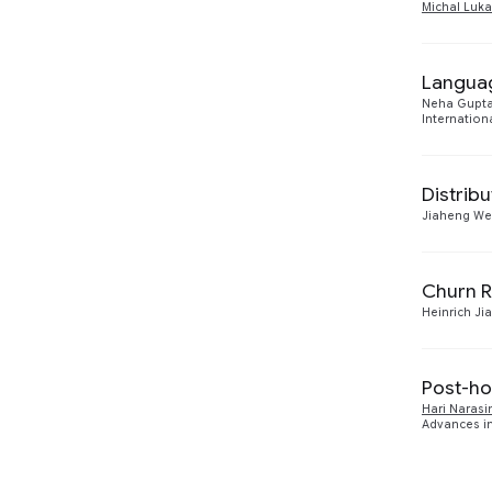
Michal Luka
Languag
Neha Gupt
Internation
Distribu
Jiaheng We
Churn Re
Heinrich Ji
Post-ho
Hari Naras
Advances in