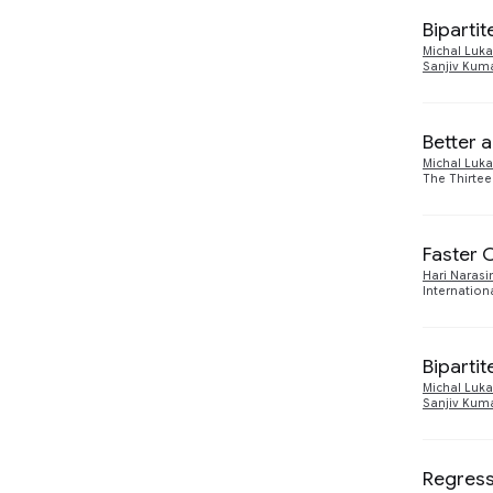
Economics and
1
2023
1
Electronic Commerce
Biparti
Michal Luka
Machine Intelligence
15
2022
Sanjiv Kum
2
Responsible AI
2
2021
3
Better 
2020
Michal Luka
5
The Thirtee
2019
4
Faster 
Hari Naras
Internation
Biparti
Michal Luka
Sanjiv Kum
Regress