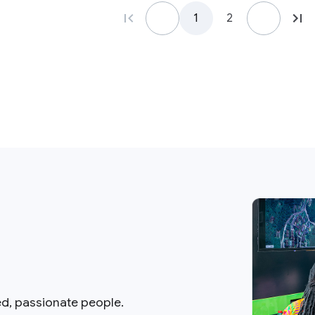
1
2
ed, passionate people.