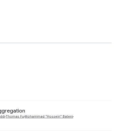
Aggregation
Preview
ddi
Thomas Fu
Mohammad "Hossein" Bateni