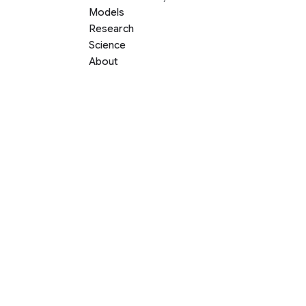
Models
Research
Science
About