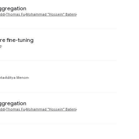
Aggregation
Preview
ddi
Thomas Fu
Mohammad "Hossein" Bateni
re fine-tuning
Preview
r
Preview
pta
Aditya Menon
Aggregation
Preview
ddi
Thomas Fu
Mohammad "Hossein" Bateni
Preview