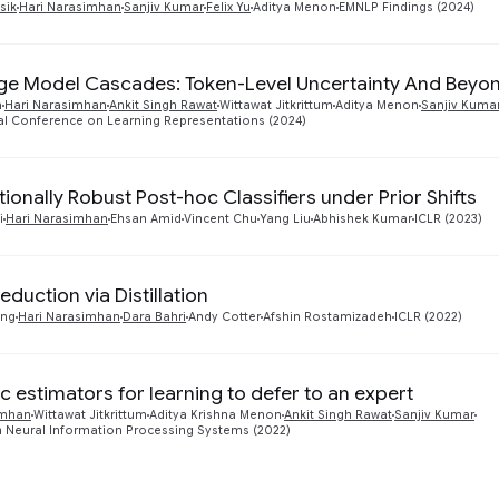
sik
Hari Narasimhan
Sanjiv Kumar
Felix Yu
Aditya Menon
EMNLP Findings (2024)
e Model Cascades: Token-Level Uncertainty And Beyo
a
Hari Narasimhan
Ankit Singh Rawat
Wittawat Jitkrittum
Aditya Menon
Sanjiv Kuma
al Conference on Learning Representations (2024)
tionally Robust Post-hoc Classifiers under Prior Shifts
i
Hari Narasimhan
Ehsan Amid
Vincent Chu
Yang Liu
Abhishek Kumar
ICLR (2023)
duction via Distillation
ang
Hari Narasimhan
Dara Bahri
Andy Cotter
Afshin Rostamizadeh
ICLR (2022)
c estimators for learning to defer to an expert
imhan
Wittawat Jitkrittum
Aditya Krishna Menon
Ankit Singh Rawat
Sanjiv Kumar
 Neural Information Processing Systems (2022)