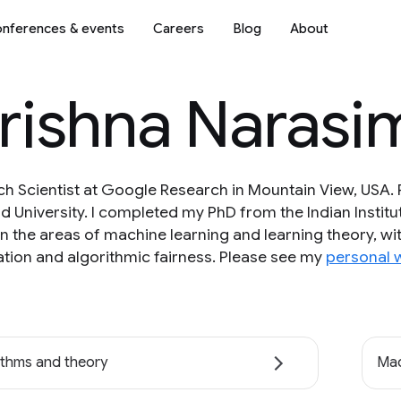
nferences & events
Careers
Blog
About
krishna Naras
ch Scientist at Google Research in Mountain View, USA. P
d University. I completed my PhD from the Indian Instit
 in the areas of machine learning and learning theory, w
tion and algorithmic fairness. Please see my
personal 
ithms and theory
Mac