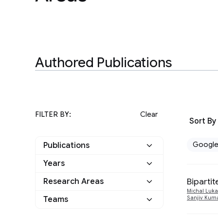
Authored Publications
FILTER BY:
Clear
Sort By
Googl
Publications
Years
Google
22
Biparti
Research Areas
2025
5
Other
0
Michal Luka
Teams
Sanjiv Kum
Algorithms and Theory
1
2024
2