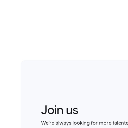
Join us
We're always looking for more talent