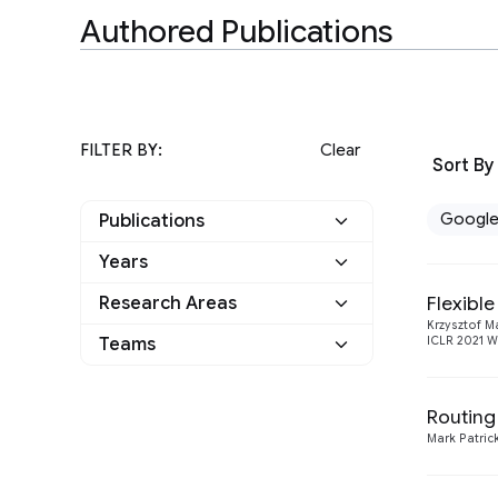
Authored Publications
FILTER BY:
Clear
Sort By
Googl
Publications
Years
Google
10
Flexibl
Research Areas
2021
1
Other
0
Krzysztof M
Teams
ICLR 2021 W
Machine Intelligence
10
2020
1
Natural Language
Athena
1
4
2019
4
Processing
Routing
Language
Mark Patrick
2
2018
2