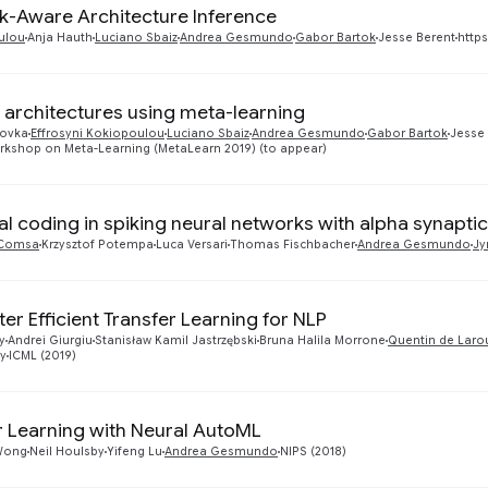
sk-Aware Architecture Inference
ulou
Anja Hauth
Luciano Sbaiz
Andrea Gesmundo
Gabor Bartok
Jesse Berent
https
 architectures using meta-learning
tovka
Effrosyni Kokiopoulou
Luciano Sbaiz
Andrea Gesmundo
Gabor Bartok
Jesse
rkshop on Meta-Learning (MetaLearn 2019) (to appear)
l coding in spiking neural networks with alpha synaptic
a Comsa
Krzysztof Potempa
Luca Versari
Thomas Fischbacher
Andrea Gesmundo
Jy
er Efficient Transfer Learning for NLP
y
Andrei Giurgiu
Stanisław Kamil Jastrzębski
Bruna Halila Morrone
Quentin de Laro
ly
ICML (2019)
r Learning with Neural AutoML
Wong
Neil Houlsby
Yifeng Lu
Andrea Gesmundo
NIPS (2018)