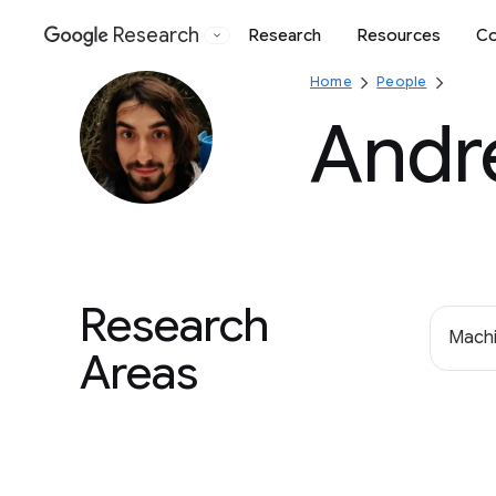
Research
Research
Resources
Co
Google
Home
People
Andr
Research
Machi
Areas