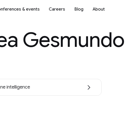
nferences & events
Careers
Blog
About
ea Gesmundo
ne intelligence