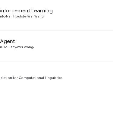
einforcement Learning
Preview
ndo
Neil Houlsby
Wei Wang
 Agent
Preview
il Houlsby
Wei Wang
ciation for Computational Linguistics