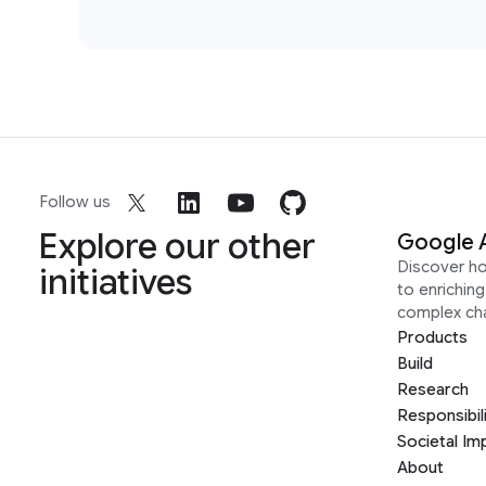
Follow us
Explore our other
Google 
Discover h
initiatives
to enrichin
complex ch
Products
Build
Research
Responsibil
Societal Im
About