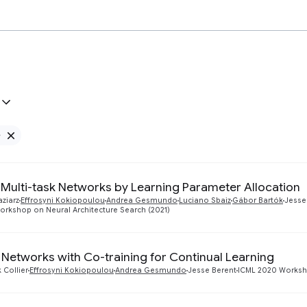
e
Remove Google filter
e Multi-task Networks by Learning Parameter Allocation
aziarz
Effrosyni Kokiopoulou
Andrea Gesmundo
Luciano Sbaiz
Gábor Bartók
Jesse
orkshop on Neural Architecture Search (2021)
 Networks with Co-training for Continual Learning
 Collier
Effrosyni Kokiopoulou
Andrea Gesmundo
Jesse Berent
ICML 2020 Worksho