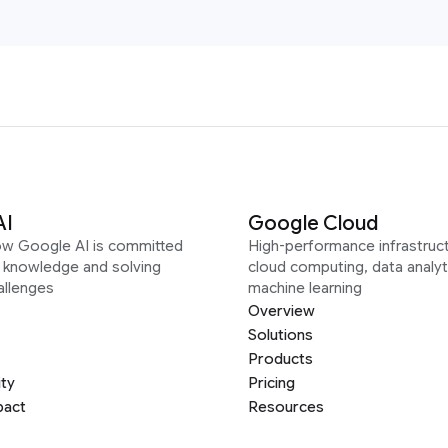
AI
Google Cloud
ow Google AI is committed
High-performance infrastruct
g knowledge and solving
cloud computing, data analyt
allenges
machine learning
Overview
Solutions
Products
ity
Pricing
pact
Resources