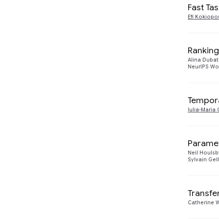
2017
1
Fast Ta
Efi Kokiopo
2014
1
Ranking
Alina Duba
NeurIPS Wo
Tempora
Iulia-Mari
Paramet
Neil Houlsb
Sylvain Gel
Transfe
Catherine 