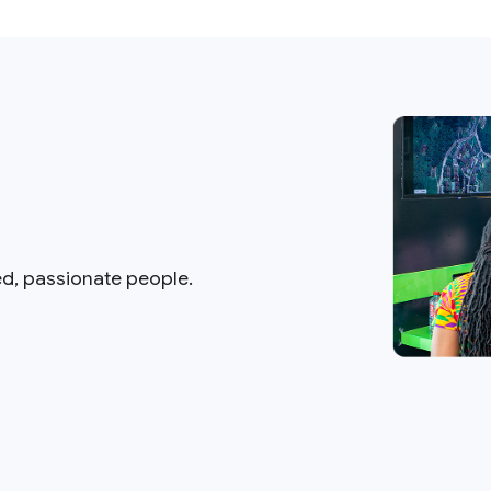
ed, passionate people.