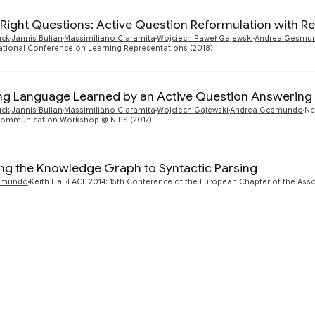
 Right Questions: Active Question Reformulation with R
uck
Jannis Bulian
Massimiliano Ciaramita
Wojciech Paweł Gajewski
Andrea Gesmu
national Conference on Learning Representations (2018)
ng Language Learned by an Active Question Answering
uck
Jannis Bulian
Massimiliano Ciaramita
Wojciech Gajewski
Andrea Gesmundo
Ne
ommunication Workshop @ NIPS (2017)
ing the Knowledge Graph to Syntactic Parsing
smundo
Keith Hall
EACL 2014: 15th Conference of the European Chapter of the Asso