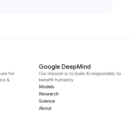
Google DeepMind
ure for
Our mission is to build AI responsibly to
ics &
benefit humanity
Models
Research
Science
About