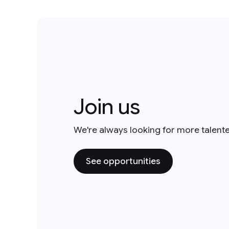
Join us
We're always looking for more talent
See opportunities