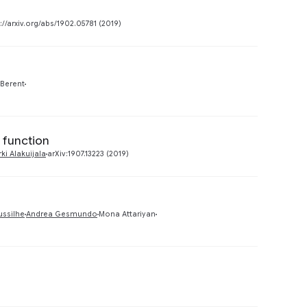
Preview
://arxiv.org/abs/1902.05781 (2019)
Preview
 Berent
 function
Preview
rki Alakuijala
arXiv:1907.13223 (2019)
Preview
ussilhe
Andrea Gesmundo
Mona Attariyan
Preview