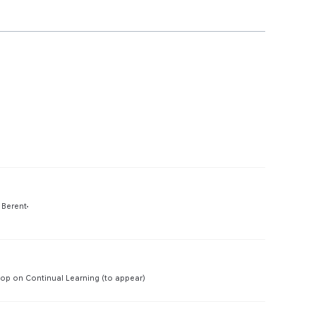
Preview
 Berent
Preview
p on Continual Learning (to appear)