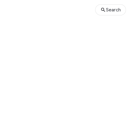
Search