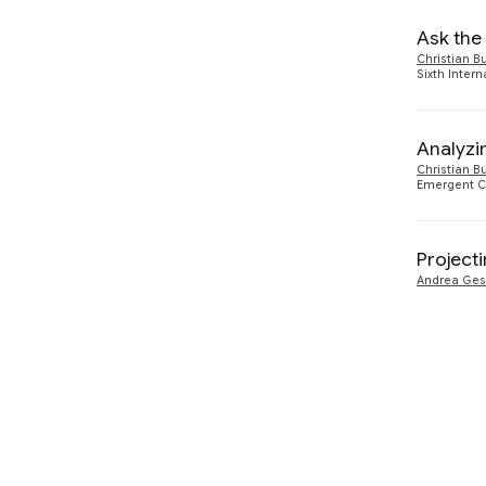
Ask the
Christian B
Sixth Inter
Analyzi
Christian B
Emergent C
Project
Andrea Ge