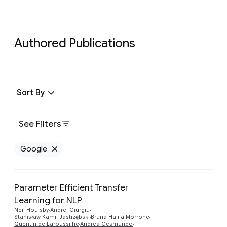
Authored Publications
Sort By
See Filters
Google
Remove Google filter
Parameter Efficient Transfer
Learning for NLP
Preview
Neil Houlsby
Andrei Giurgiu
Stanisław Kamil Jastrzębski
Bruna Halila Morrone
Quentin de Laroussilhe
Andrea Gesmundo