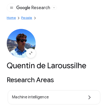
Research
Google
Home
People
Quentin de Laroussilhe
Research Areas
Machine intelligence