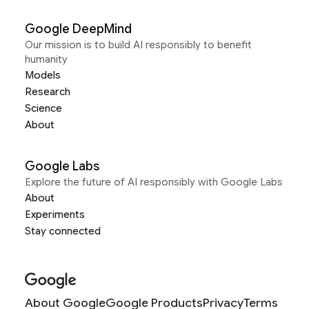
Google DeepMind
Our mission is to build AI responsibly to benefit
humanity
Models
Research
Science
About
Google Labs
Explore the future of AI responsibly with Google Labs
About
Experiments
Stay connected
About Google
Google Products
Privacy
Terms