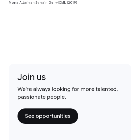
Mona Attariyan
Sylvain Gelly
ICML (2019)
Join us
We're always looking for more talented,
passionate people.
See opportunities