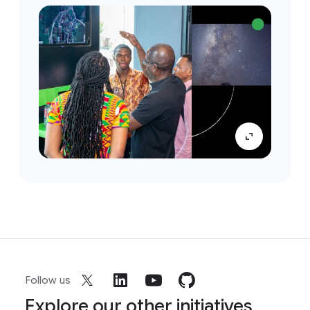
Follow us
Explore our other initiatives