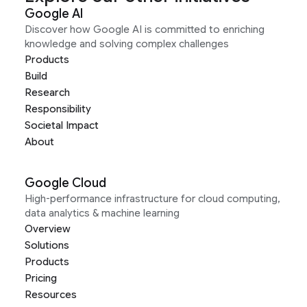
Google AI
Discover how Google AI is committed to enriching
knowledge and solving complex challenges
Products
Build
Research
Responsibility
Societal Impact
About
Google Cloud
High-performance infrastructure for cloud computing,
data analytics & machine learning
Overview
Solutions
Products
Pricing
Resources