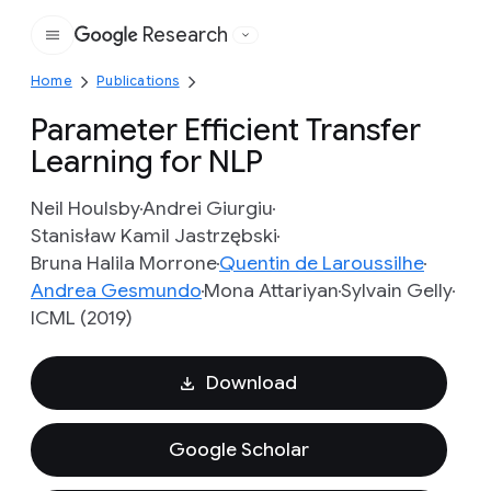
Research
Google
Home
Publications
Parameter Efficient Transfer
Learning for NLP
Neil Houlsby
Andrei Giurgiu
Stanisław Kamil Jastrzębski
Bruna Halila Morrone
Quentin de Laroussilhe
Andrea Gesmundo
Mona Attariyan
Sylvain Gelly
ICML (2019)
Download
Google Scholar