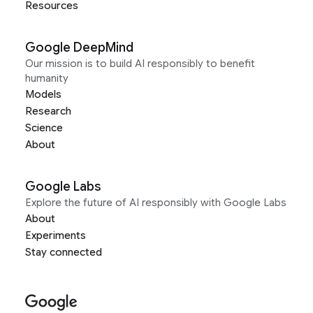
Resources
Google DeepMind
Our mission is to build AI responsibly to benefit
humanity
Models
Research
Science
About
Google Labs
Explore the future of AI responsibly with Google Labs
About
Experiments
Stay connected