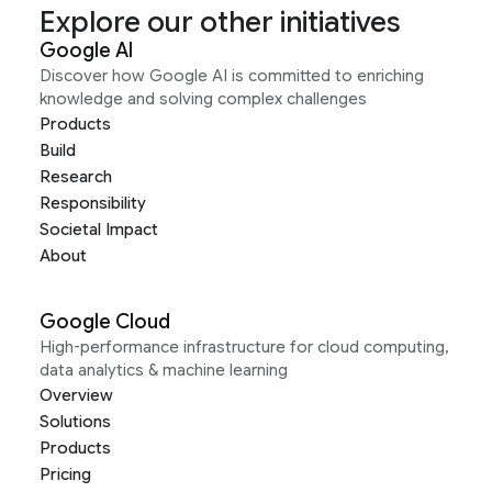
Explore our other initiatives
Google AI
Discover how Google AI is committed to enriching
knowledge and solving complex challenges
Products
Build
Research
Responsibility
Societal Impact
About
Google Cloud
High-performance infrastructure for cloud computing,
data analytics & machine learning
Overview
Solutions
Products
Pricing