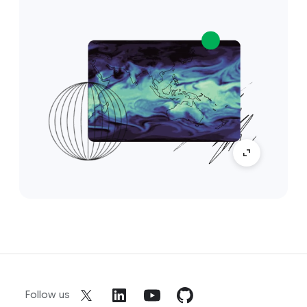
Follow us