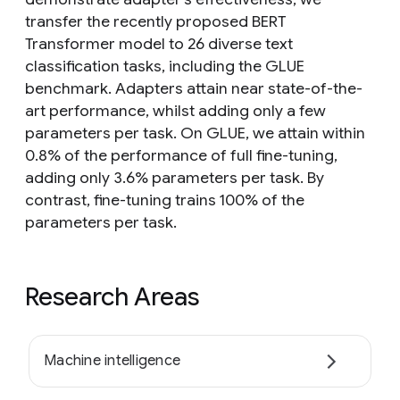
transfer the recently proposed BERT
Transformer model to 26 diverse text
classification tasks, including the GLUE
benchmark. Adapters attain near state-of-the-
art performance, whilst adding only a few
parameters per task. On GLUE, we attain within
0.8% of the performance of full fine-tuning,
adding only 3.6% parameters per task. By
contrast, fine-tuning trains 100% of the
parameters per task.
Research Areas
Machine intelligence