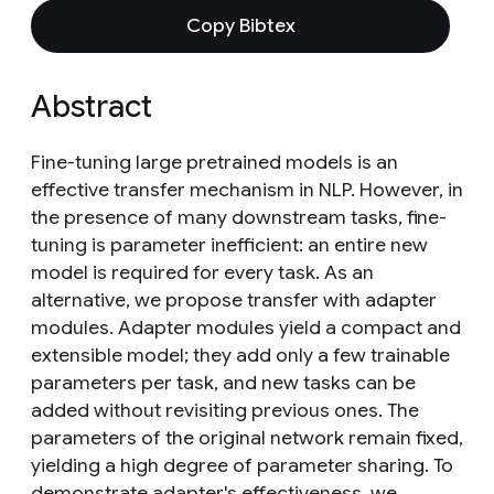
Copy Bibtex
Abstract
Fine-tuning large pretrained models is an
effective transfer mechanism in NLP. However, in
the presence of many downstream tasks, fine-
tuning is parameter inefficient: an entire new
model is required for every task. As an
alternative, we propose transfer with adapter
modules. Adapter modules yield a compact and
extensible model; they add only a few trainable
parameters per task, and new tasks can be
added without revisiting previous ones. The
parameters of the original network remain fixed,
yielding a high degree of parameter sharing. To
demonstrate adapter's effectiveness, we