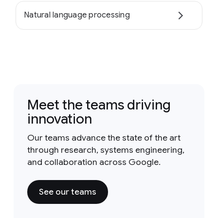
Natural language processing
Meet the teams driving
innovation
Our teams advance the state of the art
through research, systems engineering,
and collaboration across Google.
See our teams