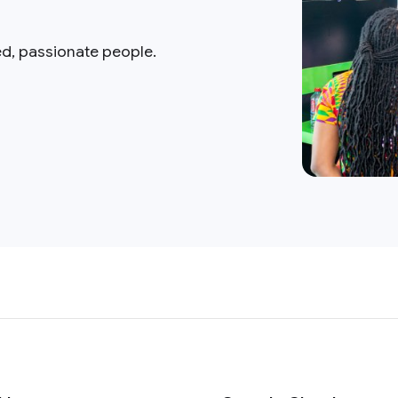
ed, passionate people.