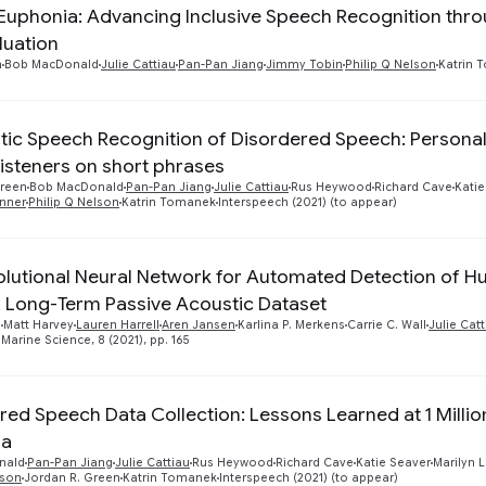
 Euphonia: Advancing Inclusive Speech Recognition thr
luation
n
Bob MacDonald
Julie Cattiau
Pan-Pan Jiang
Jimmy Tobin
Philip Q Nelson
Katrin 
ic Speech Recognition of Disordered Speech: Persona
isteners on short phrases
Green
Bob MacDonald
Pan-Pan Jiang
Julie Cattiau
Rus Heywood
Richard Cave
Katie
enner
Philip Q Nelson
Katrin Tomanek
Interspeech (2021) (to appear)
lutional Neural Network for Automated Detection of 
, Long-Term Passive Acoustic Dataset
n
Matt Harvey
Lauren Harrell
Aren Jansen
Karlina P. Merkens
Carrie C. Wall
Julie Cat
 Marine Science, 8 (2021), pp. 165
red Speech Data Collection: Lessons Learned at 1 Millio
ia
nald
Pan-Pan Jiang
Julie Cattiau
Rus Heywood
Richard Cave
Katie Seaver
Marilyn 
lson
Jordan R. Green
Katrin Tomanek
Interspeech (2021) (to appear)