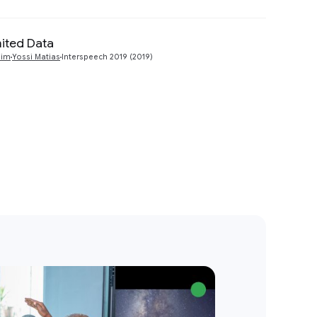
mited Data
Preview
dim
Yossi Matias
Interspeech 2019 (2019)