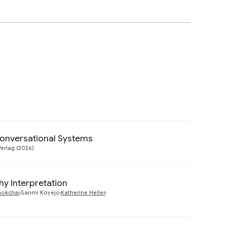
Conversational Systems
Preview
Verlag (2026)
y Interpretation
Preview
chokchai
Sanmi Koyejo
Katherine Heller