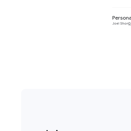
Persona
Joel Shor
D