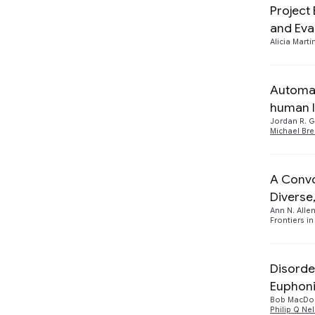
Project
Responsible AI
2
and Eva
Speech Processing
Alicia Martí
2
Automat
human l
Jordan R. 
Michael Br
A Convo
Diverse
Ann N. Alle
Frontiers in
Disorde
Euphon
Bob MacDo
Philip Q Ne