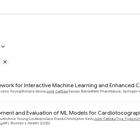
e
Remove Google filter
work for Interactive Machine Learning and Enhanced 
Jerry Young
Richard Abisla
Julie Cattiau
Sanjay Batra
Mikki Phan
Nature, Springer-
ment and Evaluation of ML Models for Cardiotocograph
ou
Nichole Young-Lin
Abdoulaye Diack
Christopher Kelly
Julie Cattiau
Tiya Tiyasiri
du
NPJ Women's Health (2025)