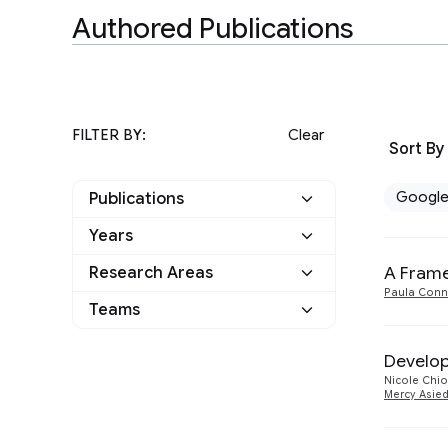
Authored Publications
FILTER BY:
Clear
Sort By
Googl
Publications
Years
Google
7
A Frame
Research Areas
2026
1
Other
0
Paula Conn
Teams
General Science
1
2025
2
Human-Computer
Applied science
4
Develop
2021
3
Interaction and
4
Nicole Chi
Visualization
Euphonia
Mercy Asie
3
2019
1
Machine Intelligence
3