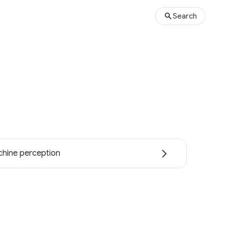
Search
hine perception