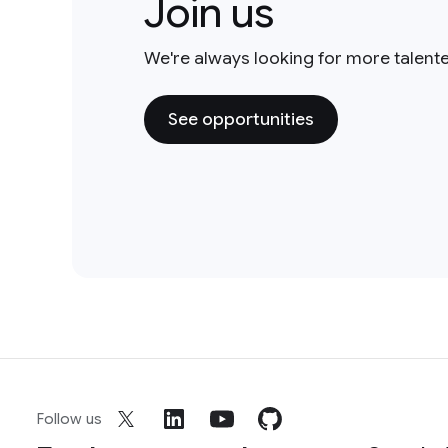
Join us
We're always looking for more talent
See opportunities
Follow us