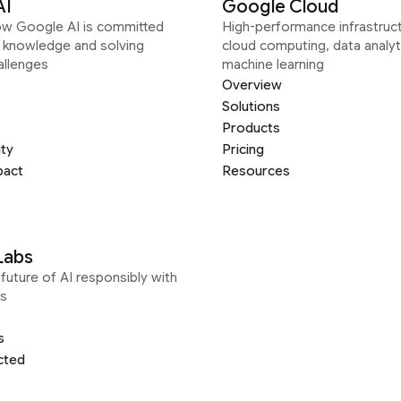
AI
Google Cloud
ow Google AI is committed
High-performance infrastruct
g knowledge and solving
cloud computing, data analyt
allenges
machine learning
Overview
Solutions
Products
ity
Pricing
pact
Resources
Labs
future of AI responsibly with
s
s
cted