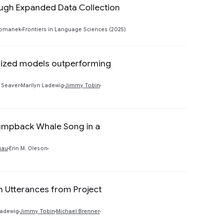
ough Expanded Data Collection
Preview
Tomanek
Frontiers in Language Sciences (2025)
lized models outperforming
Preview
 Seaver
Marilyn Ladewig
Jimmy Tobin
Humpback Whale Song in a
Preview
tiau
Erin M. Oleson
n Utterances from Project
Preview
Ladewig
Jimmy Tobin
Michael Brenner