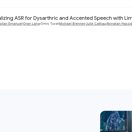
lizing ASR for Dysarthric and Accented Speech with Li
otan Emanuel
Oran Lang
Omry Tuval
Michael Brenner
Julie Cattiau
Avinatan Hassi