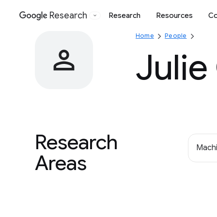
Research
Research
Resources
Co
Google
Home
People
Julie
Research
Machi
Areas