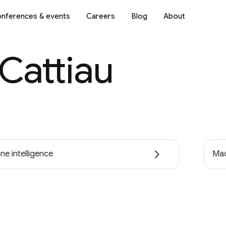
nferences & events
Careers
Blog
About
 Cattiau
ne intelligence
Mac