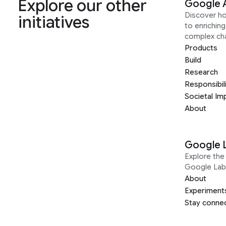
Explore our other
Google 
Discover h
initiatives
to enrichin
complex ch
Products
Build
Research
Responsibil
Societal Im
About
Google 
Explore the 
Google Lab
About
Experiment
Stay conne