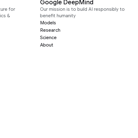
Google DeepMind
ure for
Our mission is to build AI responsibly to
ics &
benefit humanity
Models
Research
Science
About