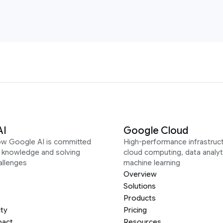
AI
Google Cloud
ow Google AI is committed
High-performance infrastruct
g knowledge and solving
cloud computing, data analyt
allenges
machine learning
Overview
Solutions
Products
ity
Pricing
pact
Resources