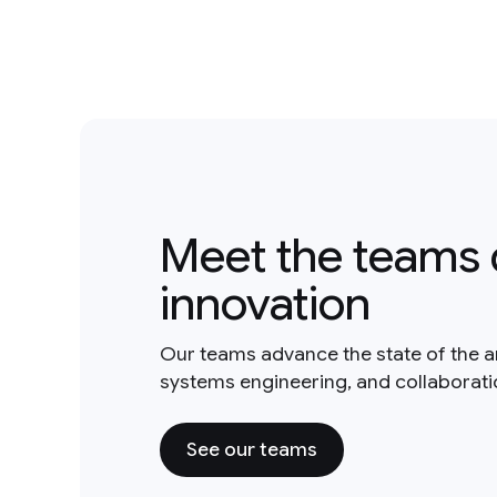
Meet the teams 
innovation
Our teams advance the state of the a
systems engineering, and collaborat
See our teams