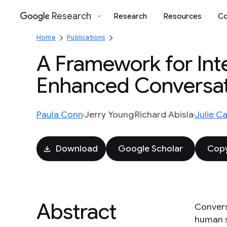
Research
Research
Resources
Co
Google
Home
Publications
A Framework for Int
Enhanced Conversat
Paula Conn
Jerry Young
Richard Abisla
Julie Ca
Download
Google Scholar
Copy
Abstract
Conversa
human s