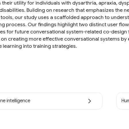
their utility for individuals with dysarthria, apraxia, 
 disabilities. Building on research that emphasizes the 
g tools, our study uses a scaffolded approach to unders
ng process. Our findings highlight two distinct user flo
nes for future conversational system-related co-design
s on creating more effective conversational systems by 
learning into training strategies.
ne intelligence
Hum