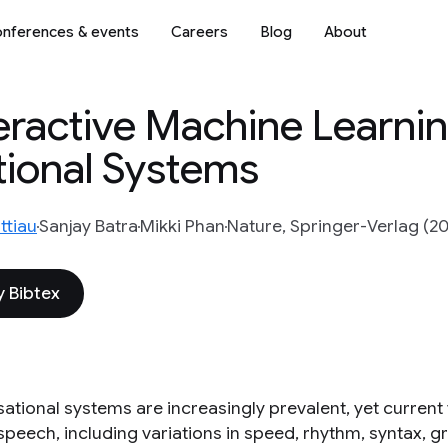
nferences & events
Careers
Blog
About
eractive Machine Learni
ional Systems
ttiau
Sanjay Batra
Mikki Phan
Nature, Springer-Verlag (2
 Bibtex
tional systems are increasingly prevalent, yet current v
peech, including variations in speed, rhythm, syntax, g