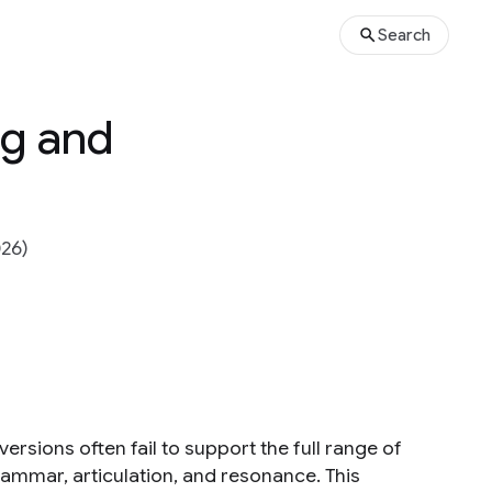
Search
ng and
026)
ersions often fail to support the full range of
rammar, articulation, and resonance. This