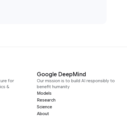
Google DeepMind
ure for
Our mission is to build AI responsibly to
ics &
benefit humanity
Models
Research
Science
About