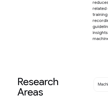
reduces 
related
trainin
recordi
guideli
insight
machine 
Research
Machi
Areas