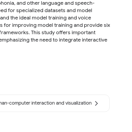
dysphonia, and other language and speech-
need for specialized datasets and model
tand the ideal model training and voice
ws for improving model training and provide six
 frameworks. This study offers important
emphasizing the need to integrate interactive
an-computer interaction and visualization