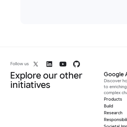
Follow us
Explore our other
Google 
Discover h
initiatives
to enrichin
complex ch
Products
Build
Research
Responsibil
Societal Im