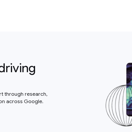
driving
rt through research,
ion across Google.