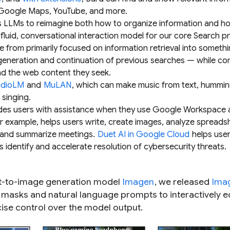
, Google Maps, YouTube, and more.
s LLMs to reimagine both how to organize information and h
 fluid, conversational interaction model for our core Search p
 from primarily focused on information retrieval into someth
 generation and continuation of previous searches — while co
nd the web content they seek.
dioLM
and
MuLAN
, which can make music from text, hummin
singing.
ides users with assistance when they use Google Workspace
or example, helps users write, create images, analyze spreads
 and summarize meetings.
Duet AI in Google Cloud
helps use
s identify and accelerate resolution of cybersecurity threats.
text-to-image generation model
Imagen
, we released
Ima
on masks and natural language prompts to interactively e
se control over the model output.