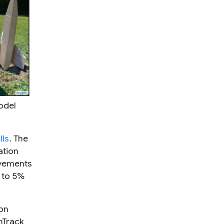
odel
lls
. The
ation
ovements
% to 5%
on
mTrack