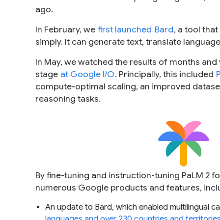
ago.
In February, we
first launched
Bard
, a tool tha
simply. It can generate text, translate languag
In May, we watched the results of months and
stage
at Google I/O
. Principally, this included
compute-optimal scaling, an improved dataset
reasoning tasks.
By fine-tuning and instruction-tuning PaLM 2 fo
numerous Google products and features, incl
An update to Bard, which enabled multilingual capa
languages and over 230 countries and territorie