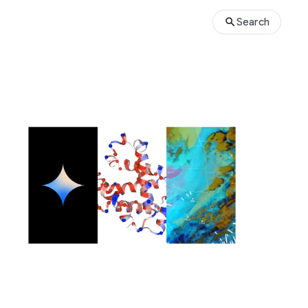
Search