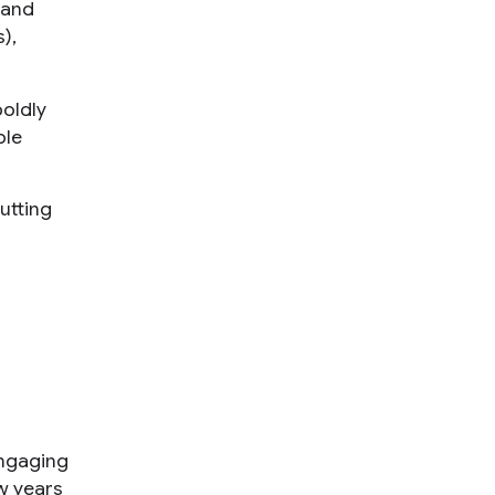
 and
),
boldly
ple
utting
engaging
ew years