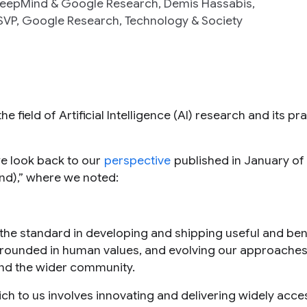
 DeepMind & Google Research, Demis Hassabis,
VP, Google Research, Technology & Society
e field of Artificial Intelligence (AI) research and its pra
we look back to our
perspective
published in January of 
end),” where we noted:
the standard in developing and shipping useful and bene
s grounded in human values, and evolving our approache
and the wider community.
ich to us involves innovating and delivering widely acce