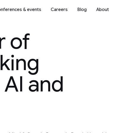
nferences & events
Careers
Blog
About
r of
king
 AI and