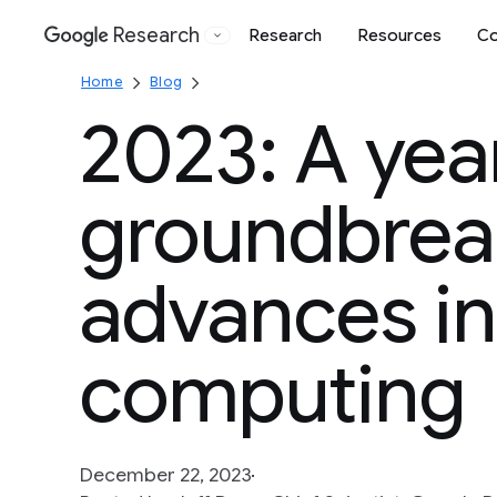
Research
Research
Resources
Co
Google
Home
Blog
2023: A yea
groundbrea
advances in
computing
December 22, 2023