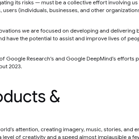
ating its risks — must be a collective effort involving us
 users (individuals, businesses, and other organizations
ovations we are focused on developing and delivering 
nd have the potential to assist and improve lives of peo
e of Google Research's and Google DeepMind’s efforts p
out 2023.
oducts &
orld’s attention, creating imagery, music, stories, and 
 level of creativity and a speed almost implausible a f