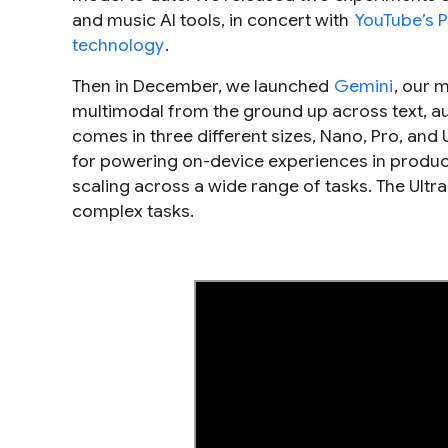
and music AI tools, in concert with
YouTube’s P
technology
.
Then in December, we launched
Gemini
, our 
multimodal from the ground up across text, au
comes in three different sizes, Nano, Pro, and
for powering on-device experiences in products
scaling across a wide range of tasks. The Ultr
complex tasks.