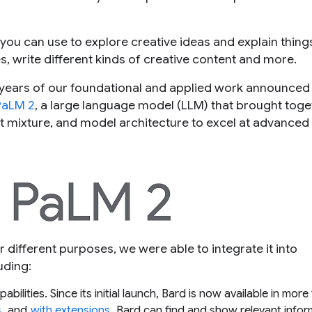
t you can use to explore creative ideas and explain thing
es, write different kinds of creative content and more.
 years of our foundational and applied work announced
PaLM 2
, a large language model (LLM) that brought toge
 mixture, and model architecture to excel at advanced
r different purposes, we were able to integrate it into
uding:
bilities. Since its initial launch, Bard is now available in mor
s
, and
with extensions
, Bard can find and show relevant infor