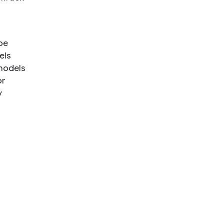
be
els
 models
or
y