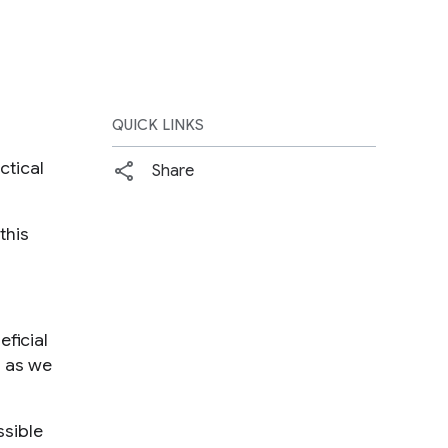
QUICK LINKS
ctical
Share
this
ficial
s as we
ssible