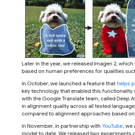
Later in the year, we released Imagen 2, whic
based on human preferences for qualities such
In October, we launched a feature that
helps p
key technology that enabled this functionalit
with the Google Translate team, called Deep A
in alignment quality across all tested languag
compared to alignment approaches based o
In November, in partnership with
YouTube
, we
model to date. We released two experiments d