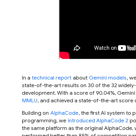
In a
technical report
about
Gemini models
, w
state-of-the-art results on 30 of the 32 wid
development. With a score of 90.04%, Gemini 
MMLU
, and achieved a state-of-the-art score
Building on
AlphaCode
, the first AI system to
programming, we
introduced AlphaCode 2
po
the same platform as the original AlphaCode,
performed better than 85% of competition par