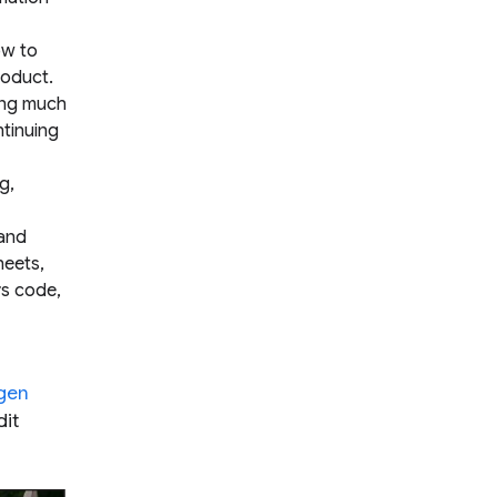
ow to
roduct.
ing much
ntinuing
g,
 and
heets,
rs code,
gen
dit