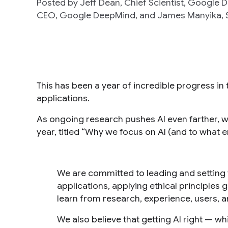
Posted by Jeff Dean, Chief Scientist, Google
CEO, Google DeepMind, and James Manyika, S
This has been a year of incredible progress in th
applications.
As ongoing research pushes AI even farther, 
year, titled “Why we focus on AI (and to what 
We are committed to leading and setting 
applications, applying ethical principle
learn from research, experience, users, 
We also believe that getting AI right — wh