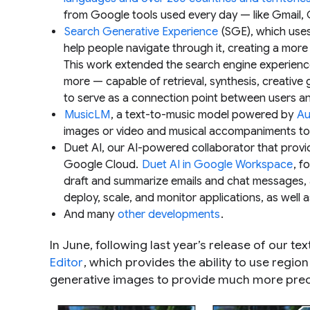
from Google tools used every day — like Gmail
Search Generative Experience
(SGE), which use
help people navigate through it, creating a more
This work extended the search engine experience
more — capable of retrieval, synthesis, creative
to serve as a connection point between users a
MusicLM
, a text-to-music model powered by
Au
images or video and musical accompaniments to 
Duet AI, our AI-powered collaborator that prov
Google Cloud.
Duet AI in Google Workspace
, f
draft and summarize emails and chat messages,
deploy, scale, and monitor applications, as well a
And many
other developments
.
In June, following last year’s release of our 
Editor
, which provides the ability to use regi
generative images to provide much more preci