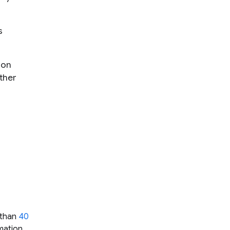
s
 on
ther
e than
40
mation