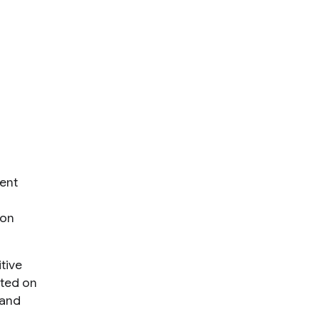
ent
 on
tive
ated on
 and