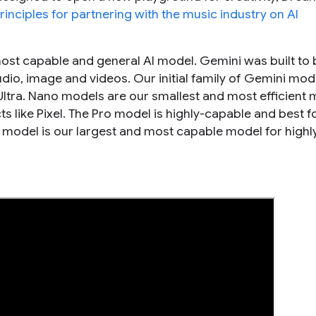
rinciples for partnering with the music industry on AI
most capable and general AI model. Gemini was built to 
dio, image and videos. Our initial family of Gemini mod
 Ultra. Nano models are our smallest and most efficient
 like Pixel. The Pro model is highly-capable and best f
a model is our largest and most capable model for highl