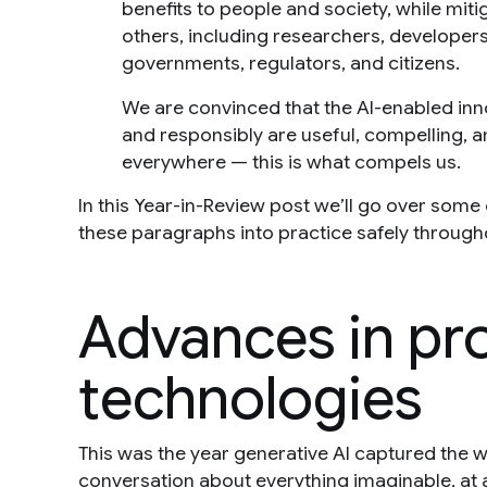
benefits to people and society, while mitig
others, including researchers, developers,
governments, regulators, and citizens.
We are convinced that the AI-enabled inn
and responsibly are useful, compelling, a
everywhere — this is what compels us.
In this Year-in-Review post we’ll go over som
these paragraphs into practice safely through
Advances in pr
technologies
This was the year generative AI captured the w
conversation about everything imaginable, at a