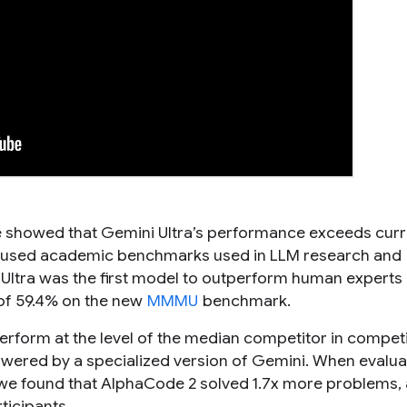
e showed that Gemini Ultra’s performance exceeds curr
ely-used academic benchmarks used in LLM research and
Ultra was the first model to outperform human experts
 of 59.4% on the new
MMMU
benchmark.
 perform at the level of the median competitor in competi
wered by a specialized version of Gemini. When evalu
 we found that AlphaCode 2 solved 1.7x more problems,
ticipants