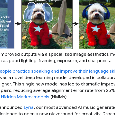
h improved outputs via a specialized image aesthetics m
 as good lighting, framing, exposure, and sharpness.
eople practice speaking and improve their language ski
y was a novel deep learning model developed in collabor
ligner. This single new model has led to dramatic impr
e pairs, reducing average alignment error rate from 25
n
Hidden Markov models
(HMMs).
 announced
Lyria
, our most advanced AI music generati
esigned to open a new playground for creativity, Drea