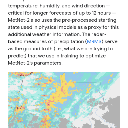
temperature, humidity, and wind direction —
critical for longer forecasts of up to 12 hours —
MetNet-2 also uses the pre-processed starting
state used in physical models as a proxy for this
additional weather information. The radar-
based measures of precipitation (
MRMS
) serve
as the ground truth (i.e., what we are trying to
predict) that we use in training to optimize
MetNet-2’s parameters.