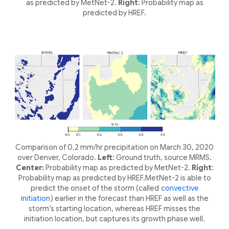
as predicted by MetNet-2.
Right
: Probability map as
predicted by HREF.
Comparison of 0.2 mm/hr precipitation on March 30, 2020
over Denver, Colorado.
Left
: Ground truth, source MRMS.
Center:
Probability map as predicted by MetNet-2.
Right
:
Probability map as predicted by HREF.MetNet-2 is able to
predict the onset of the storm (called
convective
initiation
) earlier in the forecast than HREF as well as the
storm’s starting location, whereas HREF misses the
initiation location, but captures its growth phase well.