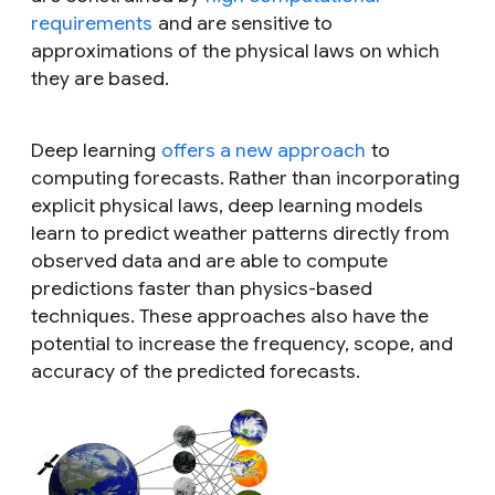
requirements
and are sensitive to
approximations of the physical laws on which
they are based.
Deep learning
offers a new approach
to
computing forecasts. Rather than incorporating
explicit physical laws, deep learning models
learn to predict weather patterns directly from
observed data and are able to compute
predictions faster than physics-based
techniques. These approaches also have the
potential to increase the frequency, scope, and
accuracy of the predicted forecasts.