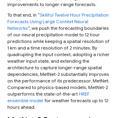
improvements to longer-range forecasts.
To that end, in “
Skillful Twelve Hour Precipitation
Forecasts Using Large Context Neural
Networks
”, we push the forecasting boundaries
of our neural precipitation model to 12 hour
predictions while keeping a spatial resolution of
1 km and a time resolution of 2 minutes. By
quadrupling the input context, adopting a richer
weather input state, and extending the
architecture to capture longer-range spatial
dependencies, MetNet-2 substantially improves
on the performance of its predecessor, MetNet.
Compared to physics-based models, MetNet-2
outperforms the state-of-the-art
HREF
ensemble model
for weather forecasts up to 12
hours ahead.