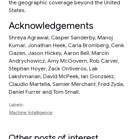
the geographic coverage beyond the United
States.
Acknowledgements
Shreya Agrawal, Casper Sønderby, Manoj
Kumar, Jonathan Heek, Carla Bromberg, Cenk
Gazen, Jason Hickey, Aaron Bell, Marcin
Andrychowicz, Amy McGovern, Rob Carver,
Stephan Hoyer, Zack Ontiveros, Lak
Lakshmanan, David McPeek, Ian Gonzalez,
Claudio Martella, Samier Merchant, Fred Zyda,
Daniel Furrer and Tom Small.
Labels:
Machine Intelligence
Other posts of interest