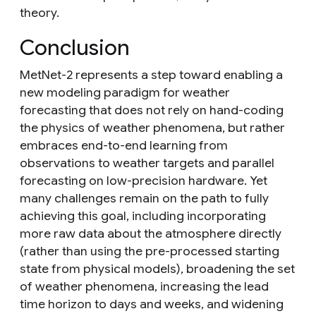
theory.
Conclusion
MetNet-2 represents a step toward enabling a
new modeling paradigm for weather
forecasting that does not rely on hand-coding
the physics of weather phenomena, but rather
embraces end-to-end learning from
observations to weather targets and parallel
forecasting on low-precision hardware. Yet
many challenges remain on the path to fully
achieving this goal, including incorporating
more raw data about the atmosphere directly
(rather than using the pre-processed starting
state from physical models), broadening the set
of weather phenomena, increasing the lead
time horizon to days and weeks, and widening