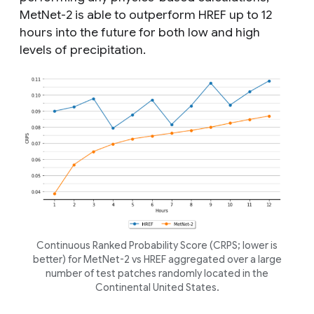
MetNet-2 is able to outperform HREF up to 12
hours into the future for both low and high
levels of precipitation.
Continuous Ranked Probability Score (CRPS; lower is
better) for MetNet-2 vs HREF aggregated over a large
number of test patches randomly located in the
Continental United States.