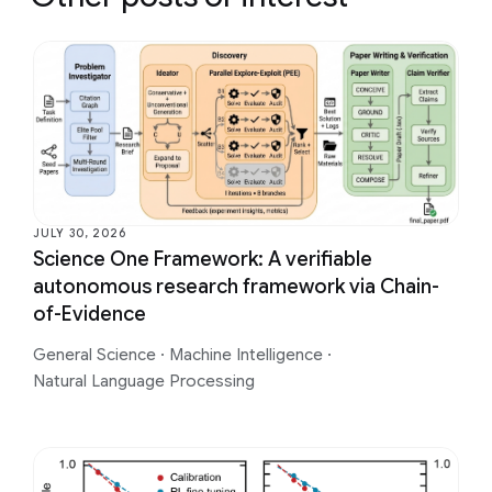
JULY 30, 2026
Science One Framework: A verifiable
autonomous research framework via Chain-
of-Evidence
General Science
·
Machine Intelligence
·
Natural Language Processing