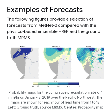
Examples of Forecasts
The following figures provide a selection of
forecasts from MetNet-2 compared with the
physics-based ensemble HREF and the ground
truth MRMS.
Probability maps for the cumulative precipitation rate of 1
mm/hr on January 3, 2019 over the Pacific Northwest. The
maps are shown for each hour of lead time from 1 to 12.
Left
: Ground truth, source MRMS.
Center
: Probability map