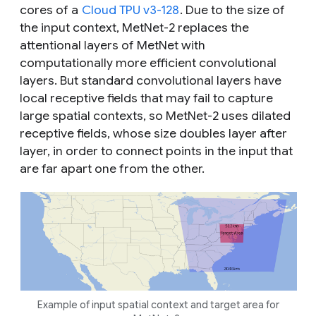
cores of a
Cloud TPU v3-128
. Due to the size of
the input context, MetNet-2 replaces the
attentional layers of MetNet with
computationally more efficient convolutional
layers. But standard convolutional layers have
local receptive fields that may fail to capture
large spatial contexts, so MetNet-2 uses dilated
receptive fields, whose size doubles layer after
layer, in order to connect points in the input that
are far apart one from the other.
Example of input spatial context and target area for