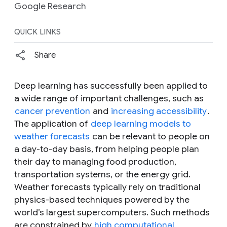
Google Research
QUICK LINKS
Share
Deep learning has successfully been applied to
a wide range of important challenges, such as
cancer prevention
and
increasing accessibility
.
The application of
deep learning models to
weather forecasts
can be relevant to people on
a day-to-day basis, from helping people plan
their day to managing food production,
transportation systems, or the energy grid.
Weather forecasts typically rely on traditional
physics-based techniques powered by the
world’s largest supercomputers. Such methods
are constrained by
high computational