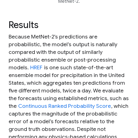
MetNet-2.
Results
Because MetNet-2’s predictions are
probabilistic, the model’s output is naturally
compared with the output of similarly
probabilistic ensemble or post-processing
models.
HREF
is one such state-of-the-art
ensemble model for precipitation in the United
States, which aggregates ten predictions from
five different models, twice a day. We evaluate
the forecasts using established metrics, such as
the
Continuous Ranked Probability Score
, which
captures the magnitude of the probabilistic
error of a model’s forecasts relative to the
ground truth observations. Despite not
performing any physics-based calculations,