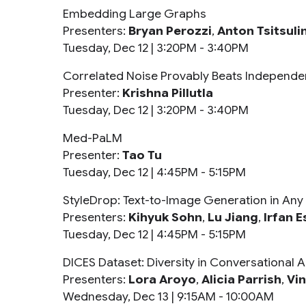
Embedding Large Graphs
Presenters:
Bryan Perozzi
,
Anton Tsitsuli
Tuesday, Dec 12 |
3:20PM - 3:40PM
Correlated Noise Provably Beats Independent
Presenter:
Krishna Pillutla
Tuesday, Dec 12 |
3:20PM - 3:40PM
Med-PaLM
Presenter:
Tao Tu
Tuesday, Dec 12 |
4:45PM - 5:15PM
StyleDrop: Text-to-Image Generation in Any 
Presenters:
Kihyuk Sohn
,
Lu Jiang
,
Irfan E
Tuesday, Dec 12 |
4:45PM - 5:15PM
DICES Dataset: Diversity in Conversational AI
Presenters:
Lora Aroyo
,
Alicia Parrish
,
Vi
Wednesday, Dec 13 |
9:15AM - 10:00AM