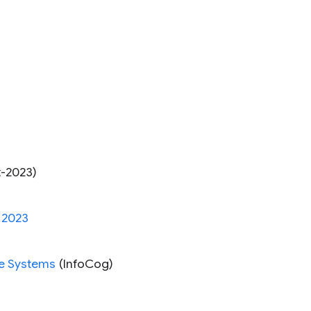
-2023)
 2023
ve Systems
(InfoCog)
s