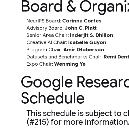
Board & Organ
NeurIPS Board:
Corinna Cortes
Advisory Board:
John C. Platt
Senior Area Chair:
Inderjit S. Dhillon
Creative AI Chair:
Isabelle Guyon
Program Chair:
Amir Globerson
Datasets and Benchmarks Chair:
Remi Den
Expo Chair:
Wenming Ye
Google Resear
Schedule
This schedule is subject to 
(#215) for more information