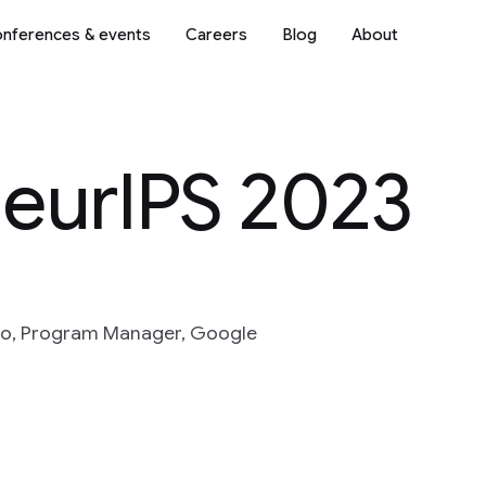
nferences & events
Careers
Blog
About
NeurIPS 2023
to, Program Manager, Google