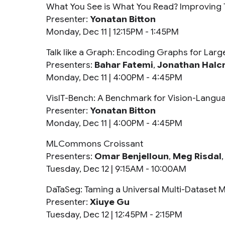
What You See is What You Read? Improving 
Presenter:
Yonatan Bitton
Monday, Dec 11 |
12:15PM - 1:45PM
Talk like a Graph: Encoding Graphs for La
Presenters:
Bahar Fatemi
,
Jonathan Halc
Monday, Dec 11 |
4:00PM - 4:45PM
VisIT-Bench: A Benchmark for Vision-Langua
Presenter:
Yonatan Bitton
Monday, Dec 11 |
4:00PM - 4:45PM
MLCommons Croissant
Presenters:
Omar Benjelloun
,
Meg Risdal
Tuesday, Dec 12 |
9:15AM - 10:00AM
DaTaSeg: Taming a Universal Multi-Dataset 
Presenter:
Xiuye Gu
Tuesday, Dec 12 |
12:45PM - 2:15PM