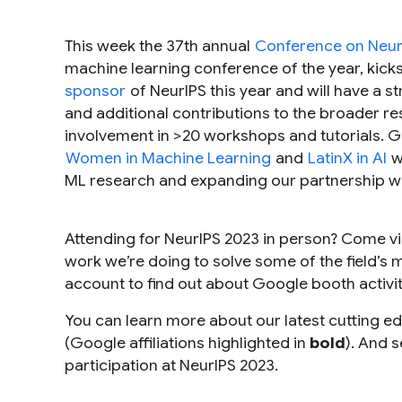
This week the 37th annual
Conference on Neur
machine learning conference of the year, kicks
sponsor
of NeurIPS this year and will have a 
and additional contributions to the broader 
involvement in >20 workshops and tutorials. G
Women in Machine Learning
and
LatinX in AI
w
ML research and expanding our partnership w
Attending for NeurIPS 2023 in person? Come vi
work we’re doing to solve some of the field’s m
account to find out about Google booth activi
You can learn more about our latest cutting ed
(Google affiliations highlighted in
bold
). And 
participation at NeurIPS 2023.