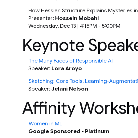
How Hessian Structure Explains Mysteries i
Presenter:
Hossein Mobahi
Wednesday, Dec 13 |
4:15PM - 5:00PM
Keynote Speak
The Many Faces of Responsible AI
Speaker:
Lora Aroyo
Sketching: Core Tools, Learning-Augmentat
Speaker:
Jelani Nelson
Affinity Works
Women in ML
Google Sponsored - Platinum