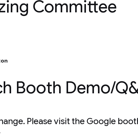
izing Committee
ton
ch Booth Demo/Q
change. Please visit the Google boot
.