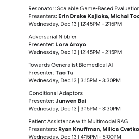
Resonator: Scalable Game-Based Evaluatio
Presenters:
Erin Drake Kajioka
,
Michal To
Wednesday, Dec 13 |
12:45PM - 2:15PM
Adversarial Nibbler
Presenter:
Lora Aroyo
Wednesday, Dec 13 |
12:45PM - 2:15PM
Towards Generalist Biomedical AI
Presenter:
Tao Tu
Wednesday, Dec 13 |
3:15PM - 3:30PM
Conditional Adaptors
Presenter:
Junwen Bai
Wednesday, Dec 13 |
3:15PM - 3:30PM
Patient Assistance with Multimodal RAG
Presenters:
Ryan Knuffman
,
Milica Cvetko
Wednesday, Dec 13 |
4:15PM - 5:00PM