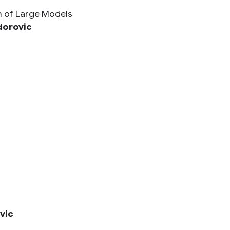
n of Large Models
dorovic
vic