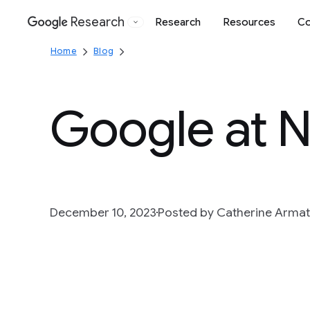
Research
Research
Resources
Co
Google
Home
Blog
Google at 
December 10, 2023
Posted by Catherine Arma