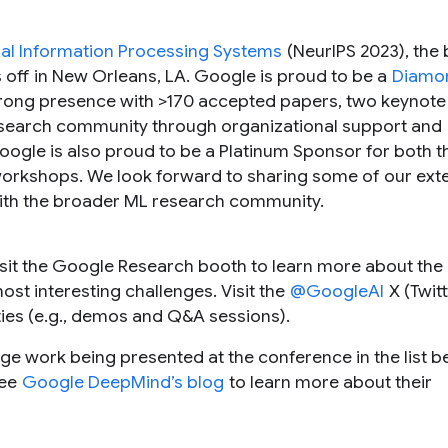
al Information Processing Systems
(NeurIPS 2023), the 
 off in New Orleans, LA. Google is proud to be a
Diamon
strong presence with >170 accepted papers, two keynote 
research community through organizational support and
oogle is also proud to be a Platinum Sponsor for both t
orkshops. We look forward to sharing some of our ext
ith the broader ML research community.
sit the Google Research booth to learn more about the 
ost interesting challenges. Visit the
@GoogleAI
X (Twitt
ties (e.g., demos and Q&A sessions).
ge work being presented at the conference in the list 
see
Google DeepMind’s blog
to learn more about their