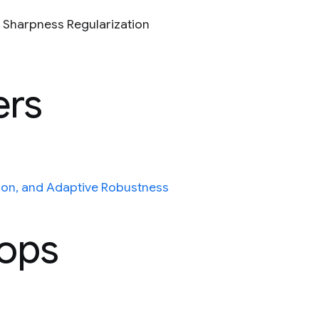
n Sharpness Regularization
ers
ion, and Adaptive Robustness
hops