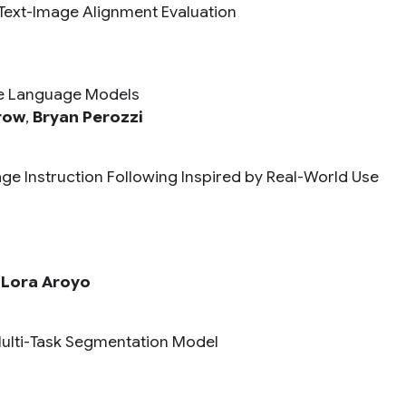
Text-Image Alignment Evaluation
rge Language Models
row
,
Bryan Perozzi
ge Instruction Following Inspired by Real-World Use
,
Lora Aroyo
Multi-Task Segmentation Model