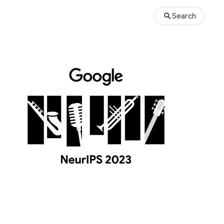
Search