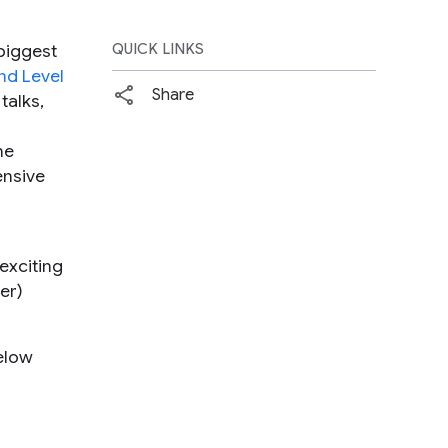
biggest
QUICK LINKS
d Level
Share
talks,
he
ensive
exciting
er)
below