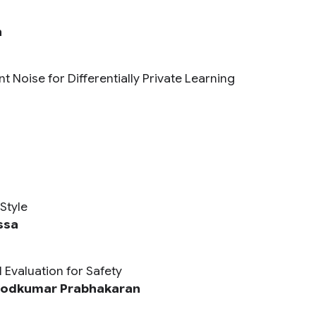
n
 Noise for Differentially Private Learning
Style
ssa
 Evaluation for Safety
nodkumar Prabhakaran