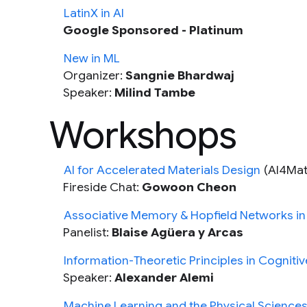
LatinX in AI
Google Sponsored - Platinum
New in ML
Organizer:
Sangnie Bhardwaj
Speaker:
Milind Tambe
Workshops
AI for Accelerated Materials Design
(AI4Mat
Fireside Chat:
Gowoon Cheon
Associative Memory & Hopfield Networks in
Panelist:
Blaise Agüera y Arcas
Information-Theoretic Principles in Cogniti
Speaker:
Alexander Alemi
Machine Learning and the Physical Science