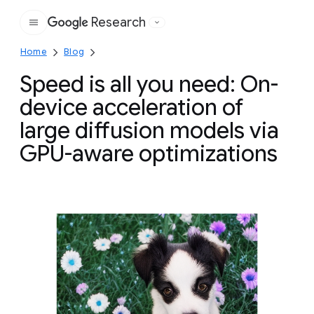
Research
Google
Home
Blog
Speed is all you need: On-
device acceleration of
large diffusion models via
GPU-aware optimizations