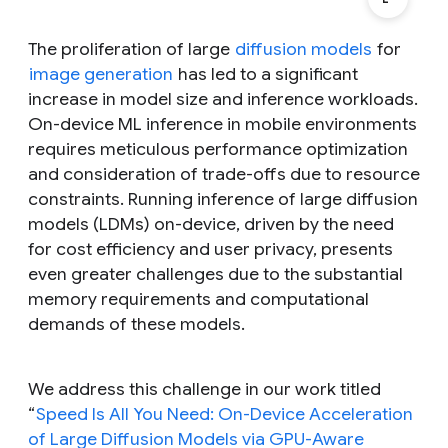
The proliferation of large
diffusion models
for
image generation
has led to a significant
increase in model size and inference workloads.
On-device ML inference in mobile environments
requires meticulous performance optimization
and consideration of trade-offs due to resource
constraints. Running inference of large diffusion
models (LDMs) on-device, driven by the need
for cost efficiency and user privacy, presents
even greater challenges due to the substantial
memory requirements and computational
demands of these models.
We address this challenge in our work titled
“
Speed Is All You Need: On-Device Acceleration
of Large Diffusion Models via GPU-Aware