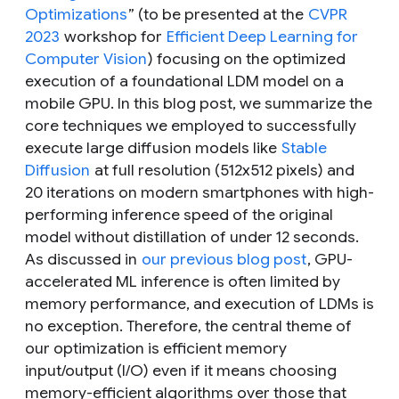
Optimizations
” (to be presented at the
CVPR
2023
workshop for
Efficient Deep Learning for
Computer Vision
) focusing on the optimized
execution of a foundational LDM model on a
mobile GPU. In this blog post, we summarize the
core techniques we employed to successfully
execute large diffusion models like
Stable
Diffusion
at full resolution (512x512 pixels) and
20 iterations on modern smartphones with high-
performing inference speed of the original
model without distillation of under 12 seconds.
As discussed in
our previous blog post
, GPU-
accelerated ML inference is often limited by
memory performance, and execution of LDMs is
no exception. Therefore, the central theme of
our optimization is efficient memory
input/output (I/O) even if it means choosing
memory-efficient algorithms over those that