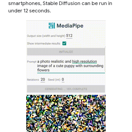
smartphones, Stable Diffusion can be run in
under 12 seconds.