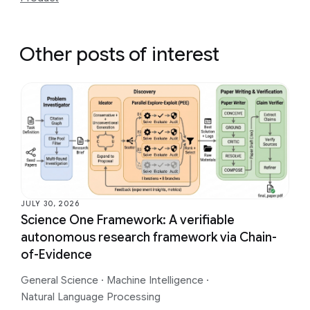
Other posts of interest
JULY 30, 2026
Science One Framework: A verifiable
autonomous research framework via Chain-
of-Evidence
General Science
·
Machine Intelligence
·
Natural Language Processing