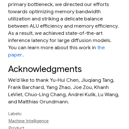
primary bottleneck, we directed our efforts
towards optimizing memory bandwidth
utilization and striking a delicate balance
between ALU efficiency and memory efficiency.
As a result, we achieved state-of-the-art
inference latency for large diffusion models.
You can learn more about this work in
the
paper
.
Acknowledgments
We'd like to thank Yu-Hui Chen, Jiuqiang Tang,
Frank Barchard, Yang Zhao, Joe Zou, Khanh
LeViet, Chuo-Ling Chang, Andrei Kulik, Lu Wang,
and Matthias Grundmann.
Labels:
Machine Intelligence
Product