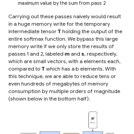
maximum value by the sum from pass 2
Carrying out these passes naïvely would result
in a huge memory write for the temporary
intermediate tensor
T
holding the output of the
entire softmax function. We bypass this large
memory write if we only store the results of
passes 1 and 2, labeled
m
and
s
, respectively,
which are small vectors, with
a
elements each,
compared to
T
which has
a·b
elements. With
this technique, we are able to reduce tens or
even hundreds of megabytes of memory
consumption by multiple orders of magnitude
(shown below in the bottom half).