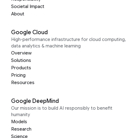
Societal Impact
About
Google Cloud
High-performance infrastructure for cloud computing,
data analytics & machine learning
Overview
Solutions
Products
Pricing
Resources
Google DeepMind
Our mission is to build AI responsibly to benefit
humanity
Models
Research
Science