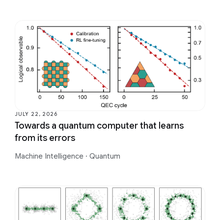
JULY 22, 2026
Towards a quantum computer that learns
from its errors
Machine Intelligence
·
Quantum