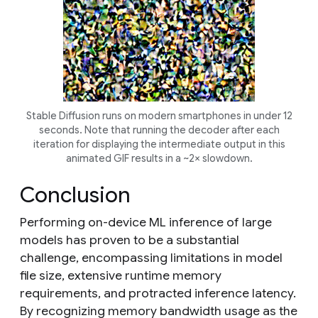
Stable Diffusion runs on modern smartphones in under 12
seconds. Note that running the decoder after each
iteration for displaying the intermediate output in this
animated GIF results in a ~2× slowdown.
Conclusion
Performing on-device ML inference of large
models has proven to be a substantial
challenge, encompassing limitations in model
file size, extensive runtime memory
requirements, and protracted inference latency.
By recognizing memory bandwidth usage as the