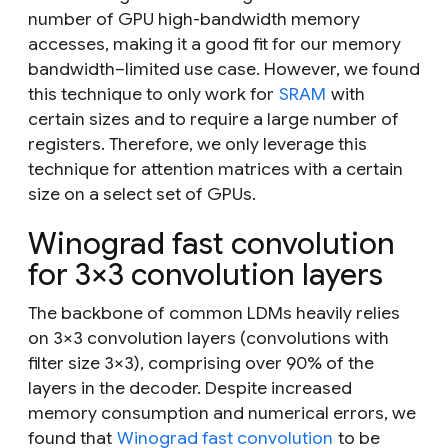
number of GPU high-bandwidth memory
accesses, making it a good fit for our memory
bandwidth–limited use case. However, we found
this technique to only work for
SRAM
with
certain sizes and to require a large number of
registers. Therefore, we only leverage this
technique for attention matrices with a certain
size on a select set of GPUs.
Winograd fast convolution
for 3×3 convolution layers
The backbone of common LDMs heavily relies
on 3×3 convolution layers (convolutions with
filter size 3×3), comprising over 90% of the
layers in the decoder. Despite increased
memory consumption and numerical errors, we
found that
Winograd fast convolution
to be