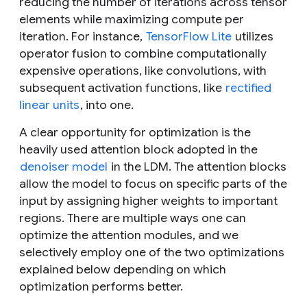
reducing the number of iterations across tensor
elements while maximizing compute per
iteration. For instance,
TensorFlow Lite
utilizes
operator fusion to combine computationally
expensive operations, like convolutions, with
subsequent activation functions, like
rectified
linear units
, into one.
A clear opportunity for optimization is the
heavily used attention block adopted in the
denoiser model
in the LDM. The attention blocks
allow the model to focus on specific parts of the
input by assigning higher weights to important
regions. There are multiple ways one can
optimize the attention modules, and we
selectively employ one of the two optimizations
explained below depending on which
optimization performs better.