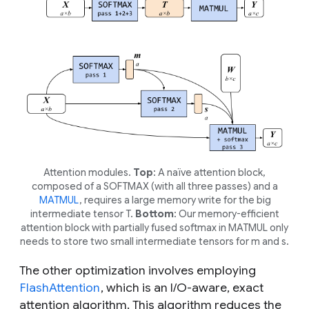
Attention modules.
Top
: A naïve attention block,
composed of a SOFTMAX (with all three passes) and a
MATMUL
, requires a large memory write for the big
intermediate tensor
T
.
Bottom
: Our memory-efficient
attention block with partially fused softmax in MATMUL only
needs to store two small intermediate tensors for
m
and s.
The other optimization involves employing
FlashAttention
, which is an I/O-aware, exact
attention algorithm. This algorithm reduces the