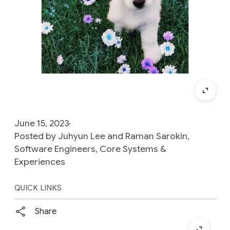
June 15, 2023
Posted by Juhyun Lee and Raman Sarokin,
Software Engineers, Core Systems &
Experiences
QUICK LINKS
Share