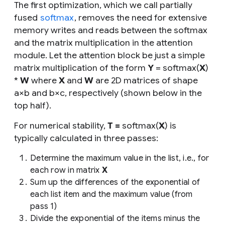
The first optimization, which we call
partially
fused
softmax
, removes the need for extensive
memory writes and reads between the softmax
and the matrix multiplication in the attention
module. Let the attention block be just a simple
matrix multiplication of the form
Y
= softmax(
X
)
*
W
where
X
and
W
are 2D matrices of shape
a
×
b
and
b
×
c
, respectively (shown below in the
top half).
For numerical stability,
T =
softmax(
X
) is
typically calculated in three passes:
Determine the maximum value in the list,
i.e
.,
for
each row in matrix
X
Sum up the differences of the exponential of
each list item and the maximum value (from
pass 1)
Divide the exponential of the items minus the