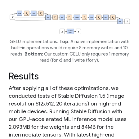
GELU implementations.
Top
: A naïve implementation with
built-in operations would require 8 memory writes and 10
reads.
Bottom
: Our custom GELU only requires 1 memory
read (for
x
) and 1 write (for
y
).
Results
After applying all of these optimizations, we
conducted tests of Stable Diffusion 1.5 (image
resolution 512x512, 20 iterations) on high-end
mobile devices. Running Stable Diffusion with
our GPU-accelerated ML inference model uses
2,093MB for the weights and 84MB for the
intermediate tensors. With latest high-end