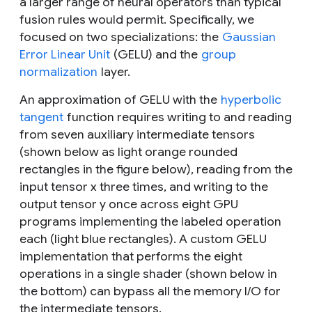
a larger range of neural operators than typical
fusion rules would permit. Specifically, we
focused on two specializations: the
Gaussian
Error Linear Unit
(GELU) and the
group
normalization
layer.
An approximation of GELU with the
hyperbolic
tangent
function requires writing to and reading
from seven auxiliary intermediate tensors
(shown below as light orange rounded
rectangles in the figure below), reading from the
input tensor
x
three times, and writing to the
output tensor
y
once across eight GPU
programs implementing the labeled operation
each (light blue rectangles). A custom GELU
implementation that performs the eight
operations in a single shader (shown below in
the bottom) can bypass all the memory I/O for
the intermediate tensors.