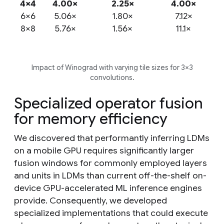
4×4
4.00×
2.25×
4.00×
6×6
5.06×
1.80×
7.12×
8×8
5.76×
1.56×
11.1×
Impact of Winograd with varying tile sizes for 3×3
convolutions.
Specialized operator fusion
for memory efficiency
We discovered that performantly inferring LDMs
on a mobile GPU requires significantly larger
fusion windows for commonly employed layers
and units in LDMs than current off-the-shelf on-
device GPU-accelerated ML inference engines
provide. Consequently, we developed
specialized implementations that could execute