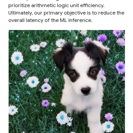
prioritize arithmetic logic unit efficiency.
Ultimately, our primary objective is to reduce the
overall latency of the ML inference.