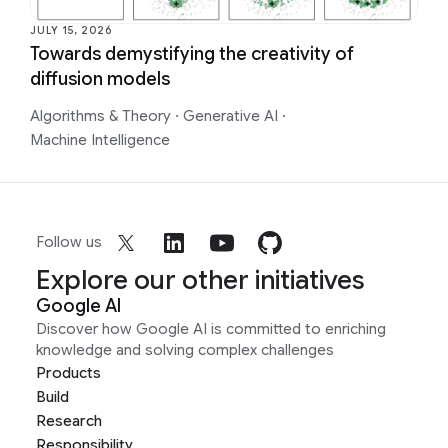
JULY 15, 2026
Towards demystifying the creativity of
diffusion models
Algorithms & Theory
·
Generative AI
·
Machine Intelligence
Follow us
Explore our other initiatives
Google AI
Discover how Google AI is committed to enriching
knowledge and solving complex challenges
Products
Build
Research
Responsibility