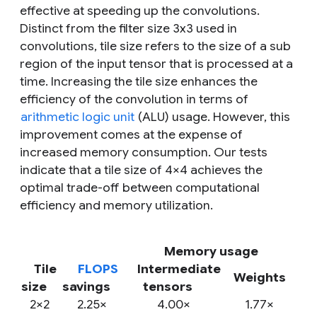
effective at speeding up the convolutions.
Distinct from the
filter size
3x3 used in
convolutions,
tile size
refers to the size of a sub
region of the input tensor that is processed at a
time. Increasing the tile size enhances the
efficiency of the convolution in terms of
arithmetic logic unit
(ALU) usage. However, this
improvement comes at the expense of
increased memory consumption. Our tests
indicate that a tile size of 4×4 achieves the
optimal trade-off between computational
efficiency and memory utilization.
Memory usage
Tile
FLOPS
Intermediate
Weights
size
savings
tensors
2×2
2.25×
4.00×
1.77×