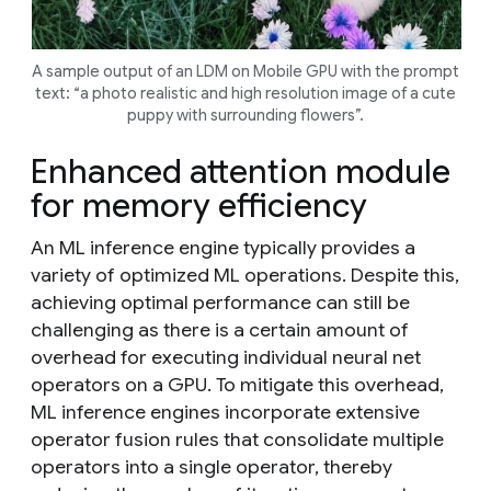
A sample output of an LDM on Mobile GPU with the prompt
text: “a photo realistic and high resolution image of a cute
puppy with surrounding flowers”.
Enhanced attention module
for memory efficiency
An ML inference engine typically provides a
variety of optimized ML operations. Despite this,
achieving optimal performance can still be
challenging as there is a certain amount of
overhead for executing individual neural net
operators on a GPU. To mitigate this overhead,
ML inference engines incorporate extensive
operator fusion rules that consolidate multiple
operators into a single operator, thereby