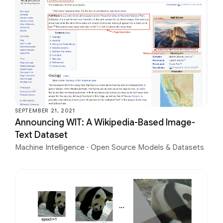
SEPTEMBER 21, 2021
Announcing WIT: A Wikipedia-Based Image-
Text Dataset
Machine Intelligence
·
Open Source Models & Datasets