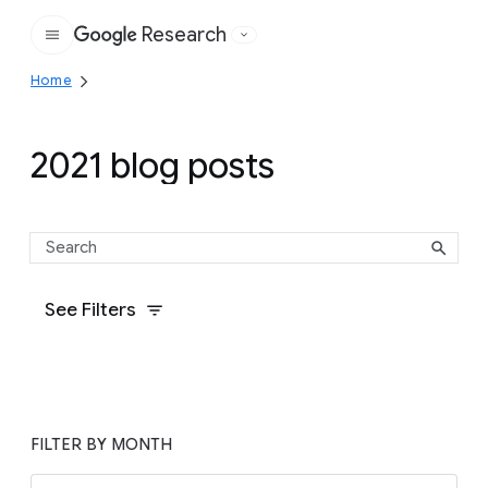
Research
Google
Home
2021 blog posts
See Filters
FILTER BY MONTH