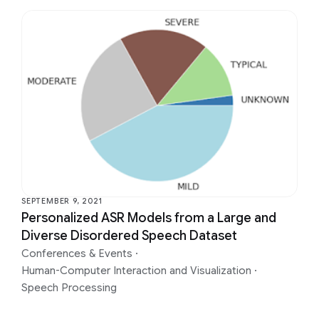
SEPTEMBER 9, 2021
Personalized ASR Models from a Large and
Diverse Disordered Speech Dataset
Conferences & Events
·
Human-Computer Interaction and Visualization
·
Speech Processing