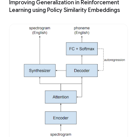
Improving Generalization in Reinforcement
Learning using Policy Similarity Embeddings