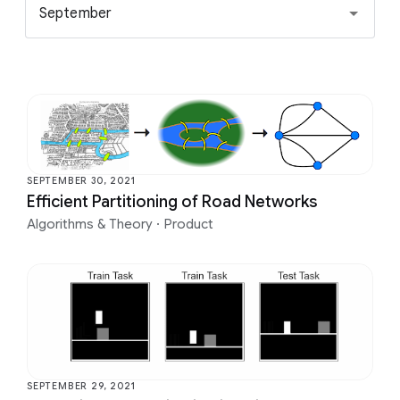
September
SEPTEMBER 30, 2021
Efficient Partitioning of Road Networks
Algorithms & Theory
·
Product
SEPTEMBER 29, 2021