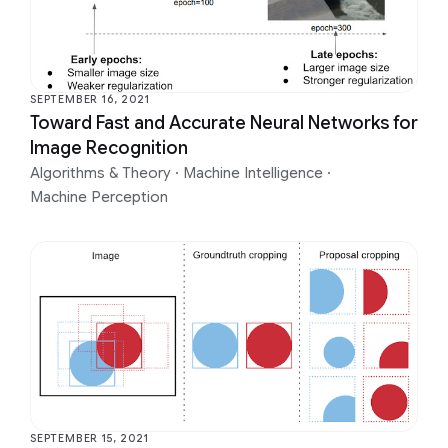
SEPTEMBER 16, 2021
Toward Fast and Accurate Neural Networks for
Image Recognition
Algorithms & Theory
·
Machine Intelligence
·
Machine Perception
SEPTEMBER 15, 2021