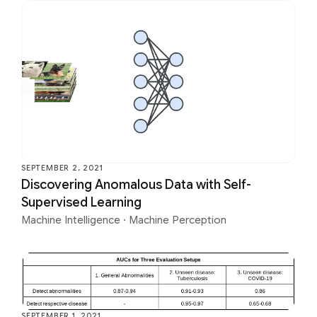
SEPTEMBER 2, 2021
Discovering Anomalous Data with Self-
Supervised Learning
Machine Intelligence
·
Machine Perception
SEPTEMBER 1, 2021