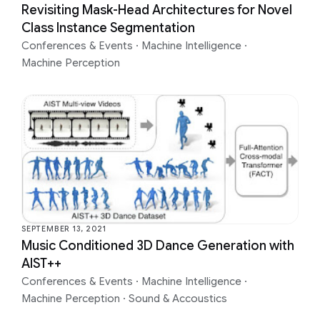
Revisiting Mask-Head Architectures for Novel
Class Instance Segmentation
Conferences & Events
·
Machine Intelligence
·
Machine Perception
SEPTEMBER 13, 2021
Music Conditioned 3D Dance Generation with
AIST++
Conferences & Events
·
Machine Intelligence
·
Machine Perception
·
Sound & Accoustics