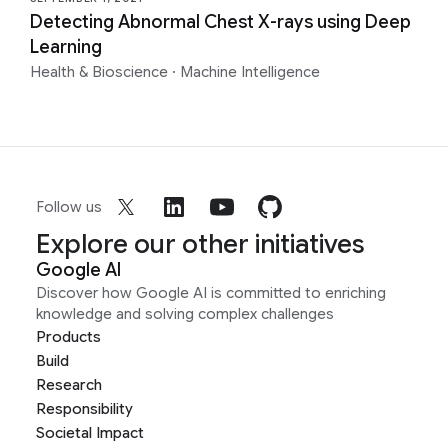
Detecting Abnormal Chest X-rays using Deep
Learning
Health & Bioscience
·
Machine Intelligence
Follow us
Explore our other initiatives
Google AI
Discover how Google AI is committed to enriching
knowledge and solving complex challenges
Products
Build
Research
Responsibility
Societal Impact