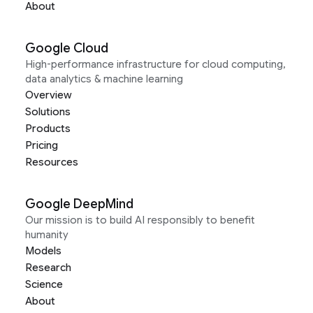
About
Google Cloud
High-performance infrastructure for cloud computing,
data analytics & machine learning
Overview
Solutions
Products
Pricing
Resources
Google DeepMind
Our mission is to build AI responsibly to benefit
humanity
Models
Research
Science
About