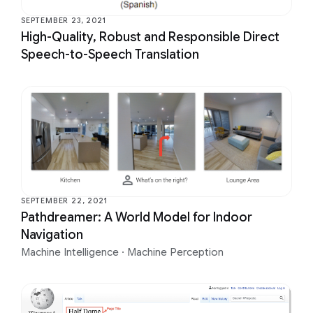
SEPTEMBER 23, 2021
High-Quality, Robust and Responsible Direct
Speech-to-Speech Translation
SEPTEMBER 22, 2021
Pathdreamer: A World Model for Indoor
Navigation
Machine Intelligence
·
Machine Perception