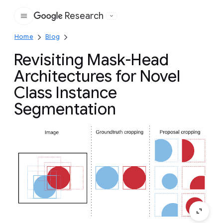
Research
Google
Home
Blog
Revisiting Mask-Head
Architectures for Novel
Class Instance
Segmentation