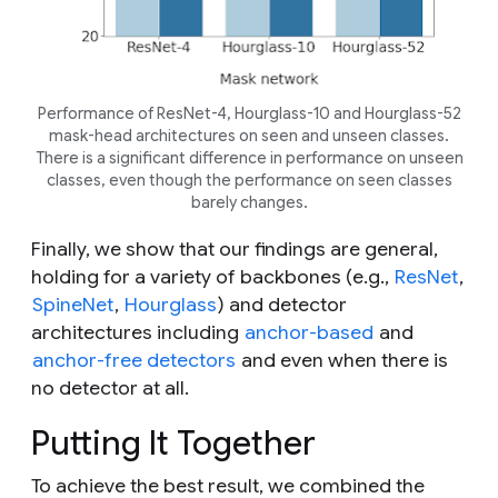
Performance of ResNet-4, Hourglass-10 and Hourglass-52
mask-head architectures on seen and unseen classes.
There is a significant difference in performance on unseen
classes, even though the performance on seen classes
barely changes.
Finally, we show that our findings are general,
holding for a variety of backbones (e.g.,
ResNet
,
SpineNet
,
Hourglass
) and detector
architectures including
anchor-based
and
anchor-free detectors
and even when there is
no detector at all.
Putting It Together
To achieve the best result, we combined the