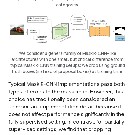
categories.
We consider a general family of Mask R-CNN–like
architectures with one small, but critical difference from
typical Mask R-CNN training setups: we crop using ground
truth boxes (instead of proposal boxes) at training time.
Typical Mask R-CNN implementations pass both
types of crops to the mask head. However, this
choice has traditionally been considered an
unimportant implementation detail, because it
does not affect performance significantly in the
fully supervised setting. In contrast, for
partially
supervised settings
, we find that cropping