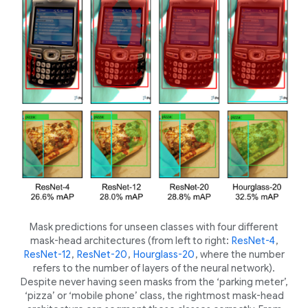
Mask predictions for unseen classes with four different
mask-head architectures (from left to right:
ResNet-4
,
ResNet-12
,
ResNet-20
,
Hourglass-20
, where the number
refers to the number of layers of the neural network).
Despite never having seen masks from the ‘parking meter’,
‘pizza’ or ‘mobile phone’ class, the rightmost mask-head