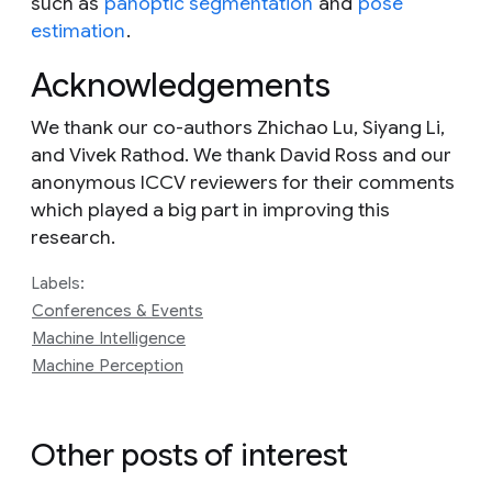
such as
panoptic segmentation
and
pose
estimation
.
Acknowledgements
We thank our co-authors Zhichao Lu, Siyang Li,
and Vivek Rathod. We thank David Ross and our
anonymous ICCV reviewers for their comments
which played a big part in improving this
research.
Labels:
Conferences & Events
Machine Intelligence
Machine Perception
Other posts of interest