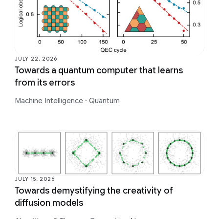
JULY 22, 2026
Towards a quantum computer that learns
from its errors
Machine Intelligence
·
Quantum
JULY 15, 2026
Towards demystifying the creativity of
diffusion models