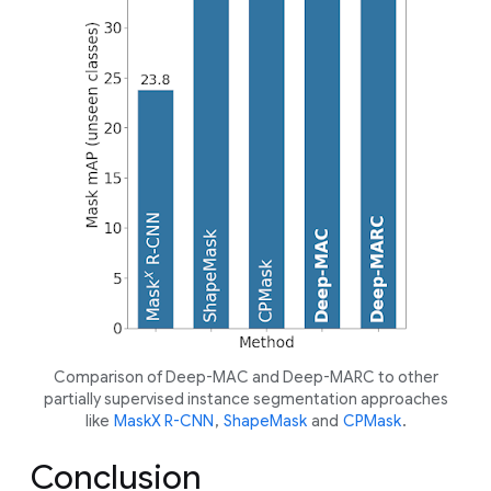
Comparison of Deep-MAC and Deep-MARC to other
partially supervised instance segmentation approaches
like
MaskX R-CNN
,
ShapeMask
and
CPMask
.
Conclusion