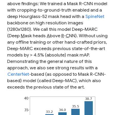
above findings: We trained a Mask R-CNN model
with
cropping-to-ground-truth
enabled and a
deep Hourglass-52 mask head
with a
SpineNet
backbone on high resolution images
(1280x1280). We call this model Deep-MARC
(Deep
M
ask heads
A
bove
R
-
C
NN). Without using
any offline training or other hand-crafted priors,
Deep-MARC exceeds previous state-of-the-art
models by > 4.5% (absolute) mask mAP.
Demonstrating the general nature of this
approach, we also see strong results with a
CenterNet
-based (as opposed to Mask R-CNN-
based) model (called Deep-MAC), which also
exceeds the previous state of the art.