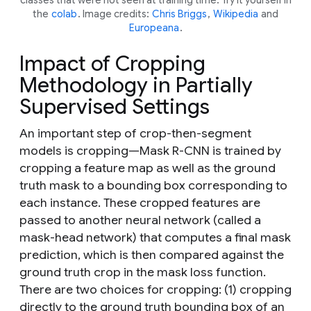
the
colab
. Image credits:
Chris Briggs
,
Wikipedia
and
Europeana
.
Impact of Cropping
Methodology in Partially
Supervised Settings
An important step of crop-then-segment
models is cropping—Mask R-CNN is trained by
cropping a feature map as well as the ground
truth mask to a bounding box corresponding to
each instance. These cropped features are
passed to another neural network (called a
mask-head network
) that computes a final mask
prediction, which is then compared against the
ground truth crop in the mask loss function.
There are two choices for cropping: (1) cropping
directly to the ground truth bounding box of an