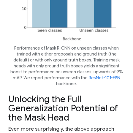
Performance of Mask R-CNN on unseen classes when
trained with either proposals and ground truth (the
default) or with only ground truth boxes. Training mask
heads with only ground truth boxes yields a significant
boost to performance on unseen classes, upwards of 9%
mAP. We report performance with the
ResNet-101-FPN
backbone.
Unlocking the Full
Generalization Potential of
the Mask Head
Even more surprisingly, the above approach