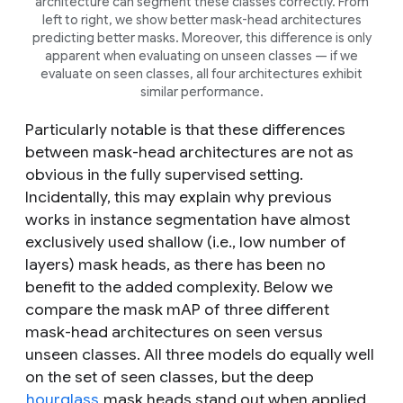
architecture can segment these classes correctly. From
left to right, we show better mask-head architectures
predicting better masks. Moreover, this difference is only
apparent when evaluating on unseen classes — if we
evaluate on seen classes, all four architectures exhibit
similar performance.
Particularly notable is that these differences
between mask-head architectures are not as
obvious in the fully supervised setting.
Incidentally, this may explain why previous
works in instance segmentation have almost
exclusively used shallow (i.e., low number of
layers) mask heads, as there has been no
benefit to the added complexity. Below we
compare the mask mAP of three different
mask-head architectures on seen versus
unseen classes. All three models do equally well
on the set of seen classes, but the deep
hourglass
mask heads stand out when applied