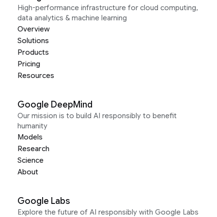
High-performance infrastructure for cloud computing,
data analytics & machine learning
Overview
Solutions
Products
Pricing
Resources
Google DeepMind
Our mission is to build AI responsibly to benefit
humanity
Models
Research
Science
About
Google Labs
Explore the future of AI responsibly with Google Labs