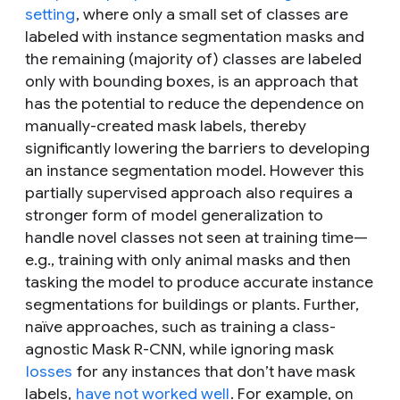
setting
, where only a small set of classes are
labeled with instance segmentation masks and
the remaining (majority of) classes are labeled
only with bounding boxes, is an approach that
has the potential to reduce the dependence on
manually-created mask labels, thereby
significantly lowering the barriers to developing
an instance segmentation model. However this
partially supervised approach also requires a
stronger form of model generalization to
handle novel classes not seen at training time—
e.g., training with only animal masks and then
tasking the model to produce accurate instance
segmentations for buildings or plants. Further,
naïve approaches, such as training a class-
agnostic Mask R-CNN, while ignoring mask
losses
for any instances that don’t have mask
labels,
have not worked well
. For example, on