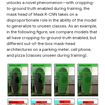
unlocks a novel phenomenon—with cropping-
to-ground truth enabled during training,
the
mask head of Mask R-CNN takes on a
disproportionate role in the ability of the model
to generalize to unseen classes
. As an example,
in the following figure, we compare models that
all have cropping-to-ground-truth enabled, but
different out-of-the-box mask-head
architectures on a parking meter, cell phone,
and pizza (classes
unseen
during training).