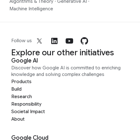
Algorithms & Theory
·
Generative AI
·
Machine Intelligence
Follow us
Explore our other initiatives
Google AI
Discover how Google AI is committed to enriching
knowledge and solving complex challenges
Products
Build
Research
Responsibility
Societal Impact
About
Google Cloud