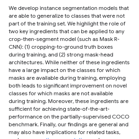
We develop instance segmentation models that
are able to generalize to classes that were not
part of the training set. We highlight the role of
two key ingredients that can be applied to any
crop-then-segment model (such as Mask R-
CNN): (1) cropping-to-ground truth boxes
during training, and (2) strong mask-head
architectures. While neither of these ingredients
have a large impact on the classes for which
masks are available during training, employing
both leads to significant improvement on novel
classes for which masks are not available
during training. Moreover, these ingredients are
sufficient for achieving state-of-the-art-
performance on the partially-supervised COCO
benchmark. Finally, our findings are general and
may also have implications for related tasks,