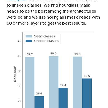
to unseen classes. We find hourglass mask
heads to be the best among the architectures
we tried and we use hourglass mask heads with
50 or more layers to get the best results.