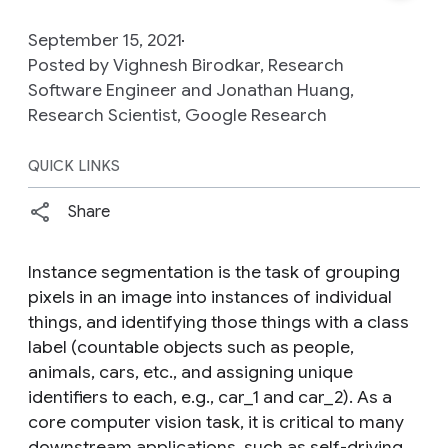
September 15, 2021
Posted by Vighnesh Birodkar, Research
Software Engineer and Jonathan Huang,
Research Scientist, Google Research
QUICK LINKS
Share
Instance segmentation is the task of grouping
pixels in an image into instances of individual
things, and identifying those things with a class
label (countable objects such as people,
animals, cars, etc., and assigning unique
identifiers to each, e.g., car_1 and car_2). As a
core computer vision task, it is critical to many
downstream applications, such as self-driving