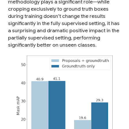
methodology plays a significant role—while
cropping exclusively to ground truth boxes
during training doesn’t change the results
significantly in the fully supervised setting, it has
a surprising and dramatic positive impact in the
partially supervised setting, performing
significantly better on
unseen
classes.