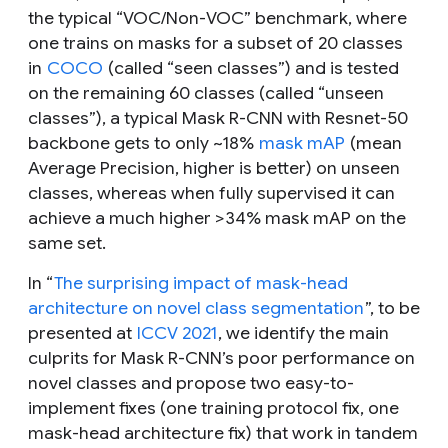
the typical “VOC/Non-VOC” benchmark, where
one trains on masks for a subset of 20 classes
in
COCO
(called “
seen classes
”) and is tested
on the remaining 60 classes (called “
unseen
classes
”), a typical Mask R-CNN with Resnet-50
backbone gets to only ~18%
mask mAP
(mean
Average Precision, higher is better) on unseen
classes, whereas when fully supervised it can
achieve a much higher >34% mask mAP on the
same set.
In “
The surprising impact of mask-head
architecture on novel class segmentation
”, to be
presented at
ICCV 2021
, we identify the main
culprits for Mask R-CNN’s poor performance on
novel classes and propose two easy-to-
implement fixes (one training protocol fix, one
mask-head architecture fix) that work in tandem