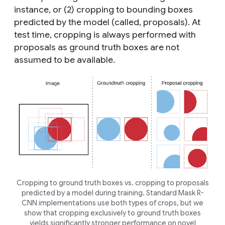
instance, or (2) cropping to bounding boxes
predicted by the model (called,
proposals
). At
test time, cropping is always performed with
proposals as ground truth boxes are not
assumed to be available.
Cropping to ground truth boxes vs. cropping to proposals
predicted by a model during training. Standard Mask R-
CNN implementations use both types of crops, but we
show that cropping exclusively to ground truth boxes
yields significantly stronger performance on novel