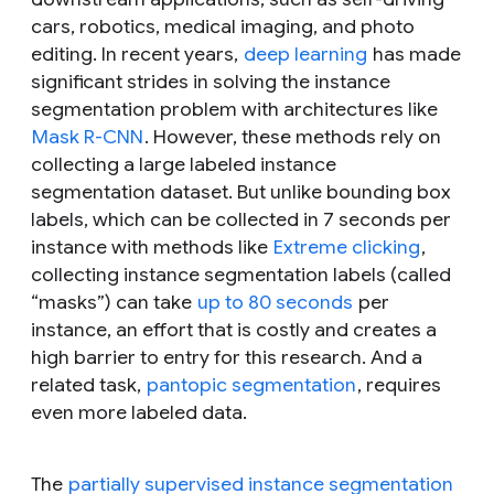
cars, robotics, medical imaging, and photo
editing. In recent years,
deep learning
has made
significant strides in solving the instance
segmentation problem with architectures like
Mask R-CNN
. However, these methods rely on
collecting a large labeled instance
segmentation dataset. But unlike bounding box
labels, which can be collected in 7 seconds per
instance with methods like
Extreme clicking
,
collecting instance segmentation labels (called
“masks”) can take
up to 80 seconds
per
instance, an effort that is costly and creates a
high barrier to entry for this research. And a
related task,
pantopic segmentation
, requires
even more labeled data.
The
partially supervised instance segmentation