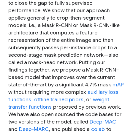
to close the gap to fully supervised
performance. We show that our approach
applies generally to crop-then-segment
models, i.e., a Mask R-CNN or Mask R-CNN-like
architecture that computes a feature
representation of the entire image and then
subsequently passes per-instance crops to a
second-stage
mask prediction network—
also
called a
mask-head network.
Putting our
findings together, we propose a Mask R-CNN–
based model that improves over the current
state-of-the-art by a significant 4.7% mask
mAP
without requiring more complex
auxiliary loss
functions
,
offline trained priors
, or
weight
transfer functions
proposed by previous work.
We have also open sourced the code bases for
two versions of the model, called
Deep-MAC
and
Deep-MARC
, and published a
colab
to