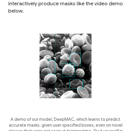
interactively produce masks like the video demo
below.
A demo of our model, DeepMAC, which learns to predict
accurate masks, given user specified boxes, even on novel
classes that were not seen at training time. Try it yourself in