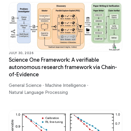
JULY 30, 2026
Science One Framework: A verifiable
autonomous research framework via Chain-
of-Evidence
General Science
·
Machine Intelligence
·
Natural Language Processing