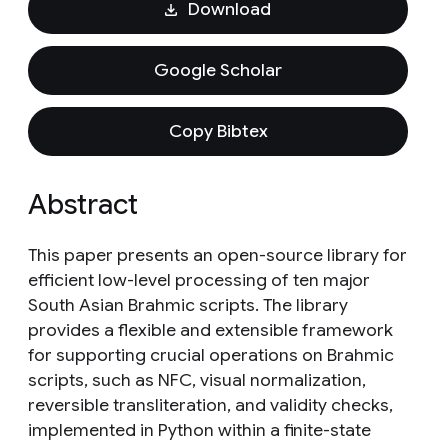
Download
Google Scholar
Copy Bibtex
Abstract
This paper presents an open-source library for
efficient low-level processing of ten major
South Asian Brahmic scripts. The library
provides a flexible and extensible framework
for supporting crucial operations on Brahmic
scripts, such as NFC, visual normalization,
reversible transliteration, and validity checks,
implemented in Python within a finite-state