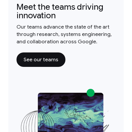
Meet the teams driving
innovation
Our teams advance the state of the art
through research, systems engineering,
and collaboration across Google.
See our teams