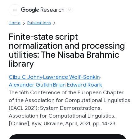
Research
Google
Home
Publications
Finite-state script
normalization and processing
utilities: The Nisaba Brahmic
library
Cibu C Johny
Lawrence Wolf-Sonkin
Alexander Gutkin
Brian Edward Roark
The 16th Conference of the European Chapter
of the Association for Computational Linguistics
(EACL 2021): System Demonstrations,
Association for Computational Linguistics,
[Online], Kyiv, Ukraine, April, 2021, pp. 14-23