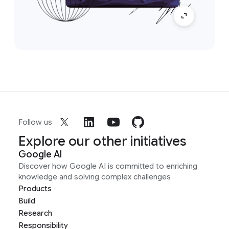
Follow us
Explore our other initiatives
Google AI
Discover how Google AI is committed to enriching
knowledge and solving complex challenges
Products
Build
Research
Responsibility