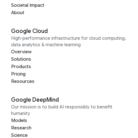
Societal Impact
About
Google Cloud
High-performance infrastructure for cloud computing,
data analytics & machine learning
Overview
Solutions
Products
Pricing
Resources
Google DeepMind
Our mission is to build AI responsibly to benefit
humanity
Models
Research
Science