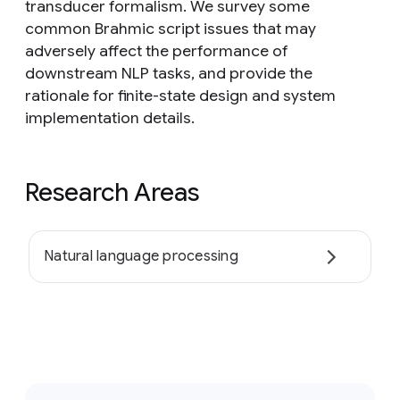
transducer formalism. We survey some
common Brahmic script issues that may
adversely affect the performance of
downstream NLP tasks, and provide the
rationale for finite-state design and system
implementation details.
Research Areas
Natural language processing