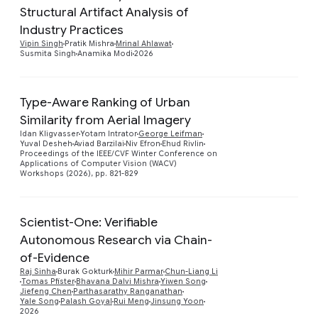
Structural Artifact Analysis of
Preview
Industry Practices
Vipin Singh
Pratik Mishra
Mrinal Ahlawat
Susmita Singh
Anamika Modi
2026
Type-Aware Ranking of Urban
Similarity from Aerial Imagery
Preview
Idan Kligvasser
Yotam Intrator
George Leifman
Yuval Desheh
Aviad Barzilai
Niv Efron
Ehud Rivlin
Proceedings of the IEEE/CVF Winter Conference on
Applications of Computer Vision (WACV)
Workshops (2026), pp. 821-829
Scientist-One: Verifiable
Autonomous Research via Chain-
of-Evidence
Preview
Raj Sinha
Burak Gokturk
Mihir Parmar
Chun-Liang Li
Tomas Pfister
Bhavana Dalvi Mishra
Yiwen Song
Jiefeng Chen
Parthasarathy Ranganathan
Yale Song
Palash Goyal
Rui Meng
Jinsung Yoon
2026