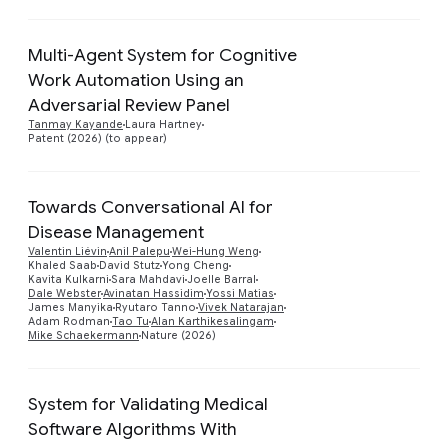
Multi-Agent System for Cognitive
Work Automation Using an
Preview
Adversarial Review Panel
Tanmay Kayande
Laura Hartney
Patent (2026) (to appear)
Towards Conversational AI for
Disease Management
Valentin Liévin
Anil Palepu
Wei-Hung Weng
Preview
Khaled Saab
David Stutz
Yong Cheng
Kavita Kulkarni
Sara Mahdavi
Joelle Barral
Dale Webster
Avinatan Hassidim
Yossi Matias
James Manyika
Ryutaro Tanno
Vivek Natarajan
Adam Rodman
Tao Tu
Alan Karthikesalingam
Mike Schaekermann
Nature (2026)
System for Validating Medical
Software Algorithms With