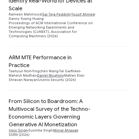
Identify Real-World IoT Devices at
Scale
Preview
Rameen Mahmood
Sai Teja Peddinti
Tousif Ahmed
Danny Yuxing Huang
Proceedings of ACM International Conference on
Emerging Networking Experiments and
Technologies (CoNEXT), Association for
Computing Machinery (2026)
ARM MTE Performance in
Practice
Taehyun Noh
Yingchen Wang
Tal Garfinkel
Mahesh Madhav
Daniel Moghimi
Mattan Erez
Shravan Narayan
Usenix Security (2026)
From Silicon to Boardroom: A
Multivocal Survey of the Techno-
Economic Layers Governing
Preview
Generative AI Monetization
Vipin Singh
Susmita Singh
Mrinal Ahlawat
SSRN (2026)