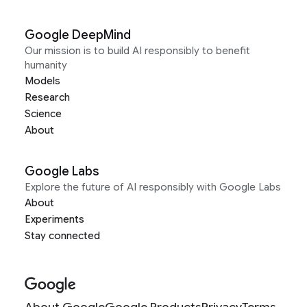
Google DeepMind
Our mission is to build AI responsibly to benefit
humanity
Models
Research
Science
About
Google Labs
Explore the future of AI responsibly with Google Labs
About
Experiments
Stay connected
About Google
Google Products
Privacy
Terms