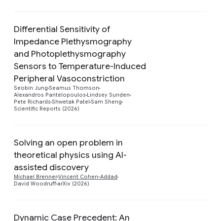
Differential Sensitivity of
Impedance Plethysmography
and Photoplethysmography
Sensors to Temperature-Induced
Preview
Peripheral Vasoconstriction
Seobin Jung
Seamus Thomson
Alexandros Pantelopoulos
Lindsey Sunden
Pete Richards
Shwetak Patel
Sam Sheng
Scientific Reports (2026)
Solving an open problem in
theoretical physics using AI-
Preview
assisted discovery
Michael Brenner
Vincent Cohen-Addad
David Woodruff
arXiv (2026)
Dynamic Case Precedent: An