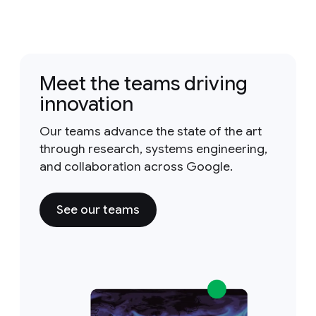
Meet the teams driving
innovation
Our teams advance the state of the art
through research, systems engineering,
and collaboration across Google.
See our teams