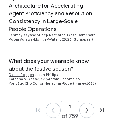
Architecture for Accelerating
Agent Proficiency and Resolution
Preview
Consistency in Large-Scale
People Operations
Tanmay Kayande
Deep Raithatha
Akash Dambhare
Pooja Agrawal
Mohith P
Patent (2026) (to appear)
What does your wearable know
about the festive season?
Preview
Daniel Roggen
Justin Phillips
Katarina Vukosavljević
Abram Schönfeldt
YongSuk Cho
Conor Heneghan
Robert Harle
(2026)
of 759