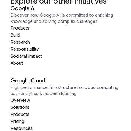
Explore our other initiatives
Google AI
Discover how Google AI is committed to enriching
knowledge and solving complex challenges
Products
Build
Research
Responsibility
Societal Impact
About
Google Cloud
High-performance infrastructure for cloud computing,
data analytics & machine learning
Overview
Solutions
Products
Pricing
Resources