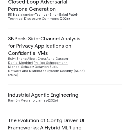
Closed-Loop Adversarial
Preview
Persona Generation
RK Neelakandan
Teginder Singh
Bakul Patel
Technical Disclosure Commons (2026)
SNPeek: Side-Channel Analysis
for Privacy Applications on
Confidential VMs
Preview
Ruiyi Zhang
Albert Cheu
Adria Gascon
Daniel Moghimi
Phillipp Schoppmann
Michael Schwarz
Octavian Suciu
Network and Distributed System Security (NDSS)
(2026)
Industrial Agentic Engineering
Preview
Ramón Medrano Llamas
(2026)
The Evolution of Config Driven UI
Frameworks: A Hybrid MLR and