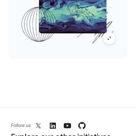
Follow us