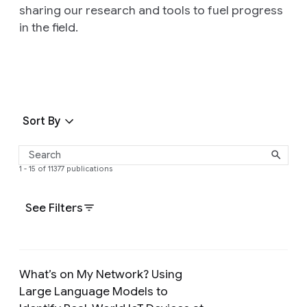
sharing our research and tools to fuel progress
in the field.
Sort By
1 - 15 of 11377 publications
See Filters
What’s on My Network? Using
Large Language Models to