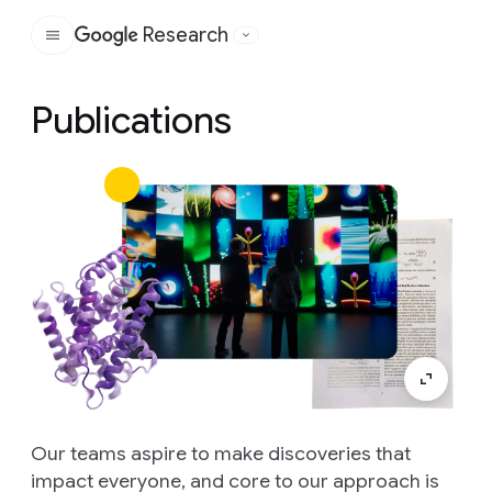
Research
Google
Publications
Our teams aspire to make discoveries that
impact everyone, and core to our approach is