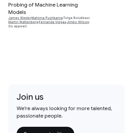
Probing of Machine Learning
Preview
Models
James Wexler
Mahima Pushkarna
Tolga Bolukbasi
Martin Wattenberg
Fernanda Viégas
Jimbo Wilson
(to appear)
Join us
We're always looking for more talented,
passionate people.