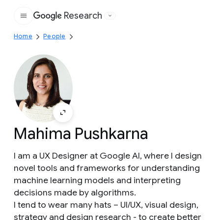
Research
Google
Home
People
Mahima Pushkarna
I am a UX Designer at Google AI, where I design
novel tools and frameworks for understanding
machine learning models and interpreting
decisions made by algorithms.
I tend to wear many hats – UI/UX, visual design,
strategy and design research - to create better