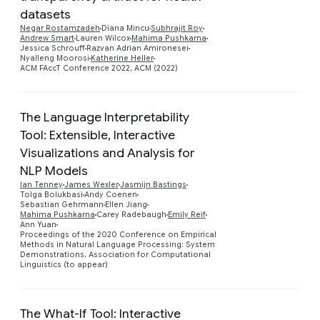
datasets
Preview
Negar Rostamzadeh
Diana Mincu
Subhrajit Roy
Andrew Smart
Lauren Wilcox
Mahima Pushkarna
Jessica Schrouff
Razvan Adrian Amironesei
Nyalleng Moorosi
Katherine Heller
ACM FAccT Conference 2022, ACM (2022)
The Language Interpretability
Tool: Extensible, Interactive
Visualizations and Analysis for
NLP Models
Ian Tenney
James Wexler
Jasmijn Bastings
Preview
Tolga Bolukbasi
Andy Coenen
Sebastian Gehrmann
Ellen Jiang
Mahima Pushkarna
Carey Radebaugh
Emily Reif
Ann Yuan
Proceedings of the 2020 Conference on Empirical
Methods in Natural Language Processing: System
Demonstrations, Association for Computational
Linguistics (to appear)
The What-If Tool: Interactive