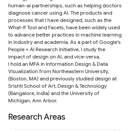
human-ai partnerships, such as helping doctors
diagnose cancer using AI. The products and
processes that I have designed, such as the
What-If Tool and Facets, have been widely used
to advance better practices in machine learning
in industry and academia. As a part of Google's
People + AI Research Initiative, I study the
impact of design on AI, and vice-versa.
I hold an MFA in Information Design & Data
Visualization from Northeastern University,
(Boston, MA) and previously studied design at
Srishti School of Art, Design & Technology
(Bangalore, India) and the University of
Michigan, Ann Arbor.
Research Areas