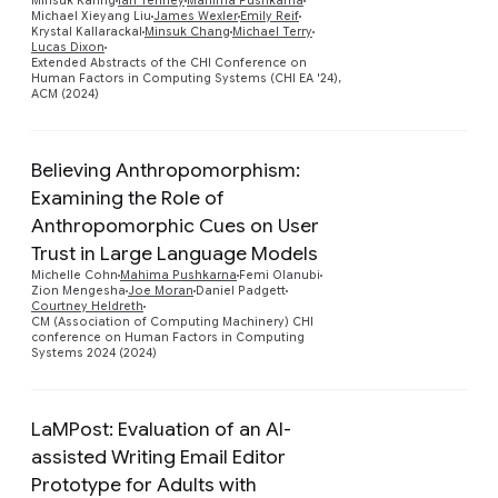
Minsuk Kahng
Ian Tenney
Mahima Pushkarna
Michael Xieyang Liu
James Wexler
Emily Reif
Krystal Kallarackal
Minsuk Chang
Michael Terry
Lucas Dixon
Extended Abstracts of the CHI Conference on
Human Factors in Computing Systems (CHI EA '24),
ACM (2024)
Believing Anthropomorphism:
Examining the Role of
Anthropomorphic Cues on User
Trust in Large Language Models
Preview
Michelle Cohn
Mahima Pushkarna
Femi Olanubi
Zion Mengesha
Joe Moran
Daniel Padgett
Courtney Heldreth
CM (Association of Computing Machinery) CHI
conference on Human Factors in Computing
Systems 2024 (2024)
LaMPost: Evaluation of an AI-
assisted Writing Email Editor
Prototype for Adults with