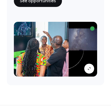
See opportunities