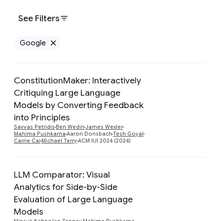
See Filters
Google
Remove Google filter
ConstitutionMaker: Interactively
Critiquing Large Language
Models by Converting Feedback
Preview
into Principles
Savvas Petridis
Ben Wedin
James Wexler
Mahima Pushkarna
Aaron Donsbach
Tesh Goyal
Carrie Cai
Michael Terry
ACM IUI 2024 (2024)
LLM Comparator: Visual
Analytics for Side-by-Side
Evaluation of Large Language
Models
Preview