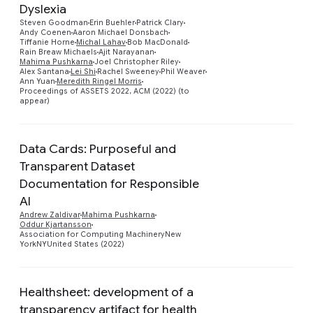
Dyslexia
Steven Goodman
Erin Buehler
Patrick Clary
Preview
Andy Coenen
Aaron Michael Donsbach
Tiffanie Horne
Michal Lahav
Bob MacDonald
Rain Breaw Michaels
Ajit Narayanan
Mahima Pushkarna
Joel Christopher Riley
Alex Santana
Lei Shi
Rachel Sweeney
Phil Weaver
Ann Yuan
Meredith Ringel Morris
Proceedings of ASSETS 2022, ACM (2022) (to
appear)
Data Cards: Purposeful and
Transparent Dataset
Documentation for Responsible
Preview
AI
Andrew Zaldivar
Mahima Pushkarna
Oddur Kjartansson
Association for Computing MachineryNew
YorkNYUnited States (2022)
Healthsheet: development of a
transparency artifact for health