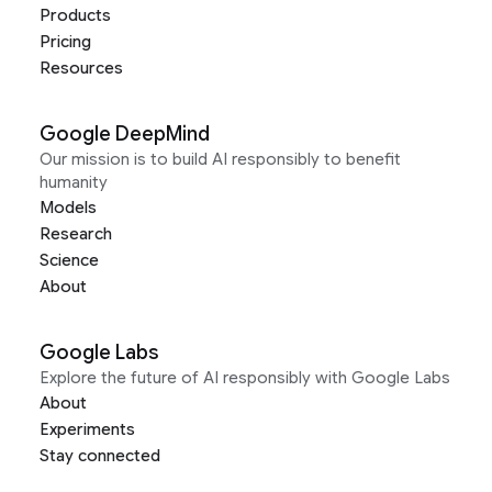
Products
Pricing
Resources
Google DeepMind
Our mission is to build AI responsibly to benefit
humanity
Models
Research
Science
About
Google Labs
Explore the future of AI responsibly with Google Labs
About
Experiments
Stay connected