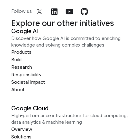
Follow us
Explore our other initiatives
Google AI
Discover how Google AI is committed to enriching
knowledge and solving complex challenges
Products
Build
Research
Responsibility
Societal Impact
About
Google Cloud
High-performance infrastructure for cloud computing,
data analytics & machine learning
Overview
Solutions