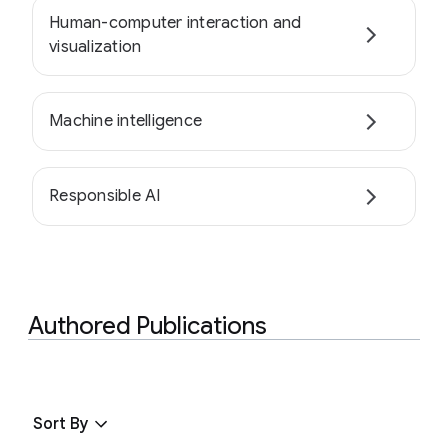
Human-computer interaction and
visualization
Machine intelligence
Responsible AI
Authored Publications
Sort By