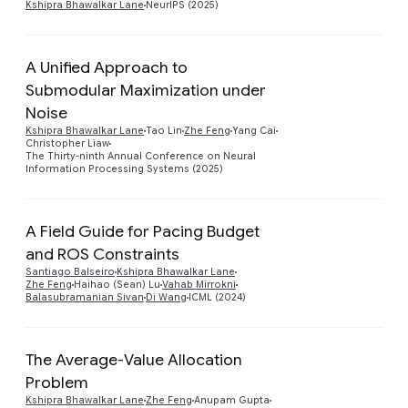
Kshipra Bhawalkar Lane
NeurIPS (2025)
A Unified Approach to
Submodular Maximization under
Noise
Preview
Kshipra Bhawalkar Lane
Tao Lin
Zhe Feng
Yang Cai
Christopher Liaw
The Thirty-ninth Annual Conference on Neural
Information Processing Systems (2025)
A Field Guide for Pacing Budget
and ROS Constraints
Preview
Santiago Balseiro
Kshipra Bhawalkar Lane
Zhe Feng
Haihao (Sean) Lu
Vahab Mirrokni
Balasubramanian Sivan
Di Wang
ICML (2024)
The Average-Value Allocation
Problem
Preview
Kshipra Bhawalkar Lane
Zhe Feng
Anupam Gupta