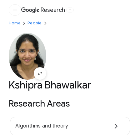
Research
Google
Home
People
Kshipra Bhawalkar
Research Areas
Algorithms and theory