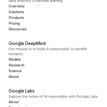
data analytics & machine learning
Overview
Solutions
Products
Pricing
Resources
Google DeepMind
Our mission is to build AI responsibly to benefit
humanity
Models
Research
Science
About
Google Labs
Explore the future of AI responsibly with Google Labs
About