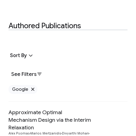
Authored Publications
Sort By
See Filters
Google
Remove Google filter
Approximate Optimal
Mechanism Design via the Interim
Preview
Relaxation
Alex Psomas
Marios Mertzanidis
Divyarthi Mohan