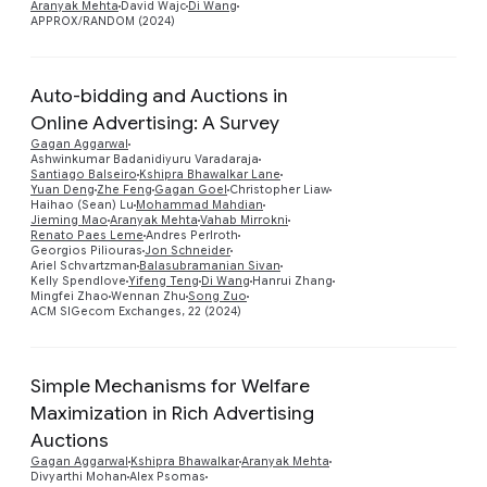
Aranyak Mehta
David Wajc
Di Wang
APPROX/RANDOM (2024)
Auto-bidding and Auctions in
Online Advertising: A Survey
Gagan Aggarwal
Ashwinkumar Badanidiyuru Varadaraja
Santiago Balseiro
Kshipra Bhawalkar Lane
Yuan Deng
Zhe Feng
Gagan Goel
Christopher Liaw
Preview
Haihao (Sean) Lu
Mohammad Mahdian
Jieming Mao
Aranyak Mehta
Vahab Mirrokni
Renato Paes Leme
Andres Perlroth
Georgios Piliouras
Jon Schneider
Ariel Schvartzman
Balasubramanian Sivan
Kelly Spendlove
Yifeng Teng
Di Wang
Hanrui Zhang
Mingfei Zhao
Wennan Zhu
Song Zuo
ACM SIGecom Exchanges, 22 (2024)
Simple Mechanisms for Welfare
Maximization in Rich Advertising
Auctions
Preview
Gagan Aggarwal
Kshipra Bhawalkar
Aranyak Mehta
Divyarthi Mohan
Alex Psomas