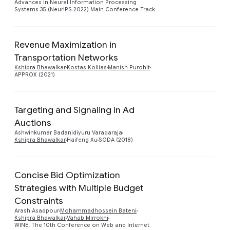
Advances in Neural Information Processing
Systems 35 (NeurIPS 2022) Main Conference Track
Revenue Maximization in
Transportation Networks
Preview
Kshipra Bhawalkar
Kostas Kollias
Manish Purohit
APPROX (2021)
Targeting and Signaling in Ad
Auctions
Preview
Ashwinkumar Badanidiyuru Varadaraja
Kshipra Bhawalkar
Haifeng Xu
SODA (2018)
Concise Bid Optimization
Strategies with Multiple Budget
Constraints
Preview
Arash Asadpour
Mohammadhossein Bateni
Kshipra Bhawalkar
Vahab Mirrokni
WINE, The 10th Conference on Web and Internet