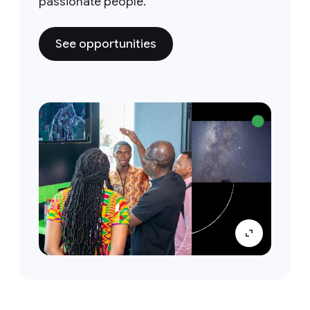
passionate people.
See opportunities