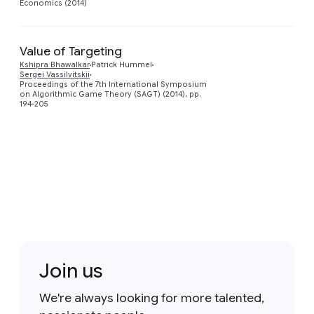
Economics (2014)
Value of Targeting
Kshipra Bhawalkar
Patrick Hummel
Preview
Sergei Vassilvitskii
Proceedings of the 7th International Symposium
on Algorithmic Game Theory (SAGT) (2014), pp.
194-205
Join us
We're always looking for more talented,