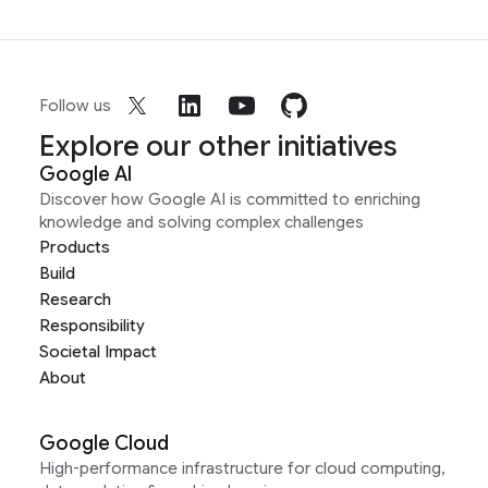
Follow us
Explore our other initiatives
Google AI
Discover how Google AI is committed to enriching
knowledge and solving complex challenges
Products
Build
Research
Responsibility
Societal Impact
About
Google Cloud
High-performance infrastructure for cloud computing,