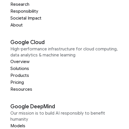
Research
Responsibility
Societal Impact
About
Google Cloud
High-performance infrastructure for cloud computing,
data analytics & machine learning
Overview
Solutions
Products
Pricing
Resources
Google DeepMind
Our mission is to build AI responsibly to benefit
humanity
Models