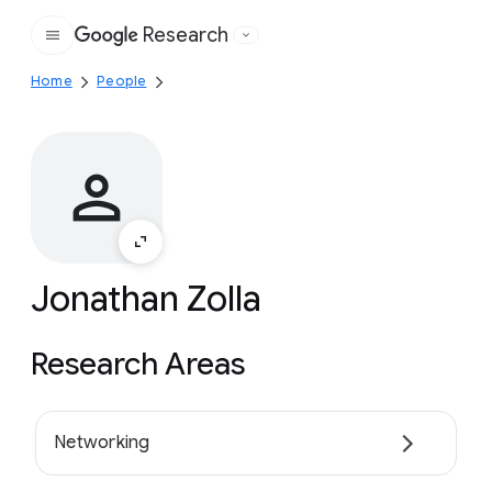
Research
Google
Home
People
Jonathan Zolla
Research Areas
Networking