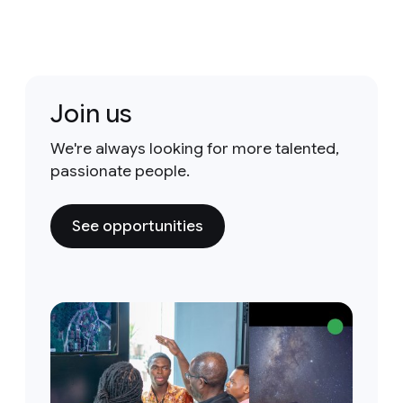
Join us
We're always looking for more talented,
passionate people.
See opportunities