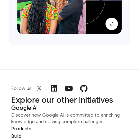
Follow us
Explore our other initiatives
Google AI
Discover how Google AI is committed to enriching
knowledge and solving complex challenges
Products
Build