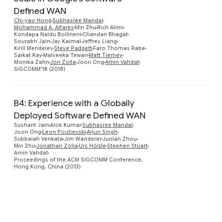
Defined WAN
Preview
Chi-yao Hong
Subhasree Mandal
Mohammad A. Alfares
Min Zhu
Rich Alimi
Kondapa Naidu Bollineni
Chandan Bhagat
Sourabh Jain
Jay Kaimal
Jeffrey Liang
Kirill Mendelev
Steve Padgett
Faro Thomas Rabe
Saikat Ray
Malveeka Tewari
Matt Tierney
Monika Zahn
Jon Zolla
Joon Ong
Amin Vahdat
SIGCOMM'18 (2018)
B4: Experience with a Globally
Deployed Software Defined WAN
Sushant Jain
Alok Kumar
Subhasree Mandal
Joon Ong
Leon Poutievski
Arjun Singh
Subbaiah Venkata
Jim Wanderer
Junlan Zhou
Min Zhu
Jonathan Zolla
Urs Hölzle
Stephen Stuart
Amin Vahdat
Proceedings of the ACM SIGCOMM Conference,
Hong Kong, China (2013)