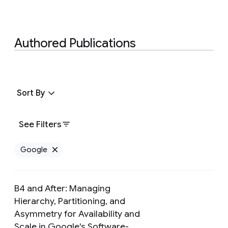
Authored Publications
Sort By
See Filters
Google
Remove Google filter
B4 and After: Managing
Hierarchy, Partitioning, and
Asymmetry for Availability and
Scale in Google's Software-