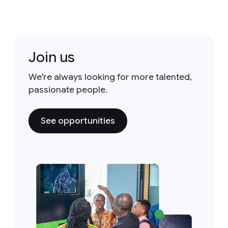
Join us
We're always looking for more talented,
passionate people.
See opportunities