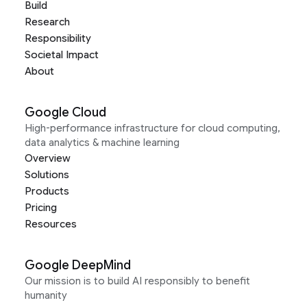
Build
Research
Responsibility
Societal Impact
About
Google Cloud
High-performance infrastructure for cloud computing,
data analytics & machine learning
Overview
Solutions
Products
Pricing
Resources
Google DeepMind
Our mission is to build AI responsibly to benefit
humanity