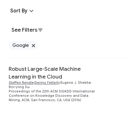
Sort By
See Filters
Google
Remove Google filter
Robust Large-Scale Machine
Learning in the Cloud
Preview
Steffen Rendle
Dennis Fetterly
Eugene J. Shekita
Bor-yiing Su
Proceedings of the 22th ACM SIGKDD International
Conference on Knowledge Discovery and Data
Mining, ACM, San Francisco, CA, USA (2016)