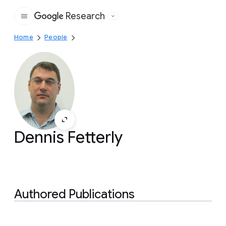
Research
Google
Home
People
Dennis Fetterly
Authored Publications