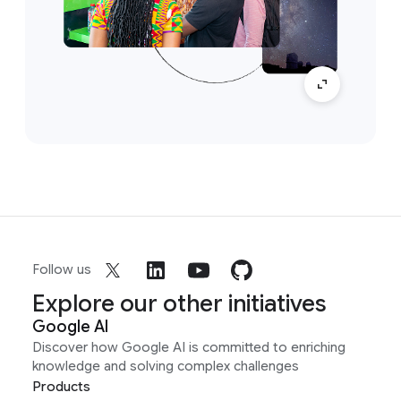
Follow us
Explore our other initiatives
Google AI
Discover how Google AI is committed to enriching
knowledge and solving complex challenges
Products