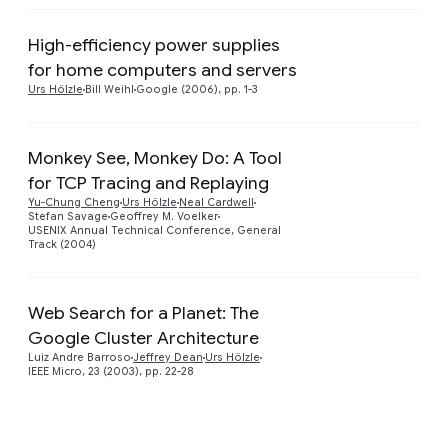
High-efficiency power supplies
Preview
for home computers and servers
Urs Hölzle
Bill Weihl
Google (2006), pp. 1-3
Monkey See, Monkey Do: A Tool
for TCP Tracing and Replaying
Yu-Chung Cheng
Urs Hölzle
Neal Cardwell
Stefan Savage
Geoffrey M. Voelker
USENIX Annual Technical Conference, General
Track (2004)
Web Search for a Planet: The
Google Cluster Architecture
Preview
Luiz Andre Barroso
Jeffrey Dean
Urs Hölzle
IEEE Micro, 23 (2003), pp. 22-28