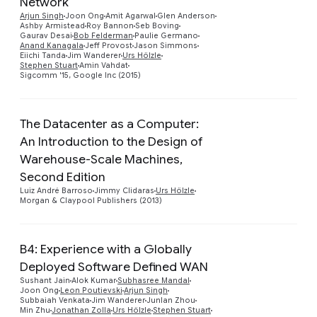
Network
Preview
Arjun Singh
Joon Ong
Amit Agarwal
Glen Anderson
Ashby Armistead
Roy Bannon
Seb Boving
Gaurav Desai
Bob Felderman
Paulie Germano
Anand Kanagala
Jeff Provost
Jason Simmons
Eiichi Tanda
Jim Wanderer
Urs Hölzle
Stephen Stuart
Amin Vahdat
Sigcomm '15, Google Inc (2015)
The Datacenter as a Computer:
An Introduction to the Design of
Warehouse-Scale Machines,
Preview
Second Edition
Luiz André Barroso
Jimmy Clidaras
Urs Hölzle
Morgan & Claypool Publishers (2013)
B4: Experience with a Globally
Deployed Software Defined WAN
Sushant Jain
Alok Kumar
Subhasree Mandal
Joon Ong
Leon Poutievski
Arjun Singh
Subbaiah Venkata
Jim Wanderer
Junlan Zhou
Min Zhu
Jonathan Zolla
Urs Hölzle
Stephen Stuart