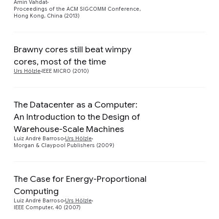
Amin Vahdat
Proceedings of the ACM SIGCOMM Conference,
Hong Kong, China (2013)
Brawny cores still beat wimpy
cores, most of the time
Urs Hölzle
IEEE MICRO (2010)
The Datacenter as a Computer:
An Introduction to the Design of
Preview
Warehouse-Scale Machines
Luiz André Barroso
Urs Hölzle
Morgan & Claypool Publishers (2009)
The Case for Energy-Proportional
Computing
Preview
Luiz André Barroso
Urs Hölzle
IEEE Computer, 40 (2007)