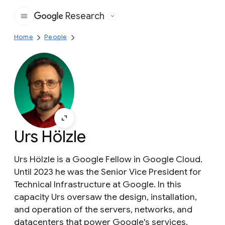
Research
Google
Home
People
Urs Hölzle
Urs Hölzle is a Google Fellow in Google Cloud.
Until 2023 he was the Senior Vice President for
Technical Infrastructure at Google. In this
capacity Urs oversaw the design, installation,
and operation of the servers, networks, and
datacenters that power Google's services.