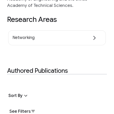
Academy of Technical Sciences.
Research Areas
Networking
Authored Publications
Sort By
See Filters