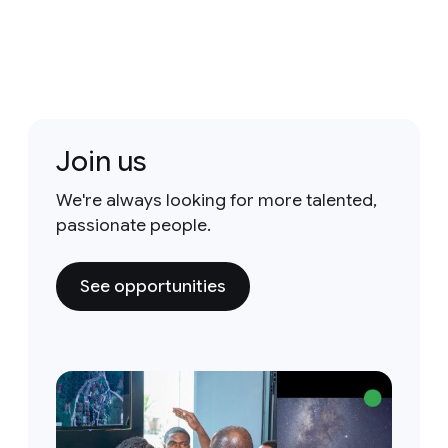
Join us
We're always looking for more talented,
passionate people.
See opportunities