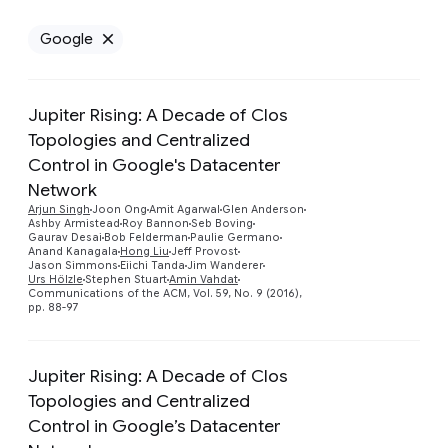
Google
Remove Google filter
Jupiter Rising: A Decade of Clos
Topologies and Centralized
Control in Google's Datacenter
Network
Preview
Arjun Singh
Joon Ong
Amit Agarwal
Glen Anderson
Ashby Armistead
Roy Bannon
Seb Boving
Gaurav Desai
Bob Felderman
Paulie Germano
Anand Kanagala
Hong Liu
Jeff Provost
Jason Simmons
Eiichi Tanda
Jim Wanderer
Urs Hölzle
Stephen Stuart
Amin Vahdat
Communications of the ACM, Vol. 59, No. 9 (2016),
pp. 88-97
Jupiter Rising: A Decade of Clos
Topologies and Centralized
Control in Google’s Datacenter