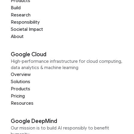
Products
Build
Research
Responsibility
Societal Impact
About
Google Cloud
High-performance infrastructure for cloud computing,
data analytics & machine learning
Overview
Solutions
Products
Pricing
Resources
Google DeepMind
Our mission is to build AI responsibly to benefit