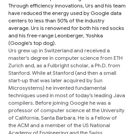
Through efficiency innovations, Urs and his team
have reduced the energy used by Google data
centers to less than 50% of the industry
average. Urs is renowned for both his red socks
and his free-range Leonberger, Yoshka
(Google's top dog).
Urs grew up in Switzerland and received a
master's degree in computer science from ETH
Zurich and, as a Fulbright scholar, a Ph.D. from
Stanford. While at Stanford (and then a small
start-up that was later acquired by Sun
Microsystems) he invented fundamental
techniques used in most of today's leading Java
compilers. Before joining Google he was a
professor of computer science at the University
of California, Santa Barbara. He is a Fellow of
the ACM and a member of the US National
Academy of Engineering and the Swiss