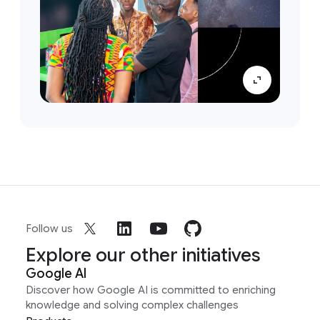
Follow us
Explore our other initiatives
Google AI
Discover how Google AI is committed to enriching
knowledge and solving complex challenges