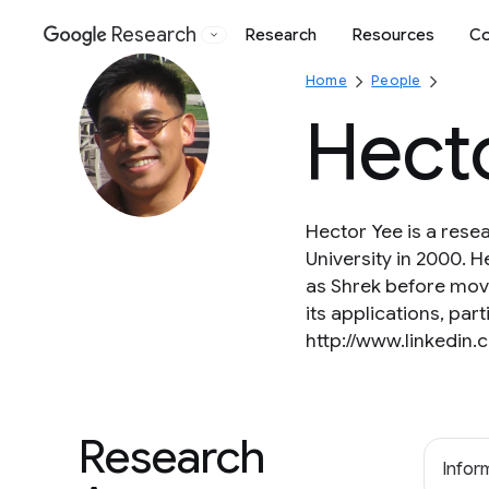
Research
Research
Resources
Co
Google
Home
People
Hect
Hector Yee is a rese
University in 2000. 
as Shrek before movi
its applications, pa
http://www.linkedin
Research
Inform