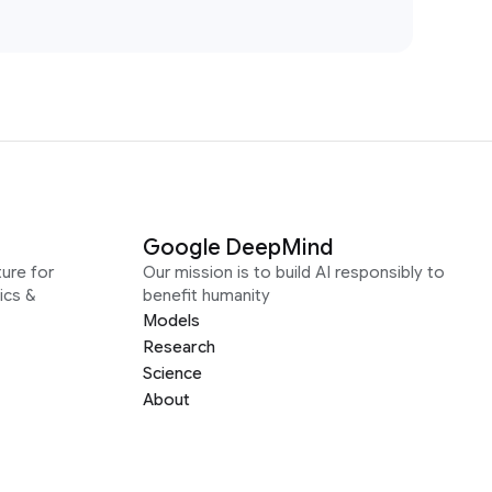
Google DeepMind
ure for
Our mission is to build AI responsibly to
ics &
benefit humanity
Models
Research
Science
About