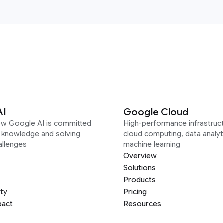
AI
Google Cloud
ow Google AI is committed
High-performance infrastruct
g knowledge and solving
cloud computing, data analyt
allenges
machine learning
Overview
Solutions
Products
ity
Pricing
pact
Resources