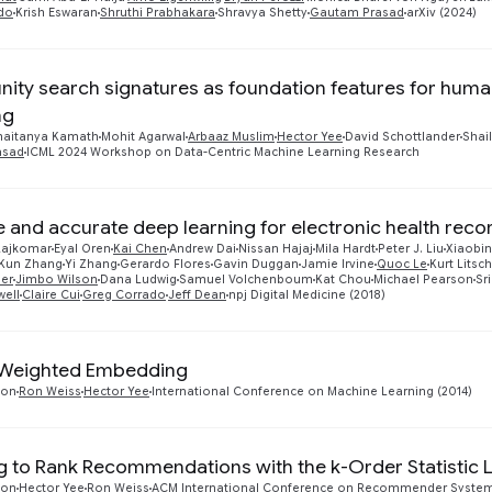
do
Krish Eswaran
Shruthi Prabhakara
Shravya Shetty
Gautam Prasad
arXiv (2024)
ty search signatures as foundation features for huma
ng
haitanya Kamath
Mohit Agarwal
Arbaaz Muslim
Hector Yee
David Schottlander
Shai
asad
ICML 2024 Workshop on Data-Centric Machine Learning Research
e and accurate deep learning for electronic health reco
 Rajkomar
Eyal Oren
Kai Chen
Andrew Dai
Nissan Hajaj
Mila Hardt
Peter J. Liu
Xiaobin
Kun Zhang
Yi Zhang
Gerardo Flores
Gavin Duggan
Jamie Irvine
Quoc Le
Kurt Litsch
er
Jimbo Wilson
Dana Ludwig
Samuel Volchenboum
Kat Chou
Michael Pearson
Sr
well
Claire Cui
Greg Corrado
Jeff Dean
npj Digital Medicine (2018)
y Weighted Embedding
ton
Ron Weiss
Hector Yee
International Conference on Machine Learning (2014)
g to Rank Recommendations with the k-Order Statistic 
ton
Hector Yee
Ron Weiss
ACM International Conference on Recommender Systems