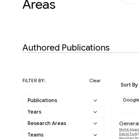
Areas
Authored Publications
FILTER BY:
Clear
Sort By
Googl
Publications
Years
Google
8
General
Research Areas
2024
2
Other
0
Mohit Agar
Information Retrieval
Teams
David Fork
1
2018
Neslihan Bu
1