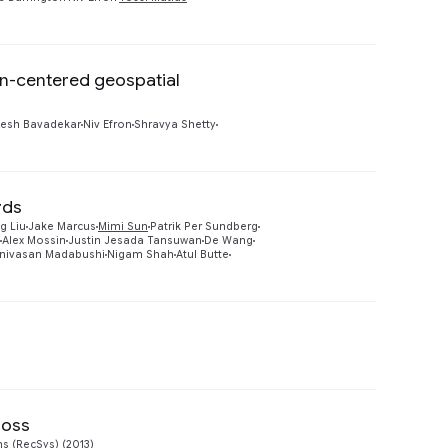
n-centered geospatial
Preview
lesh Bavadekar
Niv Efron
Shravya Shetty
rds
g Liu
Jake Marcus
Mimi Sun
Patrik Per Sundberg
Preview
Alex Mossin
Justin Jesada Tansuwan
De Wang
inivasan Madabushi
Nigam Shah
Atul Butte
Preview
Loss
Preview
 (RecSys) (2013)