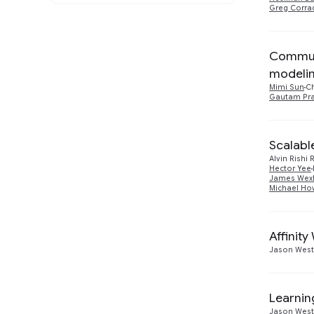
and the Web
Greg Corra
Athena
1
Machine Intelligence
7
2014
1
Communi
Software Engineering
1
2013
4
modeli
Mimi Sun
C
Gautam Pr
Scalabl
Alvin Rishi
Hector Yee
James Wexl
Michael Ho
Affinit
Jason Wes
Learnin
Jason Wes