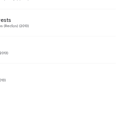
rests
Preview
 (RecSys) (2013)
2013)
013)