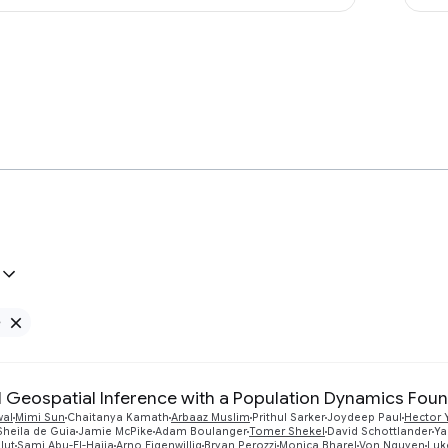
e
Remove Google filter
 Geospatial Inference with a Population Dynamics Fou
wal
Mimi Sun
Chaitanya Kamath
Arbaaz Muslim
Prithul Sarker
Joydeep Paul
Hector 
Sheila de Guia
Jamie McPike
Adam Boulanger
Tomer Shekel
David Schottlander
Ya
lut
Sami Abu-El-Haija
Arno Eigenwillig
Bryan Perozzi
Monica Bharel
Von Nguyen
Luk