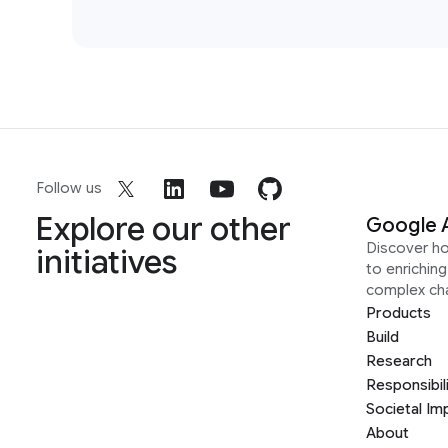
Follow us
Explore our other
Google 
Discover h
initiatives
to enrichin
complex ch
Products
Build
Research
Responsibil
Societal Im
About