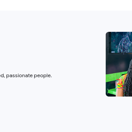
ed, passionate people.