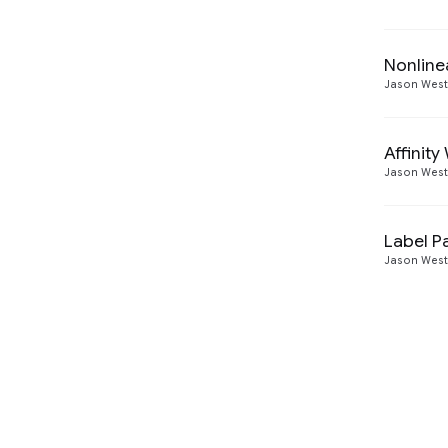
Nonline
Jason Wes
Affinit
Jason Wes
Label Pa
Jason Wes