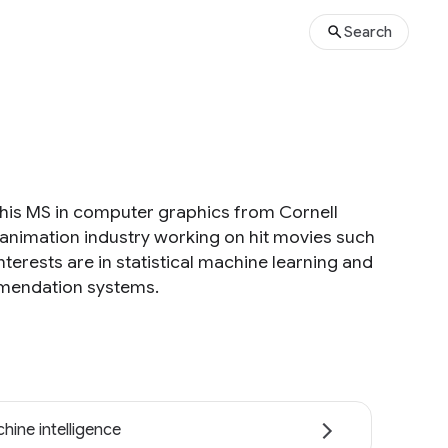
Search
 his MS in computer graphics from Cornell
 animation industry working on hit movies such
terests are in statistical machine learning and
ommendation systems.
hine intelligence