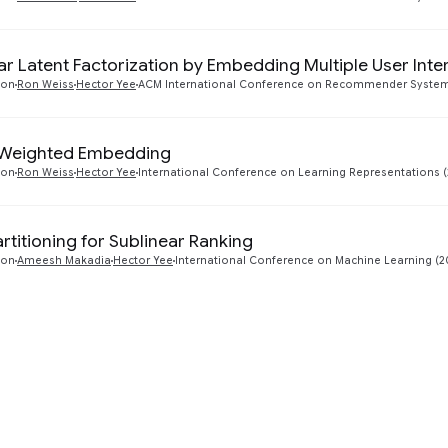
ar Latent Factorization by Embedding Multiple User Inte
ton
Ron Weiss
Hector Yee
ACM International Conference on Recommender Systems
y Weighted Embedding
ton
Ron Weiss
Hector Yee
International Conference on Learning Representations (
rtitioning for Sublinear Ranking
ton
Ameesh Makadia
Hector Yee
International Conference on Machine Learning (2