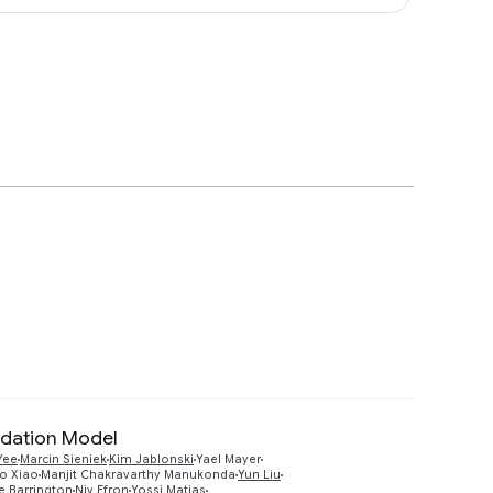
ndation Model
Yee
Marcin Sieniek
Kim Jablonski
Yael Mayer
Preview
o Xiao
Manjit Chakravarthy Manukonda
Yun Liu
e Barrington
Niv Efron
Yossi Matias