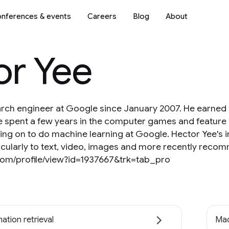
nferences & events
Careers
Blog
About
or Yee
arch engineer at Google since January 2007. He earned
He spent a few years in the computer games and feature
ng on to do machine learning at Google. Hector Yee's in
rticularly to text, video, images and more recently rec
.com/profile/view?id=1937667&trk=tab_pro
ation retrieval
Mac