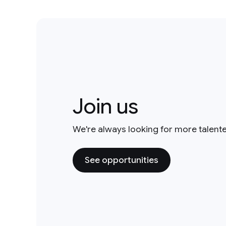
Join us
We're always looking for more talent
See opportunities