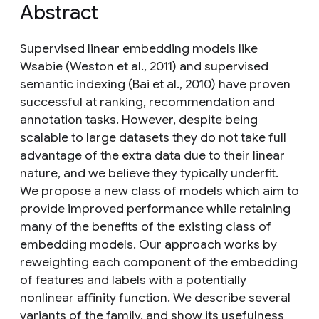
Abstract
Supervised linear embedding models like
Wsabie (Weston et al., 2011) and supervised
semantic indexing (Bai et al., 2010) have proven
successful at ranking, recommendation and
annotation tasks. However, despite being
scalable to large datasets they do not take full
advantage of the extra data due to their linear
nature, and we believe they typically underfit.
We propose a new class of models which aim to
provide improved performance while retaining
many of the benefits of the existing class of
embedding models. Our approach works by
reweighting each component of the embedding
of features and labels with a potentially
nonlinear affinity function. We describe several
variants of the family, and show its usefulness