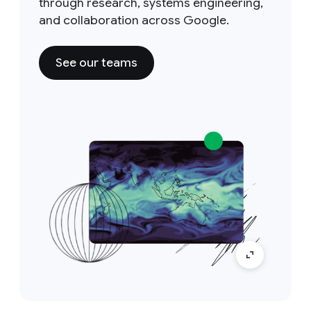
through research, systems engineering,
and collaboration across Google.
See our teams