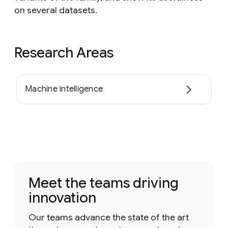
on several datasets.
Research Areas
Machine intelligence
Meet the teams driving
innovation
Our teams advance the state of the art