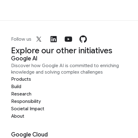
Follow us
Explore our other initiatives
Google AI
Discover how Google AI is committed to enriching
knowledge and solving complex challenges
Products
Build
Research
Responsibility
Societal Impact
About
Google Cloud