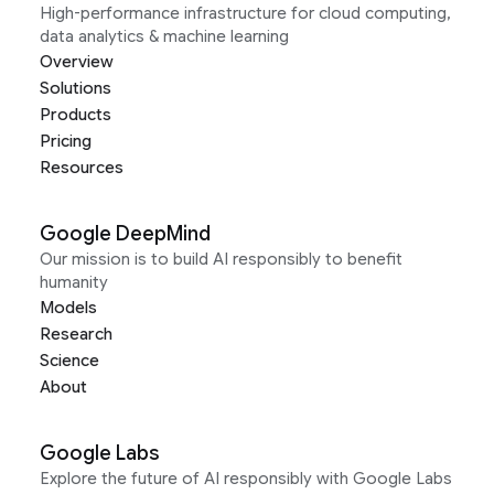
High-performance infrastructure for cloud computing,
data analytics & machine learning
Overview
Solutions
Products
Pricing
Resources
Google DeepMind
Our mission is to build AI responsibly to benefit
humanity
Models
Research
Science
About
Google Labs
Explore the future of AI responsibly with Google Labs