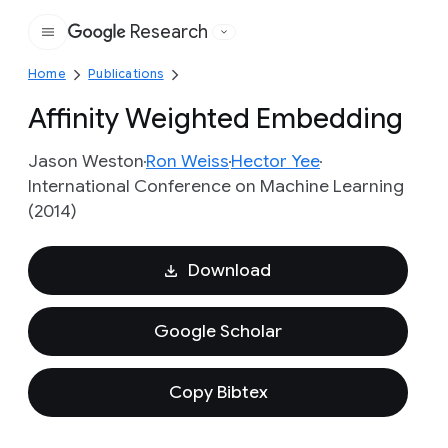
Research
Google
Home
Publications
Affinity Weighted Embedding
Jason Weston
Ron Weiss
Hector Yee
International Conference on Machine Learning
(2014)
Download
Google Scholar
Copy Bibtex