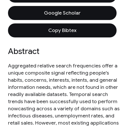
Google Scholar
Copy Bibtex
Abstract
Aggregated relative search frequencies offer a
unique composite signal reflecting people's
habits, concerns, interests, intents, and general
information needs, which are not found in other
readily available datasets. Temporal search
trends have been successfully used to perform
nowcasting across a variety of domains such as
infectious diseases, unemployment rates, and
retail sales. However, most existing applications