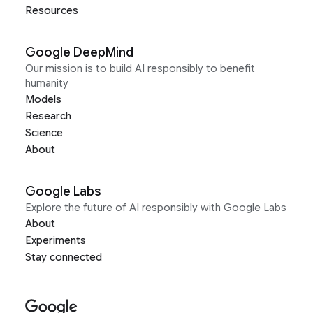
Resources
Google DeepMind
Our mission is to build AI responsibly to benefit
humanity
Models
Research
Science
About
Google Labs
Explore the future of AI responsibly with Google Labs
About
Experiments
Stay connected