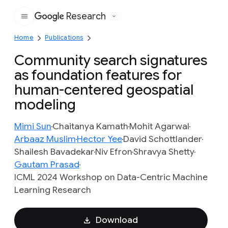
Research
Google
Home
Publications
Community search signatures
as foundation features for
human-centered geospatial
modeling
Mimi Sun
Chaitanya Kamath
Mohit Agarwal
Arbaaz Muslim
Hector Yee
David Schottlander
Shailesh Bavadekar
Niv Efron
Shravya Shetty
Gautam Prasad
ICML 2024 Workshop on Data-Centric Machine
Learning Research
Download