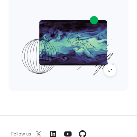
Follow us