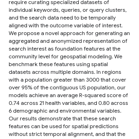
require curating specialized datasets of
individual keywords, queries, or query clusters,
and the search data need to be temporally
aligned with the outcome variable of interest.
We propose a novel approach for generating an
aggregated and anonymized representation of
search interest as foundation features at the
community level for geospatial modeling. We
benchmark these features using spatial
datasets across multiple domains. In regions
with a population greater than 3000 that cover
over 95% of the contiguous US population, our
models achieve an average R-squared score of
0.74 across 21 health variables, and 0.80 across
6 demographic and environmental variables.
Our results demonstrate that these search
features can be used for spatial predictions
without strict temporal alignment, and that the