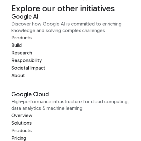
Explore our other initiatives
Google AI
Discover how Google AI is committed to enriching
knowledge and solving complex challenges
Products
Build
Research
Responsibility
Societal Impact
About
Google Cloud
High-performance infrastructure for cloud computing,
data analytics & machine learning
Overview
Solutions
Products
Pricing