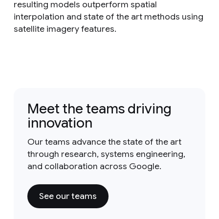
resulting models outperform spatial
interpolation and state of the art methods using
satellite imagery features.
Meet the teams driving
innovation
Our teams advance the state of the art
through research, systems engineering,
and collaboration across Google.
See our teams