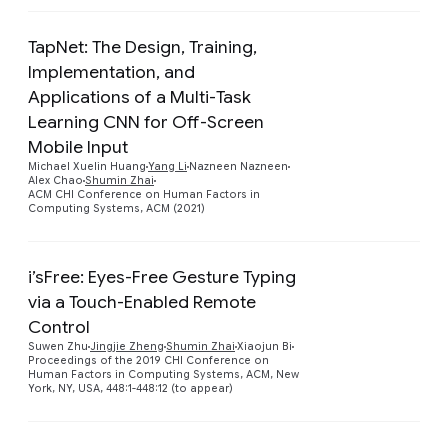
TapNet: The Design, Training,
Implementation, and
Applications of a Multi-Task
Learning CNN for Off-Screen
Preview
Mobile Input
Michael Xuelin Huang
Yang Li
Nazneen Nazneen
Alex Chao
Shumin Zhai
ACM CHI Conference on Human Factors in
Computing Systems, ACM (2021)
i’sFree: Eyes-Free Gesture Typing
via a Touch-Enabled Remote
Control
Preview
Suwen Zhu
Jingjie Zheng
Shumin Zhai
Xiaojun Bi
Proceedings of the 2019 CHI Conference on
Human Factors in Computing Systems, ACM, New
York, NY, USA, 448:1-448:12 (to appear)