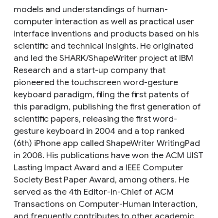
models and understandings of human-
computer interaction as well as practical user
interface inventions and products based on his
scientific and technical insights. He originated
and led the SHARK/ShapeWriter project at IBM
Research and a start-up company that
pioneered the touchscreen word-gesture
keyboard paradigm, filing the first patents of
this paradigm, publishing the first generation of
scientific papers, releasing the first word-
gesture keyboard in 2004 and a top ranked
(6th) iPhone app called ShapeWriter WritingPad
in 2008. His publications have won the ACM UIST
Lasting Impact Award and a IEEE Computer
Society Best Paper Award, among others. He
served as the 4th Editor-in-Chief of ACM
Transactions on Computer-Human Interaction,
and frequently contributes to other academic