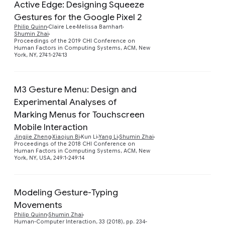
Active Edge: Designing Squeeze
Gestures for the Google Pixel 2
Preview
Philip Quinn
Claire Lee
Melissa Barnhart
Shumin Zhai
Proceedings of the 2019 CHI Conference on
Human Factors in Computing Systems, ACM, New
York, NY, 274:1-274:13
M3 Gesture Menu: Design and
Experimental Analyses of
Marking Menus for Touchscreen
Preview
Mobile Interaction
Jingjie Zheng
Xiaojun Bi
Kun Li
Yang Li
Shumin Zhai
Proceedings of the 2018 CHI Conference on
Human Factors in Computing Systems, ACM, New
York, NY, USA, 249:1-249:14
Modeling Gesture-Typing
Movements
Preview
Philip Quinn
Shumin Zhai
Human-Computer Interaction, 33 (2018), pp. 234-