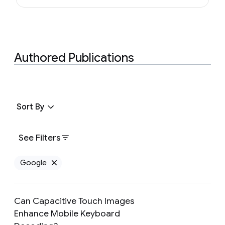
Authored Publications
Sort By
See Filters
Google
Remove Google filter
Can Capacitive Touch Images
Enhance Mobile Keyboard
Preview