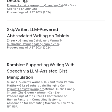
Decoding?
Piyawat Lertvittayakumjorn
Shanqing Cai
Billy Dou
Cedric Ho
Shumin Zhai
Proceedings of UIST 2024 (2024)
SkipWriter: LLM-Powered
Abbreviated Writing on Tablets
Preview
Zheer Xu
Shanqing Cai
Mukund Varma T
Subhashini Venugopalan
Shumin Zhai
Proceedings of UIST 2024 (2024)
Rambler: Supporting Writing With
Speech via LLM-Assisted Gist
Manipulation
Susan Lin
Jeremy Warner
J.D. Zamfirescu-Pereira
Preview
Matthew G Lee
Sauhard Jain
Shanqing Cai
Piyawat Lertvittayakumjorn
Michael Xuelin Huang
Shumin Zhai
Bjoern Hartmann
Can Liu
Proceedings of the 2024 CHI Conference on
Human Factors in Computing Systems,
Association for Computing Machinery, New York,
NY, USA