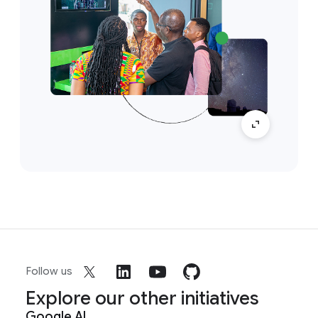
Follow us
Explore our other initiatives
Google AI