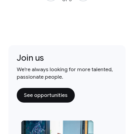
Join us
We're always looking for more talented,
passionate people.
See opportunities