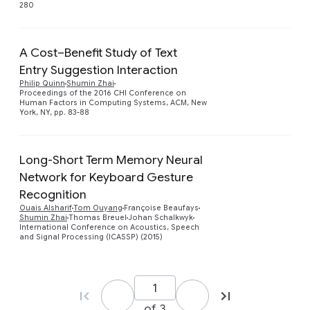
280
A Cost–Benefit Study of Text
Entry Suggestion Interaction
Preview
Philip Quinn
Shumin Zhai
Proceedings of the 2016 CHI Conference on
Human Factors in Computing Systems, ACM, New
York, NY, pp. 83-88
Long-Short Term Memory Neural
Network for Keyboard Gesture
Recognition
Ouais Alsharif
Tom Ouyang
Françoise Beaufays
Shumin Zhai
Thomas Breuel
Johan Schalkwyk
International Conference on Acoustics, Speech
and Signal Processing (ICASSP) (2015)
of 3