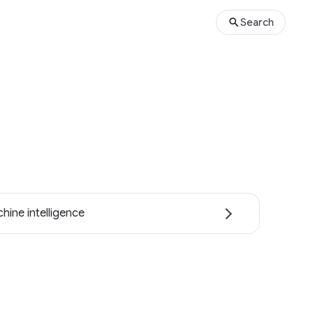
Search
hine intelligence