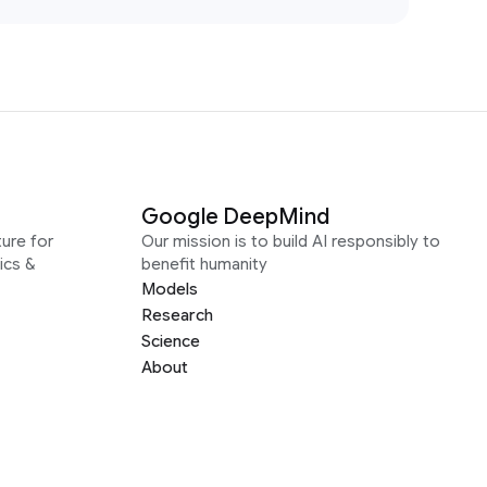
Google DeepMind
ure for
Our mission is to build AI responsibly to
ics &
benefit humanity
Models
Research
Science
About