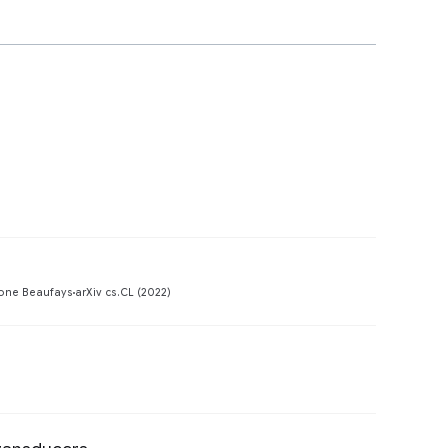
Preview
one Beaufays
arXiv cs.CL (2022)
Preview