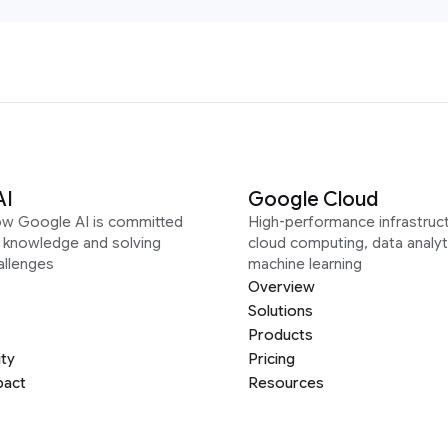
AI
Google Cloud
ow Google AI is committed
High-performance infrastruct
g knowledge and solving
cloud computing, data analyt
allenges
machine learning
Overview
Solutions
Products
ity
Pricing
pact
Resources