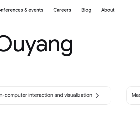
nferences & events
Careers
Blog
About
Ouyang
-computer interaction and visualization
Mac