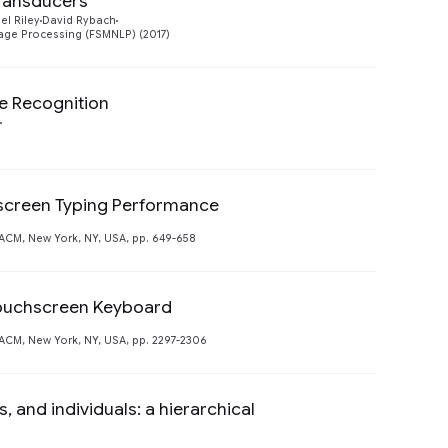
transducers
Preview
el Riley
David Rybach
age Processing (FSMNLP) (2017)
e Recognition
hscreen Typing Performance
Preview
CM, New York, NY, USA, pp. 649-658
Touchscreen Keyboard
CM, New York, NY, USA, pp. 2297-2306
and individuals: a hierarchical