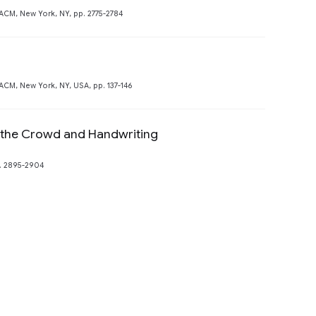
CM, New York, NY, pp. 2775-2784
Preview
M, New York, NY, USA, pp. 137-146
 the Crowd and Handwriting
. 2895-2904