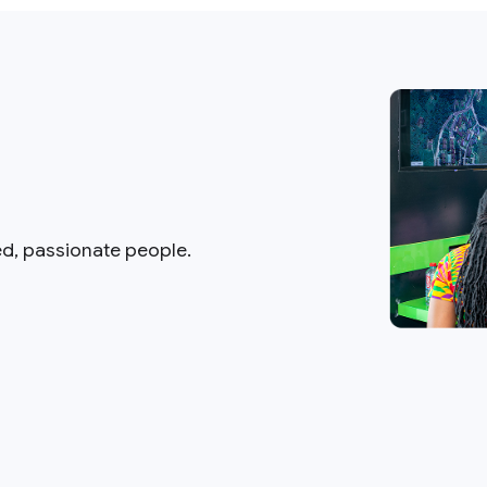
ed, passionate people.