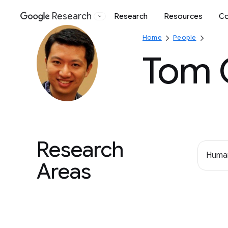
Research
Research
Resources
Co
Google
Home
People
Tom 
Research
Human
Areas