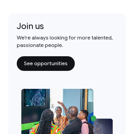
Join us
We're always looking for more talented,
passionate people.
See opportunities