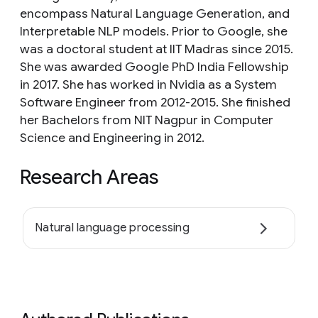
encompass Natural Language Generation, and
Interpretable NLP models. Prior to Google, she
was a doctoral student at IIT Madras since 2015.
She was awarded Google PhD India Fellowship
in 2017. She has worked in Nvidia as a System
Software Engineer from 2012-2015. She finished
her Bachelors from NIT Nagpur in Computer
Science and Engineering in 2012.
Research Areas
Natural language processing