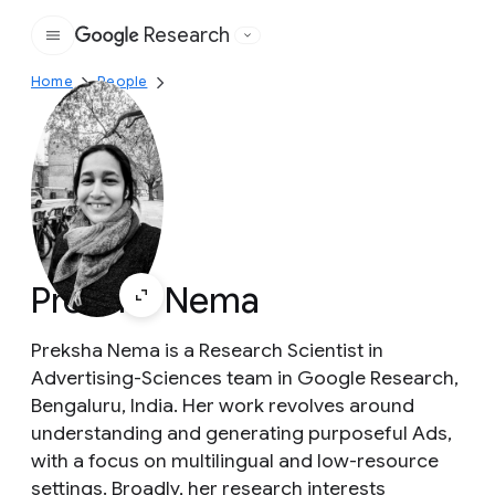
Research
Google
Home
People
Preksha Nema
Preksha Nema is a Research Scientist in
Advertising-Sciences team in Google Research,
Bengaluru, India. Her work revolves around
understanding and generating purposeful Ads,
with a focus on multilingual and low-resource
settings. Broadly, her research interests