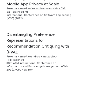
Mobile App Privacy at Scale
Preview
Preksha Nema
Pauline Anthonysamy
Nina Taft
Sai Teja Peddinti
International Conference on Software Engineering
(ICSE) (2022)
Disentangling Preference
Representations for
Recommendation Critiquing with
Preview
β-VAE
Preksha Nema
Alexandros Karatzoglou
Filip Radlinski
30th ACM International Conference on
Information and Knowledge Management (CIKM
2021), ACM, New York