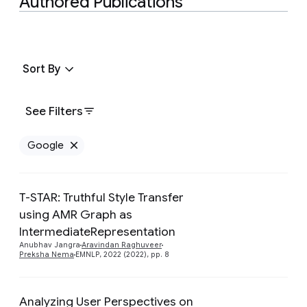
Authored Publications
Sort By
See Filters
Google
Remove Google filter
T-STAR: Truthful Style Transfer
using AMR Graph as
Preview
IntermediateRepresentation
Anubhav Jangra
Aravindan Raghuveer
Preksha Nema
EMNLP, 2022 (2022), pp. 8
Analyzing User Perspectives on