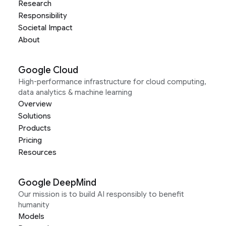
Research
Responsibility
Societal Impact
About
Google Cloud
High-performance infrastructure for cloud computing,
data analytics & machine learning
Overview
Solutions
Products
Pricing
Resources
Google DeepMind
Our mission is to build AI responsibly to benefit
humanity
Models