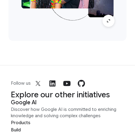
Follow us
Explore our other initiatives
Google AI
Discover how Google AI is committed to enriching
knowledge and solving complex challenges
Products
Build