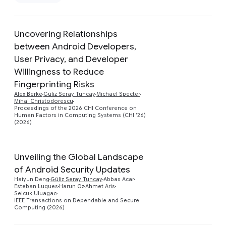
Remove Google filter
Uncovering Relationships
between Android Developers,
User Privacy, and Developer
Willingness to Reduce
Preview
Fingerprinting Risks
Alex Berke
Güliz Seray Tuncay
Michael Specter
Mihai Christodorescu
Proceedings of the 2026 CHI Conference on
Human Factors in Computing Systems (CHI ’26)
(2026)
Unveiling the Global Landscape
of Android Security Updates
Preview
Haiyun Deng
Güliz Seray Tuncay
Abbas Acar
Esteban Luques
Harun Oz
Ahmet Aris
Selcuk Uluagac
IEEE Transactions on Dependable and Secure
Computing (2026)