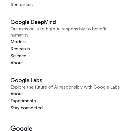
Resources
Google DeepMind
Our mission is to build AI responsibly to benefit
humanity
Models
Research
Science
About
Google Labs
Explore the future of AI responsibly with Google Labs
About
Experiments
Stay connected