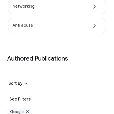
Networking
Anti abuse
Authored Publications
Sort By
See Filters
Google