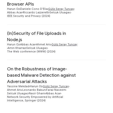
Browser APIs
Harun Oz
Daniele Cono D’Elia
Güliz Seray Tuncay
Abbas Acar
Riccardo Lazzeretti
Selcuk Uluagac
IEEE Security and Privacy (2024)
(In)Security of File Uploads in
Node.js
Preview
Harun Oz
Abbas Acar
Ahmet Aris
Güliz Seray Tuncay
Amin Kharraz
Selcuk Uluagac
The Web conference (WWW) (2024)
On the Robustness of Image-
based Malware Detection against
Adversarial Attacks
Preview
Yassine Mekdad
Harun Oz
Güliz Seray Tuncay
Ahmet Aris
Leonardo Babun
Faraz Naseem
Selcuk Uluagac
Nasir Ghani
Abbas Acar
Network Security Empowered by Artificial
Intelligence, Springer (2024)