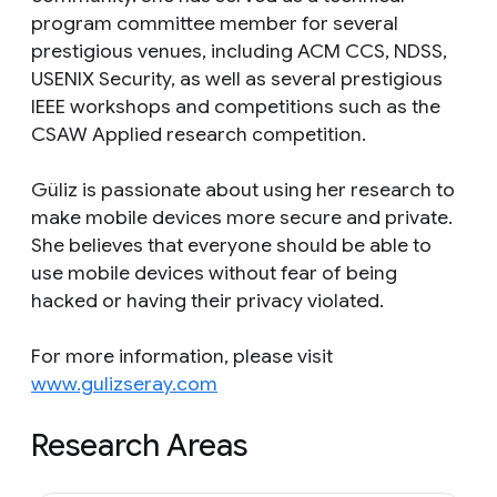
program committee member for several
prestigious venues, including ACM CCS, NDSS,
USENIX Security, as well as several prestigious
IEEE workshops and competitions such as the
CSAW Applied research competition.
Güliz is passionate about using her research to
make mobile devices more secure and private.
She believes that everyone should be able to
use mobile devices without fear of being
hacked or having their privacy violated.
For more information, please visit
www.gulizseray.com
Research Areas