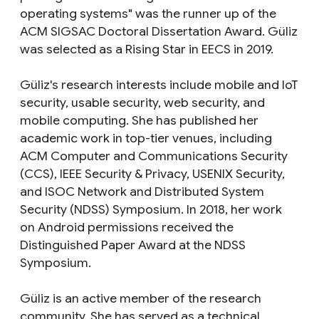
operating systems" was the runner up of the
ACM SIGSAC Doctoral Dissertation Award. Güliz
was selected as a Rising Star in EECS in 2019.
Güliz's research interests include mobile and IoT
security, usable security, web security, and
mobile computing. She has published her
academic work in top-tier venues, including
ACM Computer and Communications Security
(CCS), IEEE Security & Privacy, USENIX Security,
and ISOC Network and Distributed System
Security (NDSS) Symposium. In 2018, her work
on Android permissions received the
Distinguished Paper Award at the NDSS
Symposium.
Güliz is an active member of the research
community. She has served as a technical