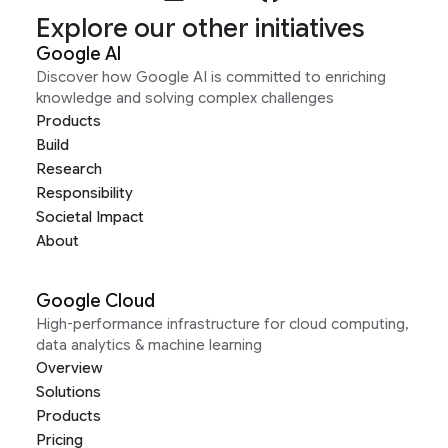
Explore our other initiatives
Google AI
Discover how Google AI is committed to enriching
knowledge and solving complex challenges
Products
Build
Research
Responsibility
Societal Impact
About
Google Cloud
High-performance infrastructure for cloud computing,
data analytics & machine learning
Overview
Solutions
Products
Pricing