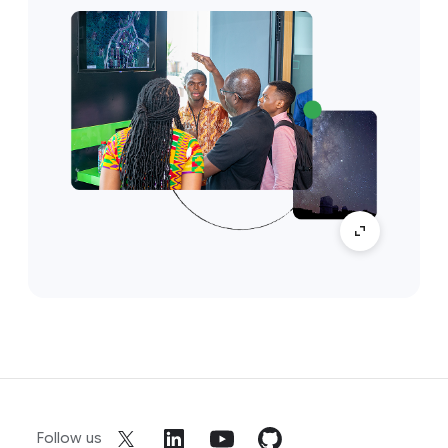
Follow us