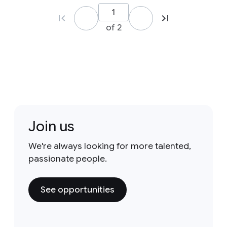
of 2
Join us
We're always looking for more talented,
passionate people.
See opportunities