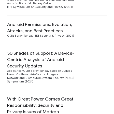
Antonio Bianchi
Z. Berkay Celik
IEEE Symposium on Security and Privacy (2024)
Android Permissions: Evolution,
Preview
Attacks, and Best Practices
Güliz Seray Tuncay
IEEE Security & Privacy (2024)
50 Shades of Support: A Device-
Centric Analysis of Android
Security Updates
Preview
Abbas Acar
Güliz Seray Tuncay
Esteban Luques
Harun Oz
Ahmet Aris
Selcuk Uluagac
Network and Distributed System Security (NDSS)
Symposium (2024)
With Great Power Comes Great
Responsibility: Security and
Privacy Issues of Modern
Preview