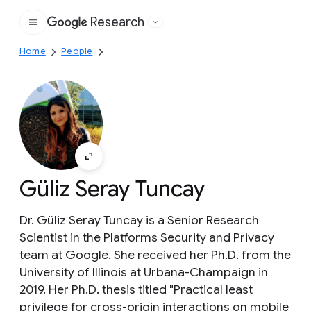
Research
Google
Home
People
Güliz Seray Tuncay
Dr. Güliz Seray Tuncay is a Senior Research
Scientist in the Platforms Security and Privacy
team at Google. She received her Ph.D. from the
University of Illinois at Urbana-Champaign in
2019. Her Ph.D. thesis titled "Practical least
privilege for cross-origin interactions on mobile