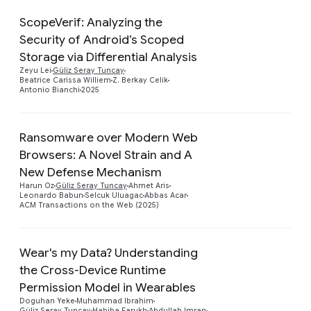
ScopeVerif: Analyzing the
Security of Android’s Scoped
Preview
Storage via Differential Analysis
Zeyu Lei
Güliz Seray Tuncay
Beatrice Carissa Williem
Z. Berkay Celik
Antonio Bianchi
2025
Ransomware over Modern Web
Browsers: A Novel Strain and A
Preview
New Defense Mechanism
Harun Oz
Güliz Seray Tuncay
Ahmet Aris
Leonardo Babun
Selcuk Uluagac
Abbas Acar
ACM Transactions on the Web (2025)
Wear's my Data? Understanding
the Cross-Device Runtime
Permission Model in Wearables
Preview
Doguhan Yeke
Muhammad Ibrahim
Güliz Seray Tuncay
Habiba Farukh
Abdullah Imran