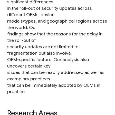
significant differences
in the roll-out of security updates across
different OEMs, device
models/types, and geographical regions across
the world. Our
findings show that the reasons for the delay in
the roll-out of
security updates are not limited to
fragmentation but also involve
OEM-specific factors. Our analysis also
uncovers certain key
issues that can be readily addressed as well as
exemplary practices
that can be immediately adopted by OEMs in
practice.
Research Areas