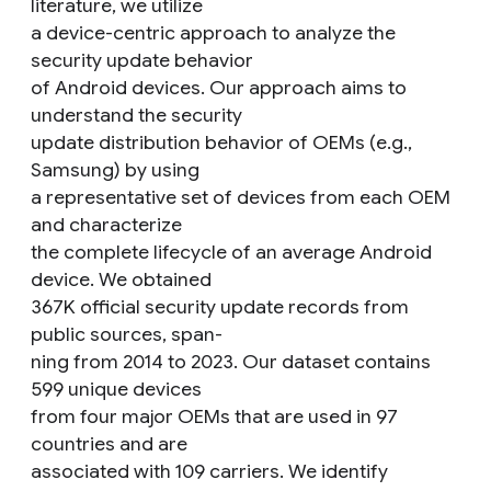
literature, we utilize
a device-centric approach to analyze the
security update behavior
of Android devices. Our approach aims to
understand the security
update distribution behavior of OEMs (e.g.,
Samsung) by using
a representative set of devices from each OEM
and characterize
the complete lifecycle of an average Android
device. We obtained
367K official security update records from
public sources, span-
ning from 2014 to 2023. Our dataset contains
599 unique devices
from four major OEMs that are used in 97
countries and are
associated with 109 carriers. We identify