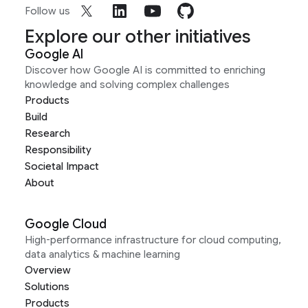
Follow us
Explore our other initiatives
Google AI
Discover how Google AI is committed to enriching
knowledge and solving complex challenges
Products
Build
Research
Responsibility
Societal Impact
About
Google Cloud
High-performance infrastructure for cloud computing,
data analytics & machine learning
Overview
Solutions
Products