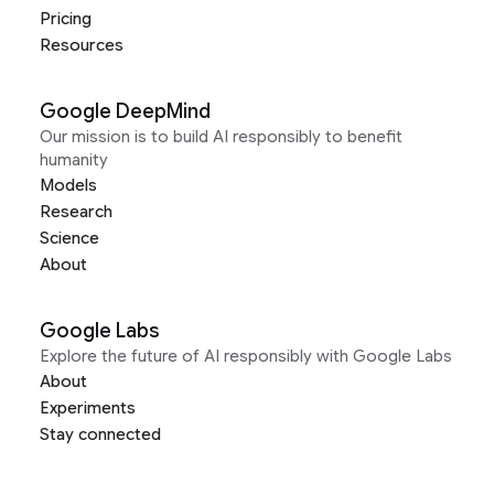
Pricing
Resources
Google DeepMind
Our mission is to build AI responsibly to benefit
humanity
Models
Research
Science
About
Google Labs
Explore the future of AI responsibly with Google Labs
About
Experiments
Stay connected