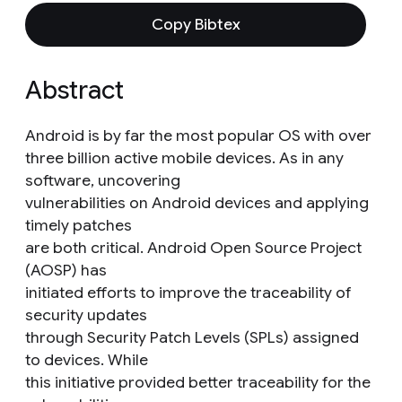
Copy Bibtex
Abstract
Android is by far the most popular OS with over
three billion active mobile devices. As in any
software, uncovering
vulnerabilities on Android devices and applying
timely patches
are both critical. Android Open Source Project
(AOSP) has
initiated efforts to improve the traceability of
security updates
through Security Patch Levels (SPLs) assigned
to devices. While
this initiative provided better traceability for the