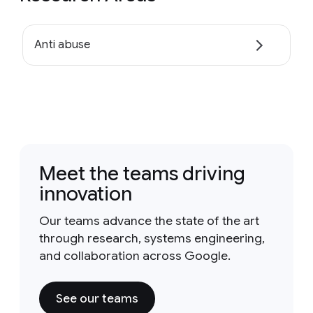
Anti abuse
Meet the teams driving
innovation
Our teams advance the state of the art
through research, systems engineering,
and collaboration across Google.
See our teams