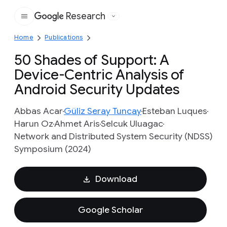
Research
Google
Home
Publications
50 Shades of Support: A
Device-Centric Analysis of
Android Security Updates
Abbas Acar
Güliz Seray Tuncay
Esteban Luques
Harun Oz
Ahmet Aris
Selcuk Uluagac
Network and Distributed System Security (NDSS)
Symposium (2024)
Download
Google Scholar