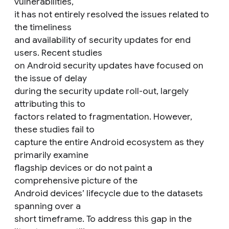
vulnerabilities,
it has not entirely resolved the issues related to
the timeliness
and availability of security updates for end
users. Recent studies
on Android security updates have focused on
the issue of delay
during the security update roll-out, largely
attributing this to
factors related to fragmentation. However,
these studies fail to
capture the entire Android ecosystem as they
primarily examine
flagship devices or do not paint a
comprehensive picture of the
Android devices’ lifecycle due to the datasets
spanning over a
short timeframe. To address this gap in the