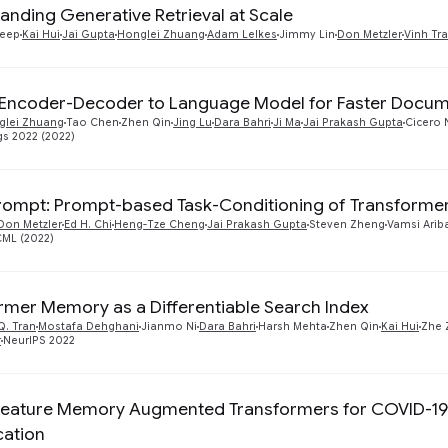
anding Generative Retrieval at Scale
deep
Kai Hui
Jai Gupta
Honglei Zhuang
Adam Lelkes
Jimmy Lin
Don Metzler
Vinh Tr
Encoder-Decoder to Language Model for Faster Docume
glei Zhuang
Tao Chen
Zhen Qin
Jing Lu
Dara Bahri
Ji Ma
Jai Prakash Gupta
Cicero 
gs 2022 (2022)
ompt: Prompt-based Task-Conditioning of Transforme
Don Metzler
Ed H. Chi
Heng-Tze Cheng
Jai Prakash Gupta
Steven Zheng
Vamsi Arib
CML (2022)
rmer Memory as a Differentiable Search Index
Q. Tran
Mostafa Dehghani
Jianmo Ni
Dara Bahri
Harsh Mehta
Zhen Qin
Kai Hui
Zhe 
r
NeurIPS 2022
eature Memory Augmented Transformers for COVID-19 
cation