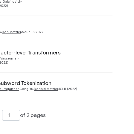
y Gabrilovich
2022)
Preview
y
Don Metzler
NeurIPS 2022
racter-level Transformers
Preview
 Vasserman
2022)
Subword Tokenization
Preview
aumgartner
Cong Yu
Donald Metzler
ICLR (2022)
of 2 pages