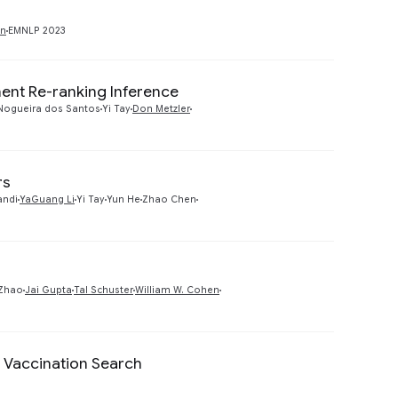
Preview
an
EMNLP 2023
nt Re-ranking Inference
Preview
Nogueira dos Santos
Yi Tay
Don Metzler
rs
Preview
andi
YaGuang Li
Yi Tay
Yun He
Zhao Chen
Preview
Zhao
Jai Gupta
Tal Schuster
William W. Cohen
Vaccination Search
Preview