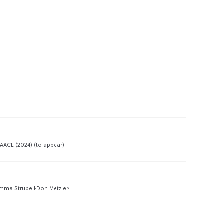
Preview
AACL (2024) (to appear)
Preview
mma Strubell
Don Metzler