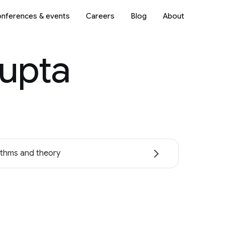
nferences & events
Careers
Blog
About
Gupta
ithms and theory