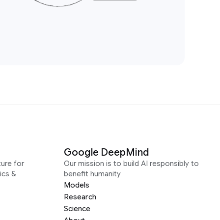
Google DeepMind
ure for
Our mission is to build AI responsibly to
ics &
benefit humanity
Models
Research
Science