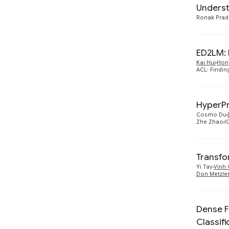
2019
1
Underst
Ronak Pra
Machine Perception
1
Machine Translation
1
ED2LM: 
Natural Language
Kai Hui
Hon
8
ACL: Findin
Processing
Security, Privacy and
1
Abuse Prevention
HyperPr
Cosmo Du
Zhe Zhao
I
Transfo
Yi Tay
Vinh 
Don Metzle
Dense F
Classifi