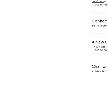
Jai Gupta
Y
Proceedings
Confide
Tal Schuste
A New G
Alyssa Whit
Proceeding
Charfor
Yi Tay
Vinh 