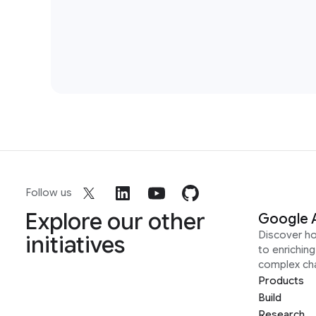
Follow us
Explore our other
Google 
Discover h
initiatives
to enrichin
complex ch
Products
Build
Research