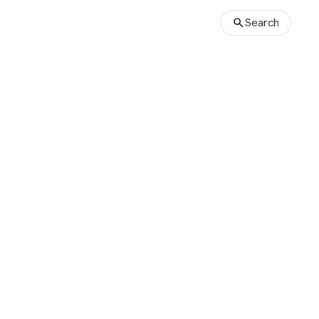
Search