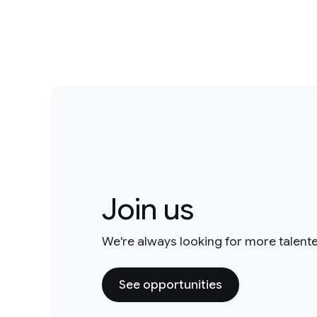
Join us
We're always looking for more talent
See opportunities