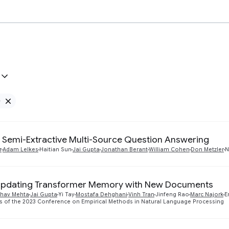
e
Remove Google filter
Semi-Extractive Multi-Source Question Answering
r
Adam Lelkes
Haitian Sun
Jai Gupta
Jonathan Berant
William Cohen
Don Metzler
N
Updating Transformer Memory with New Documents
bhav Mehta
Jai Gupta
Yi Tay
Mostafa Dehghani
Vinh Tran
Jinfeng Rao
Marc Najork
E
s of the 2023 Conference on Empirical Methods in Natural Language Processing