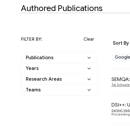
Authored Publications
FILTER BY:
Clear
Sort By
Googl
Publications
Years
Google
16
SEMQA: 
Research Areas
2024
1
Other
0
Tal Schuste
Hardware and
Teams
1
2023
2
Architecture
Athena
1
Health & Bioscience
DSI++: 
3
2022
8
Sanket Vai
Information Retrieval
I-DRIM
Proceeding
1
5
2021
4
and the Web
Machine Intelligence
10