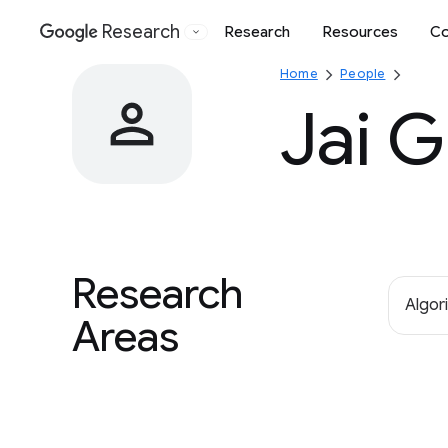
Research
Research
Resources
Co
Google
Home
People
Jai 
Research
Algor
Areas