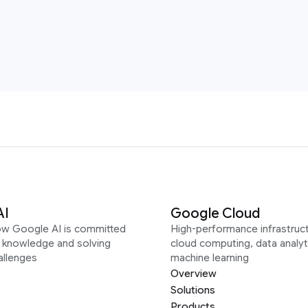
AI
Google Cloud
ow Google AI is committed
High-performance infrastruct
g knowledge and solving
cloud computing, data analyt
allenges
machine learning
Overview
Solutions
Products