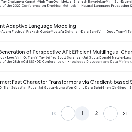
i Tay
Chaitanya Kamath
Vinh Tran
Don Metzler
Shailesh Bavadekar
Mimi Sun
Evgeni
 of the 2022 Conference on Empirical Methods in Natural Language Processing (
nt Adaptive Language Modeling
r
Adam Fisch
Jai Prakash Gupta
Mostafa Dehghani
Dara Bahri
Vinh Quoc Tran
Yi Ta
eneration of Perspective API: Efficient Multilingual Cha
lock Lees
Vinh Q. Tran
Yi Tay
Jeffrey Scott Sorensen
Jai Gupta
Donald Metzler
Lucy
s of the 28th ACM SIGKDD Conference on Knowledge Discovery and Data Mining (
mer: Fast Character Transformers via Gradient-based 
Q. Tran
Sebastian Ruder
Jai Gupta
Hyung Won Chung
Dara Bahri
Zhen Qin
Simon B
1
2