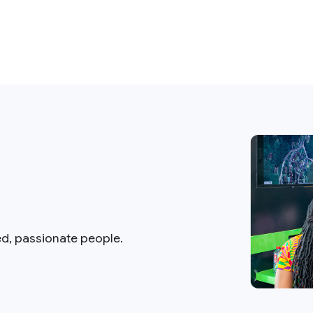
ed, passionate people.