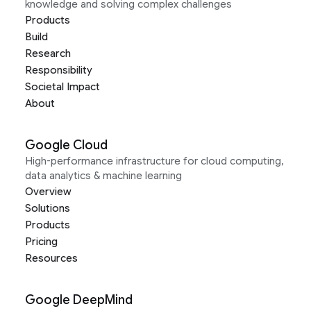
knowledge and solving complex challenges
Products
Build
Research
Responsibility
Societal Impact
About
Google Cloud
High-performance infrastructure for cloud computing,
data analytics & machine learning
Overview
Solutions
Products
Pricing
Resources
Google DeepMind