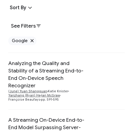
Sort By
See Filters
Google
Remove Google filter
Analyzing the Quality and
Stability of a Streaming End-to-
End On-Device Speech
Preview
Recognizer
(June) Yuan Shangguan
Katie Knister
Yanzhang (Ryan) He
Ian McGraw
Françoise Beaufays
pp. 591-595
A Streaming On-Device End-to-
End Model Surpassing Server-