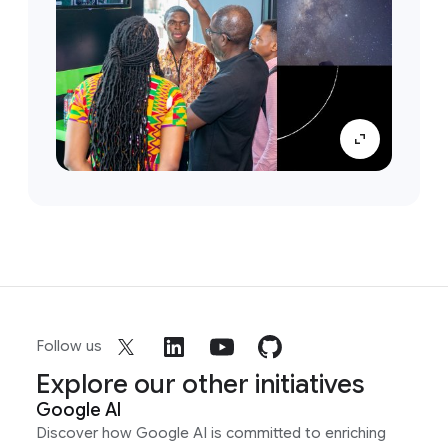
Follow us
Explore our other initiatives
Google AI
Discover how Google AI is committed to enriching