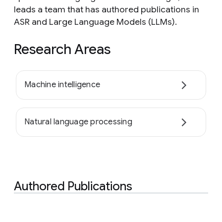
leads a team that has authored publications in
ASR and Large Language Models (LLMs).
Research Areas
Machine intelligence
Natural language processing
Authored Publications