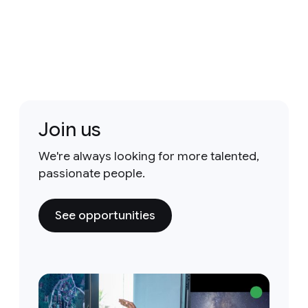
Join us
We're always looking for more talented,
passionate people.
See opportunities