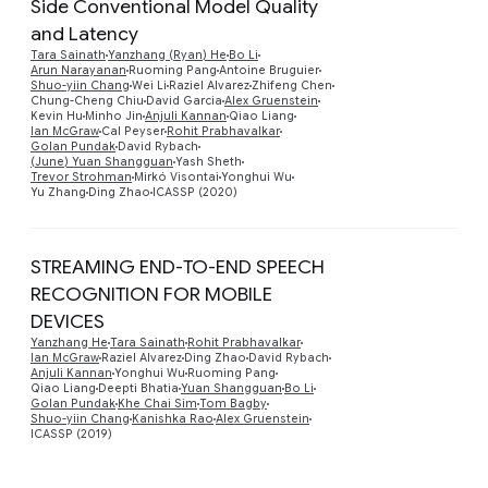
Side Conventional Model Quality
and Latency
Tara Sainath
Yanzhang (Ryan) He
Bo Li
Preview
Arun Narayanan
Ruoming Pang
Antoine Bruguier
Shuo-yiin Chang
Wei Li
Raziel Alvarez
Zhifeng Chen
Chung-Cheng Chiu
David Garcia
Alex Gruenstein
Kevin Hu
Minho Jin
Anjuli Kannan
Qiao Liang
Ian McGraw
Cal Peyser
Rohit Prabhavalkar
Golan Pundak
David Rybach
(June) Yuan Shangguan
Yash Sheth
Trevor Strohman
Mirkó Visontai
Yonghui Wu
Yu Zhang
Ding Zhao
ICASSP (2020)
STREAMING END-TO-END SPEECH
RECOGNITION FOR MOBILE
DEVICES
Yanzhang He
Tara Sainath
Rohit Prabhavalkar
Preview
Ian McGraw
Raziel Alvarez
Ding Zhao
David Rybach
Anjuli Kannan
Yonghui Wu
Ruoming Pang
Qiao Liang
Deepti Bhatia
Yuan Shangguan
Bo Li
Golan Pundak
Khe Chai Sim
Tom Bagby
Shuo-yiin Chang
Kanishka Rao
Alex Gruenstein
ICASSP (2019)