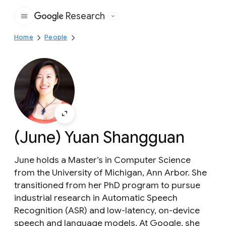
Research
Google
Home
People
(June) Yuan Shangguan
June holds a Master’s in Computer Science
from the University of Michigan, Ann Arbor. She
transitioned from her PhD program to pursue
industrial research in Automatic Speech
Recognition (ASR) and low-latency, on-device
speech and language models. At Google, she