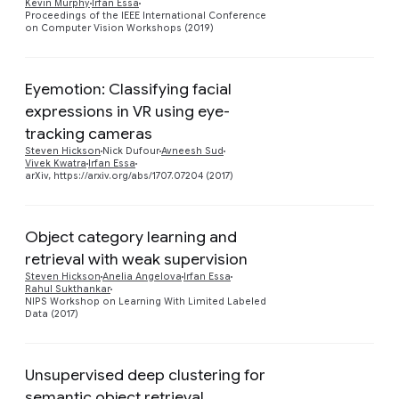
Kevin Murphy
Irfan Essa
Proceedings of the IEEE International Conference
on Computer Vision Workshops (2019)
Eyemotion: Classifying facial
expressions in VR using eye-
Preview
tracking cameras
Steven Hickson
Nick Dufour
Avneesh Sud
Vivek Kwatra
Irfan Essa
arXiv, https://arxiv.org/abs/1707.07204 (2017)
Object category learning and
retrieval with weak supervision
Preview
Steven Hickson
Anelia Angelova
Irfan Essa
Rahul Sukthankar
NIPS Workshop on Learning With Limited Labeled
Data (2017)
Unsupervised deep clustering for
semantic object retrieval