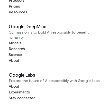
Products
Pricing
Resources
Google DeepMind
Our mission is to build AI responsibly to benefit
humanity
Models
Research
Science
About
Google Labs
Explore the future of AI responsibly with Google Labs
About
Experiments
Stay connected