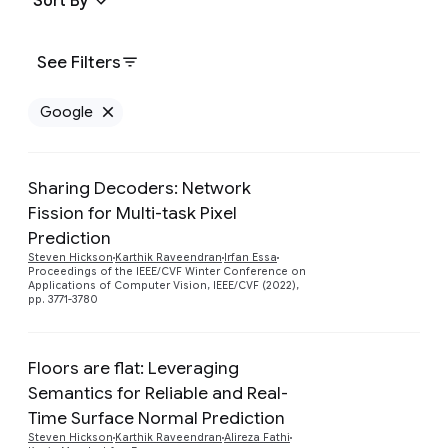
Sort By
See Filters
Google
Remove Google filter
Sharing Decoders: Network
Fission for Multi-task Pixel
Prediction
Preview
Steven Hickson
Karthik Raveendran
Irfan Essa
Proceedings of the IEEE/CVF Winter Conference on
Applications of Computer Vision, IEEE/CVF (2022),
pp. 3771-3780
Floors are flat: Leveraging
Semantics for Reliable and Real-
Time Surface Normal Prediction
Preview
Steven Hickson
Karthik Raveendran
Alireza Fathi