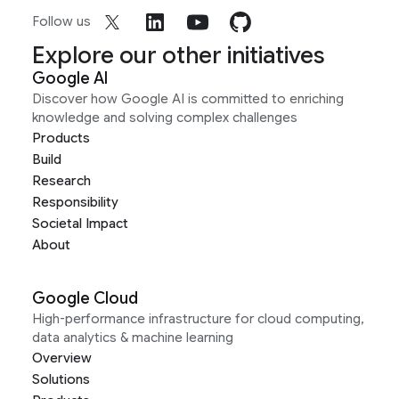
Follow us
Explore our other initiatives
Google AI
Discover how Google AI is committed to enriching
knowledge and solving complex challenges
Products
Build
Research
Responsibility
Societal Impact
About
Google Cloud
High-performance infrastructure for cloud computing,
data analytics & machine learning
Overview
Solutions