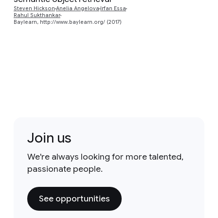
Preview
Steven Hickson
Anelia Angelova
Irfan Essa
Rahul Sukthankar
Baylearn, http://www.baylearn.org/ (2017)
Join us
We're always looking for more talented,
passionate people.
See opportunities