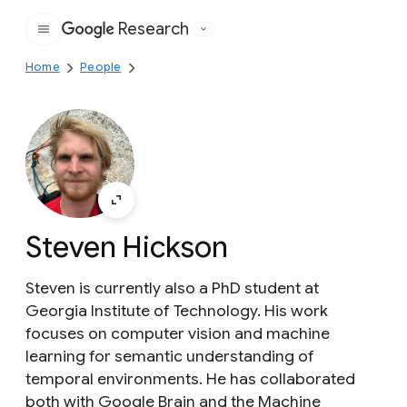
Research
Google
Home
People
Steven Hickson
Steven is currently also a PhD student at
Georgia Institute of Technology. His work
focuses on computer vision and machine
learning for semantic understanding of
temporal environments. He has collaborated
both with Google Brain and the Machine