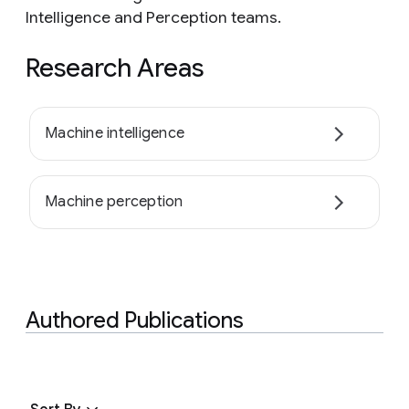
Intelligence and Perception teams.
Research Areas
Machine intelligence
Machine perception
Authored Publications