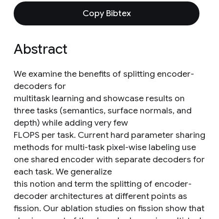
Copy Bibtex
Abstract
We examine the benefits of splitting encoder-
decoders for
multitask learning and showcase results on
three tasks (semantics, surface normals, and
depth) while adding very few
FLOPS per task. Current hard parameter sharing
methods for multi-task pixel-wise labeling use
one shared encoder with separate decoders for
each task. We generalize
this notion and term the splitting of encoder-
decoder architectures at different points as
fission. Our ablation studies on fission show that