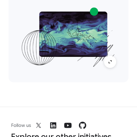
Follow us
Explore our other initiatives