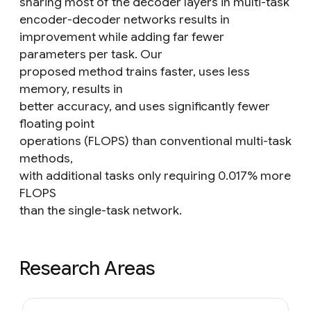
sharing most of the decoder layers in multi-task
encoder-decoder networks results in
improvement while adding far fewer
parameters per task. Our
proposed method trains faster, uses less
memory, results in
better accuracy, and uses significantly fewer
floating point
operations (FLOPS) than conventional multi-task
methods,
with additional tasks only requiring 0.017% more
FLOPS
than the single-task network.
Research Areas