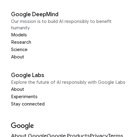
Google DeepMind
Our mission is to build AI responsibly to benefit
humanity
Models
Research
Science
About
Google Labs
Explore the future of AI responsibly with Google Labs
About
Experiments
Stay connected
About Google
Google Products
Privacy
Terms