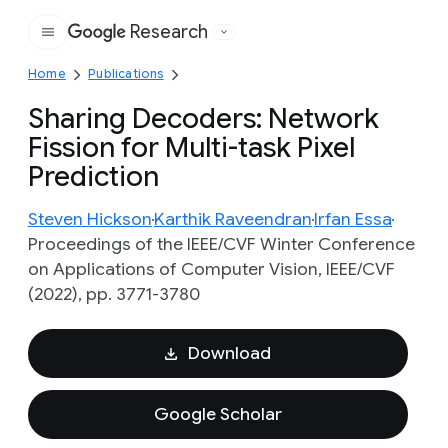
Research
Google
Home
Publications
Sharing Decoders: Network
Fission for Multi-task Pixel
Prediction
Steven Hickson
Karthik Raveendran
Irfan Essa
Proceedings of the IEEE/CVF Winter Conference
on Applications of Computer Vision, IEEE/CVF
(2022), pp. 3771-3780
Download
Google Scholar