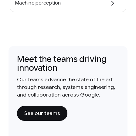
Machine perception
Meet the teams driving
innovation
Our teams advance the state of the art
through research, systems engineering,
and collaboration across Google.
See our teams