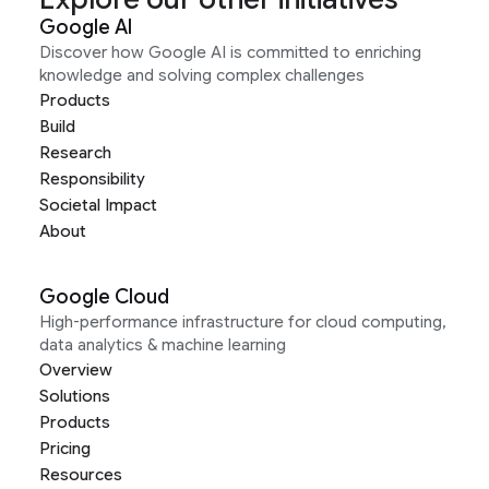
Google AI
Discover how Google AI is committed to enriching
knowledge and solving complex challenges
Products
Build
Research
Responsibility
Societal Impact
About
Google Cloud
High-performance infrastructure for cloud computing,
data analytics & machine learning
Overview
Solutions
Products
Pricing
Resources