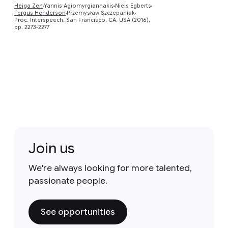
Heiga Zen
Yannis Agiomyrgiannakis
Niels Egberts
Fergus Henderson
Przemysław Szczepaniak
Proc. Interspeech, San Francisco, CA, USA (2016),
pp. 2273-2277
Join us
We're always looking for more talented,
passionate people.
See opportunities