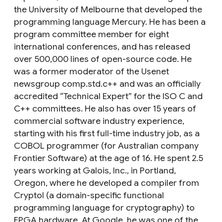
the University of Melbourne that developed the
programming language Mercury. He has been a
program committee member for eight
international conferences, and has released
over 500,000 lines of open-source code. He
was a former moderator of the Usenet
newsgroup comp.std.c++ and was an officially
accredited “Technical Expert” for the ISO C and
C++ committees. He also has over 15 years of
commercial software industry experience,
starting with his first full-time industry job, as a
COBOL programmer (for Australian company
Frontier Software) at the age of 16. He spent 2.5
years working at Galois, Inc., in Portland,
Oregon, where he developed a compiler from
Cryptol (a domain-specific functional
programming language for cryptography) to
FPGA hardware. At Google, he was one of the