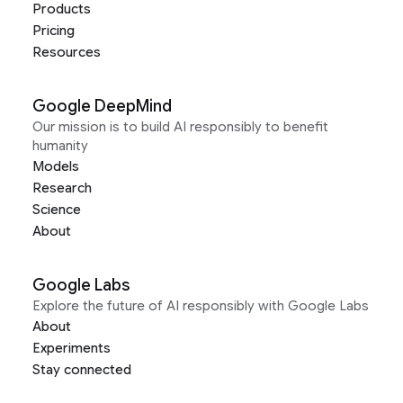
Products
Pricing
Resources
Google DeepMind
Our mission is to build AI responsibly to benefit
humanity
Models
Research
Science
About
Google Labs
Explore the future of AI responsibly with Google Labs
About
Experiments
Stay connected