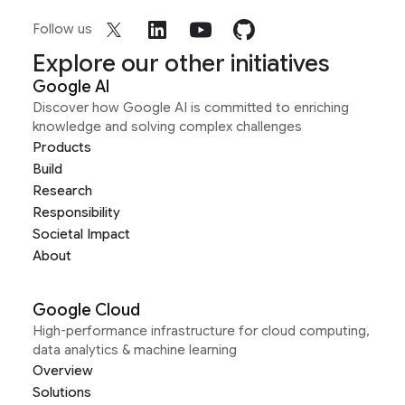
Follow us
Explore our other initiatives
Google AI
Discover how Google AI is committed to enriching
knowledge and solving complex challenges
Products
Build
Research
Responsibility
Societal Impact
About
Google Cloud
High-performance infrastructure for cloud computing,
data analytics & machine learning
Overview
Solutions