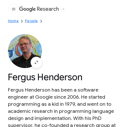
Research
Google
Home
People
Fergus Henderson
Fergus Henderson has been a software
engineer at Google since 2006. He started
programming as a kid in 1979, and went on to
academic research in programming language
design and implementation. With his PhD
supervisor, he co-founded a research group at