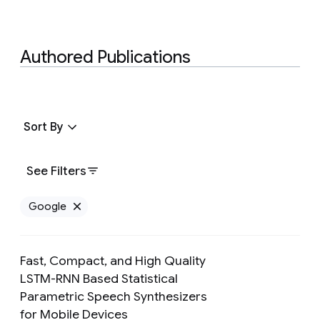
Authored Publications
Sort By
See Filters
Google
Remove Google filter
Fast, Compact, and High Quality
LSTM-RNN Based Statistical
Parametric Speech Synthesizers
Preview
for Mobile Devices