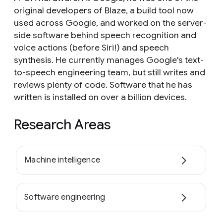
original developers of Blaze, a build tool now
used across Google, and worked on the server-
side software behind speech recognition and
voice actions (before Siri!) and speech
synthesis. He currently manages Google's text-
to-speech engineering team, but still writes and
reviews plenty of code. Software that he has
written is installed on over a billion devices.
Research Areas
Machine intelligence
Software engineering