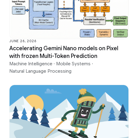
JUNE 26, 2026
Accelerating Gemini Nano models on Pixel
with frozen Multi-Token Prediction
Machine Intelligence
·
Mobile Systems
·
Natural Language Processing