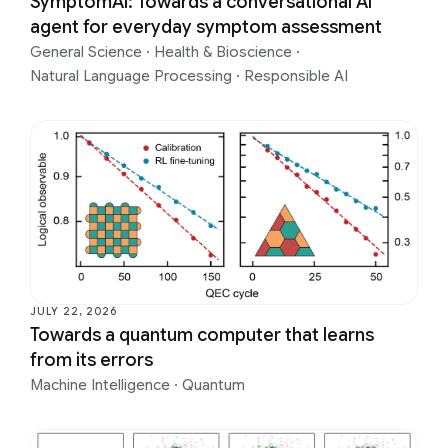
SymptomAI: Towards a conversational AI
agent for everyday symptom assessment
General Science
·
Health & Bioscience
·
Natural Language Processing
·
Responsible AI
JULY 22, 2026
Towards a quantum computer that learns
from its errors
Machine Intelligence
·
Quantum