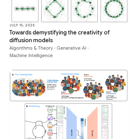
JULY 15, 2026
Towards demystifying the creativity of
diffusion models
Algorithms & Theory
·
Generative AI
·
Machine Intelligence