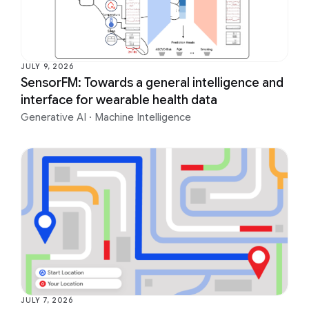
JULY 9, 2026
SensorFM: Towards a general intelligence and
interface for wearable health data
Generative AI
·
Machine Intelligence
JULY 7, 2026