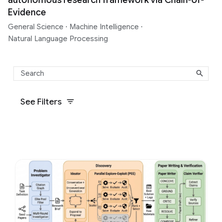
Evidence
General Science
·
Machine Intelligence
·
Natural Language Processing
See Filters