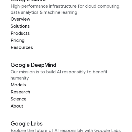
High-performance infrastructure for cloud computing,
data analytics & machine learning
Overview
Solutions
Products
Pricing
Resources
Google DeepMind
Our mission is to build AI responsibly to benefit
humanity
Models
Research
Science
About
Google Labs
Explore the future of AI responsibly with Google Labs