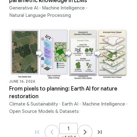
parametric knowledge in LLMs
Generative AI
·
Machine Intelligence
·
Natural Language Processing
JUNE 16, 2026
From pixels to planning: Earth AI for nature
restoration
Climate & Sustainability
·
Earth AI
·
Machine Intelligence
·
Open Source Models & Datasets