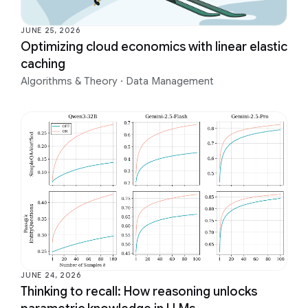
JUNE 25, 2026
Optimizing cloud economics with linear elastic
caching
Algorithms & Theory
·
Data Management
JUNE 24, 2026
Thinking to recall: How reasoning unlocks