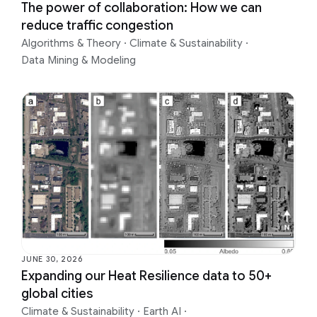
The power of collaboration: How we can
reduce traffic congestion
Algorithms & Theory
·
Climate & Sustainability
·
Data Mining & Modeling
JUNE 30, 2026
Expanding our Heat Resilience data to 50+
global cities
Climate & Sustainability
·
Earth AI
·