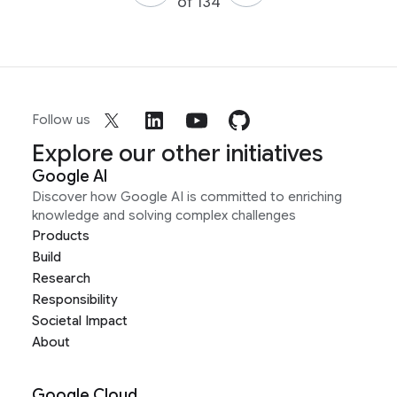
of 134
Follow us
Explore our other initiatives
Google AI
Discover how Google AI is committed to enriching
knowledge and solving complex challenges
Products
Build
Research
Responsibility
Societal Impact
About
Google Cloud