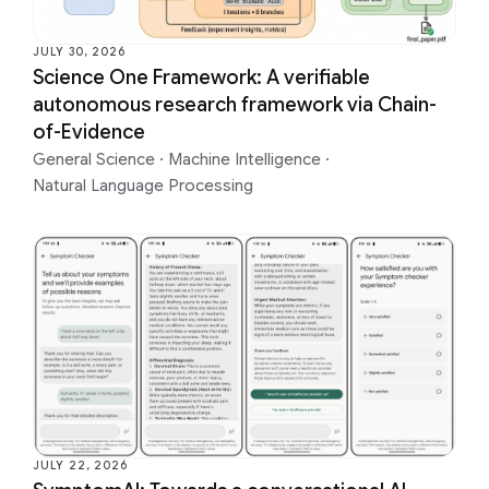
JULY 30, 2026
Science One Framework: A verifiable
autonomous research framework via Chain-
of-Evidence
General Science
·
Machine Intelligence
·
Natural Language Processing
JULY 22, 2026