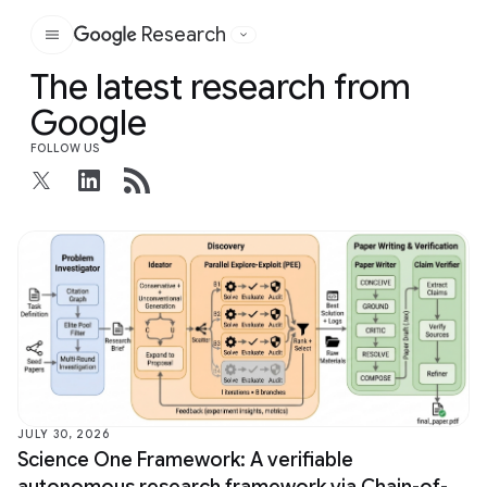
Research
Google
The latest research from
Google
FOLLOW US
JULY 30, 2026
Science One Framework: A verifiable
autonomous research framework via Chain-of-