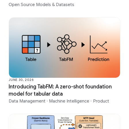
Open Source Models & Datasets
JUNE 30, 2026
Introducing TabFM: A zero-shot foundation
model for tabular data
Data Management
·
Machine Intelligence
·
Product