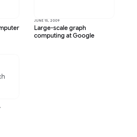
Sound & Accoustics
Speech Processing
JUNE 15, 2009
omputer
Large-scale graph
Year in Review
computing at Google
v