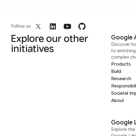
Follow us
Explore our other
Google 
Discover h
initiatives
to enrichin
complex ch
Products
Build
Research
Responsibil
Societal Im
About
Google 
Explore the 
Google Lab