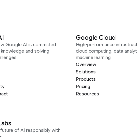
AI
Google Cloud
ow Google AI is committed
High-performance infrastruct
g knowledge and solving
cloud computing, data analyt
allenges
machine learning
Overview
Solutions
Products
ity
Pricing
pact
Resources
Labs
future of AI responsibly with
s