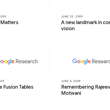
 Bioscience
Photography
mputer Interaction and
Product
tion
2009
JUNE 22, 2009
Programs
 Matters
A new landmark in c
ntelligence
vision
Quantum
Perception
RAI-HCT Highlights
Translation
009
JUNE 8, 2009
 Fusion Tables
Remembering Rajee
Motwani