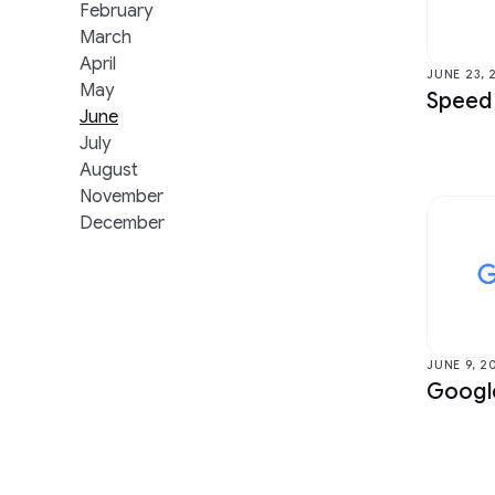
Data Mining & Modeling
Health &
February
March
Distributed Systems & Parallel
Human-Co
April
Computing
Visualiza
JUNE 23, 
May
Speed
Earth AI
Machine I
June
July
Economics & Electronic Commerce
Machine 
August
Education Innovation
Machine 
November
December
JUNE 9, 2
Google