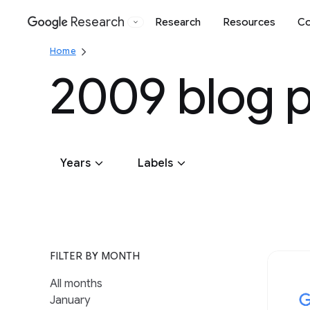
Research
Research
Resources
Co
Google
Home
2009 blog 
Years
Labels
2026
Algorithms & Theory
2025
2024
2023
2022
2021
2020
General 
2019
Climate & Sustainability
Generati
FILTER BY MONTH
Conferences & Events
Global
All months
Data Management
Hardware
January