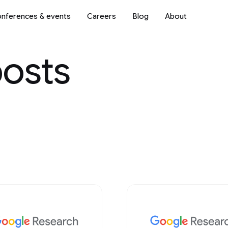
nferences & events
Careers
Blog
About
posts
Science
2018
2017
2016
2015
2014
2013
Mobile Systems
2012
2011
2010
2009
ve AI
Natural Language Processi
Networking
 & Architecture
Open Source Models & Dat