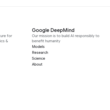
Google DeepMind
ure for
Our mission is to build AI responsibly to
ics &
benefit humanity
Models
Research
Science
About