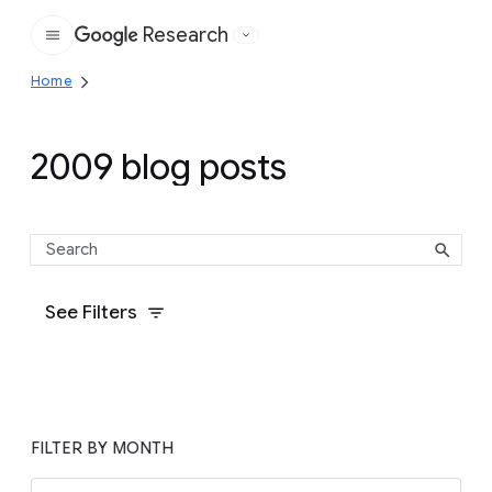
Research
Google
Home
2009 blog posts
See Filters
FILTER BY MONTH