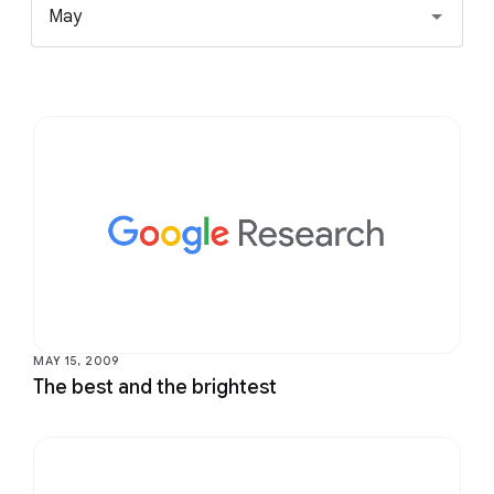
May
MAY 15, 2009
The best and the brightest