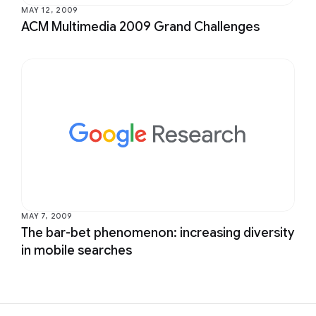
MAY 12, 2009
ACM Multimedia 2009 Grand Challenges
MAY 7, 2009
The bar-bet phenomenon: increasing diversity
in mobile searches