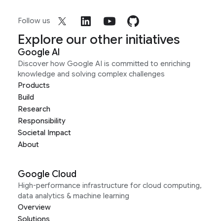
Follow us
Explore our other initiatives
Google AI
Discover how Google AI is committed to enriching
knowledge and solving complex challenges
Products
Build
Research
Responsibility
Societal Impact
About
Google Cloud
High-performance infrastructure for cloud computing,
data analytics & machine learning
Overview
Solutions