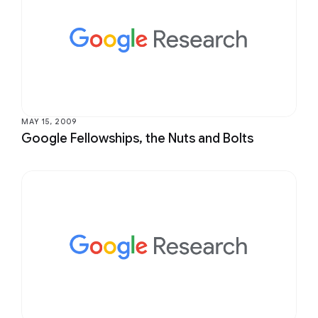
MAY 15, 2009
Google Fellowships, the Nuts and Bolts