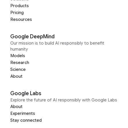
Products
Pricing
Resources
Google DeepMind
Our mission is to build AI responsibly to benefit
humanity
Models
Research
Science
About
Google Labs
Explore the future of AI responsibly with Google Labs
About
Experiments
Stay connected