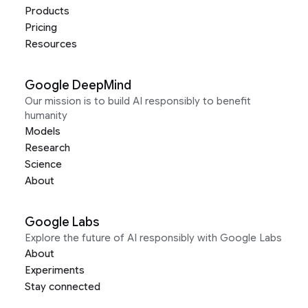
Products
Pricing
Resources
Google DeepMind
Our mission is to build AI responsibly to benefit
humanity
Models
Research
Science
About
Google Labs
Explore the future of AI responsibly with Google Labs
About
Experiments
Stay connected