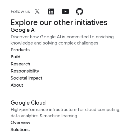
Follow us
Explore our other initiatives
Google AI
Discover how Google AI is committed to enriching
knowledge and solving complex challenges
Products
Build
Research
Responsibility
Societal Impact
About
Google Cloud
High-performance infrastructure for cloud computing,
data analytics & machine learning
Overview
Solutions