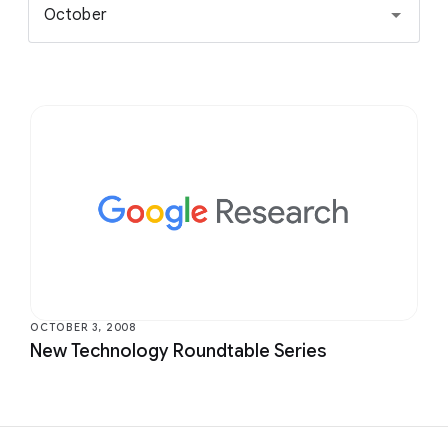
October
OCTOBER 3, 2008
New Technology Roundtable Series