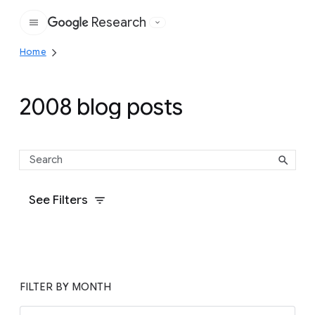
Research
Google
Home
2008 blog posts
See Filters
FILTER BY MONTH