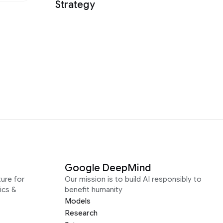
Strategy
Google DeepMind
ure for
Our mission is to build AI responsibly to
ics &
benefit humanity
Models
Research