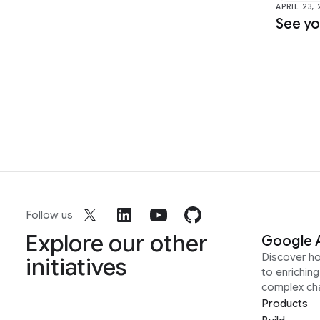
APRIL 23,
See yo
Follow us
Explore our other
Google 
Discover h
initiatives
to enrichin
complex ch
Products