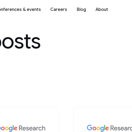
nferences & events
Careers
Blog
About
posts
Science
2018
2017
2016
2015
2014
2013
Mobile Systems
2012
2011
2010
2009
ve AI
Natural Language Processi
Networking
 & Architecture
Open Source Models & Dat