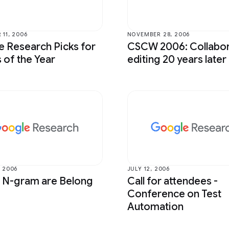
 Bioscience
Photography
mputer Interaction and
Product
tion
11, 2006
NOVEMBER 28, 2006
Programs
 Research Picks for
CSCW 2006: Collabor
ntelligence
 of the Year
editing 20 years later
Quantum
Perception
RAI-HCT Highlights
Translation
 2006
JULY 12, 2006
r N-gram are Belong
Call for attendees -
Conference on Test
Automation