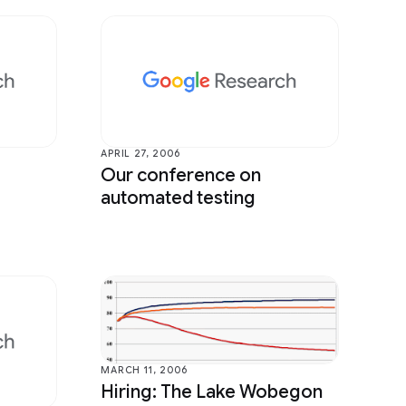
APRIL 27, 2006
Our conference on
automated testing
MARCH 11, 2006
Hiring: The Lake Wobegon