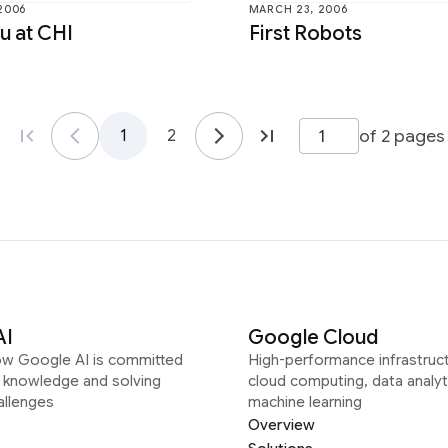
 2006
MARCH 23, 2006
u at CHI
First Robots
of 2 pages
1
2
AI
Google Cloud
ow Google AI is committed
High-performance infrastruct
g knowledge and solving
cloud computing, data analyt
allenges
machine learning
Overview