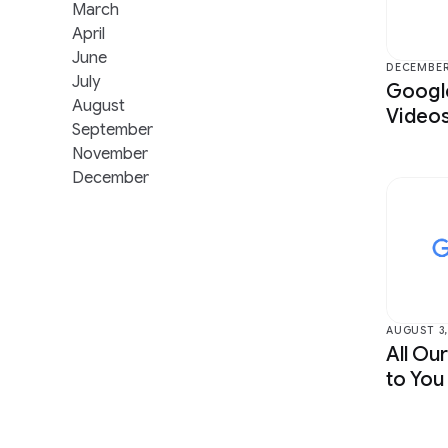
Data Mining & Modeling
Health &
March
April
Distributed Systems & Parallel
Human-Co
June
Computing
Visualiza
DECEMBER 
July
Google
Earth AI
Machine I
August
Videos
September
Economics & Electronic Commerce
Machine 
November
Education Innovation
Machine 
December
AUGUST 3,
All Ou
to You