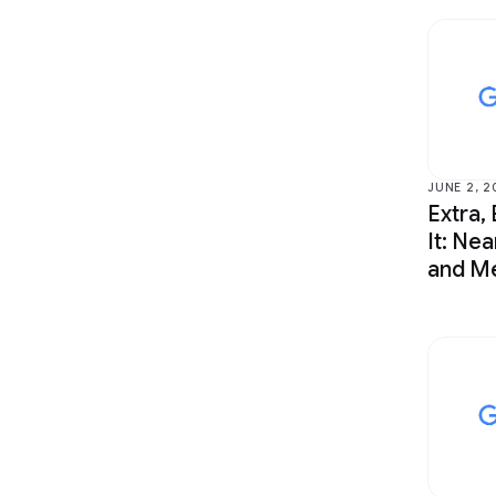
JUNE 2, 2
Extra, 
It: Nea
and Me