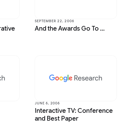
Sound & Accoustics
Speech Processing
SEPTEMBER 22, 2006
ative
And the Awards Go To ...
Year in Review
JUNE 6, 2006
Interactive TV: Conference
and Best Paper