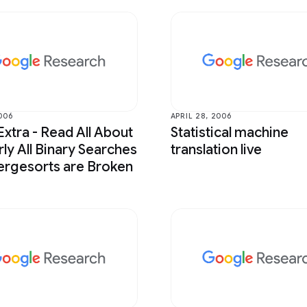
006
APRIL 28, 2006
Extra - Read All About
Statistical machine
rly All Binary Searches
translation live
rgesorts are Broken