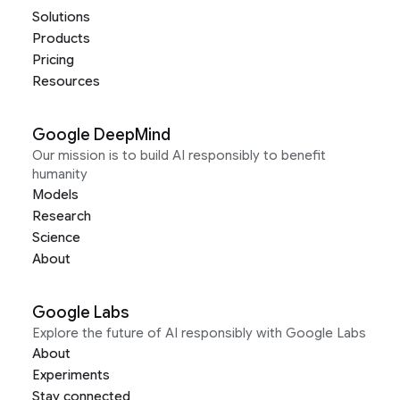
Solutions
Products
Pricing
Resources
Google DeepMind
Our mission is to build AI responsibly to benefit
humanity
Models
Research
Science
About
Google Labs
Explore the future of AI responsibly with Google Labs
About
Experiments
Stay connected