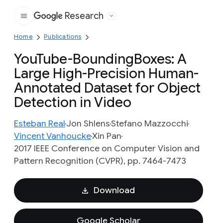
Research
Google
Home
Publications
YouTube-BoundingBoxes: A
Large High-Precision Human-
Annotated Dataset for Object
Detection in Video
Esteban Real
Jon Shlens
Stefano Mazzocchi
Vincent Vanhoucke
Xin Pan
2017 IEEE Conference on Computer Vision and
Pattern Recognition (CVPR), pp. 7464-7473
Download
Google Scholar