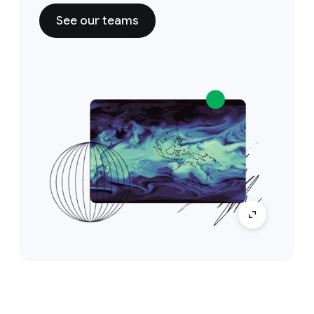
See our teams