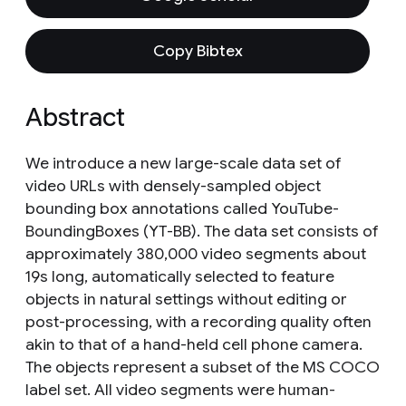
Copy Bibtex
Abstract
We introduce a new large-scale data set of
video URLs with densely-sampled object
bounding box annotations called YouTube-
BoundingBoxes (YT-BB). The data set consists of
approximately 380,000 video segments about
19s long, automatically selected to feature
objects in natural settings without editing or
post-processing, with a recording quality often
akin to that of a hand-held cell phone camera.
The objects represent a subset of the MS COCO
label set. All video segments were human-