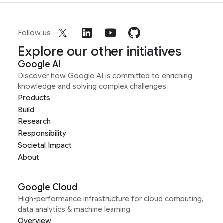
Follow us
Explore our other initiatives
Google AI
Discover how Google AI is committed to enriching
knowledge and solving complex challenges
Products
Build
Research
Responsibility
Societal Impact
About
Google Cloud
High-performance infrastructure for cloud computing,
data analytics & machine learning
Overview