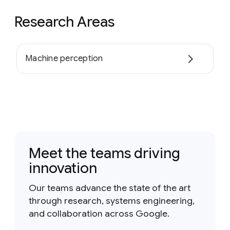
Research Areas
Machine perception
Meet the teams driving
innovation
Our teams advance the state of the art
through research, systems engineering,
and collaboration across Google.