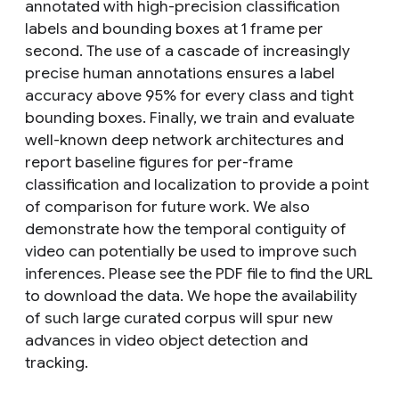
annotated with high-precision classification
labels and bounding boxes at 1 frame per
second. The use of a cascade of increasingly
precise human annotations ensures a label
accuracy above 95% for every class and tight
bounding boxes. Finally, we train and evaluate
well-known deep network architectures and
report baseline figures for per-frame
classification and localization to provide a point
of comparison for future work. We also
demonstrate how the temporal contiguity of
video can potentially be used to improve such
inferences. Please see the PDF file to find the URL
to download the data. We hope the availability
of such large curated corpus will spur new
advances in video object detection and
tracking.