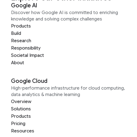
Google AI
Discover how Google AI is committed to enriching
knowledge and solving complex challenges
Products
Build
Research
Responsibility
Societal Impact
About
Google Cloud
High-performance infrastructure for cloud computing,
data analytics & machine learning
Overview
Solutions
Products
Pricing
Resources