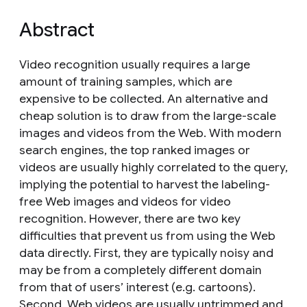
Abstract
Video recognition usually requires a large
amount of training samples, which are
expensive to be collected. An alternative and
cheap solution is to draw from the large-scale
images and videos from the Web. With modern
search engines, the top ranked images or
videos are usually highly correlated to the query,
implying the potential to harvest the labeling-
free Web images and videos for video
recognition. However, there are two key
difficulties that prevent us from using the Web
data directly. First, they are typically noisy and
may be from a completely different domain
from that of users’ interest (e.g. cartoons).
Second, Web videos are usually untrimmed and