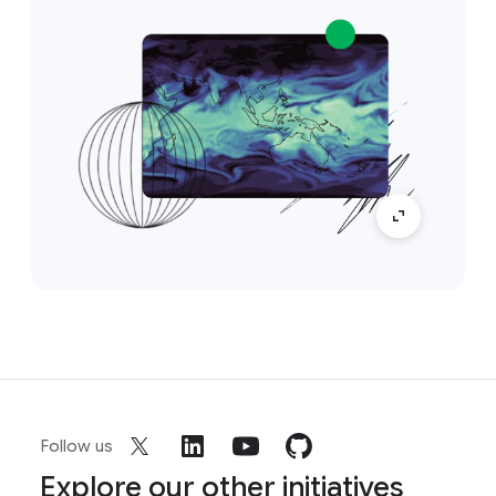
Follow us
Explore our other initiatives