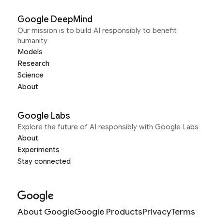
Google DeepMind
Our mission is to build AI responsibly to benefit
humanity
Models
Research
Science
About
Google Labs
Explore the future of AI responsibly with Google Labs
About
Experiments
Stay connected
About Google
Google Products
Privacy
Terms