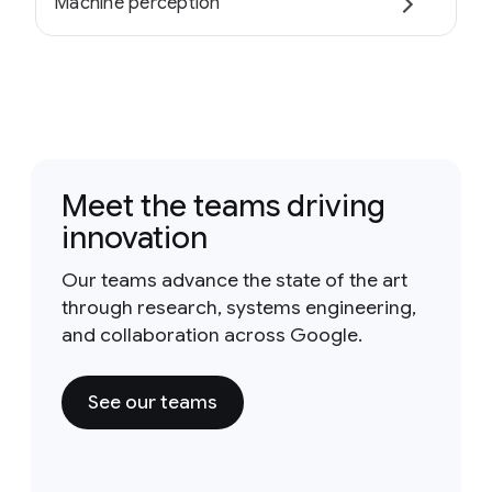
Machine perception
Meet the teams driving
innovation
Our teams advance the state of the art
through research, systems engineering,
and collaboration across Google.
See our teams