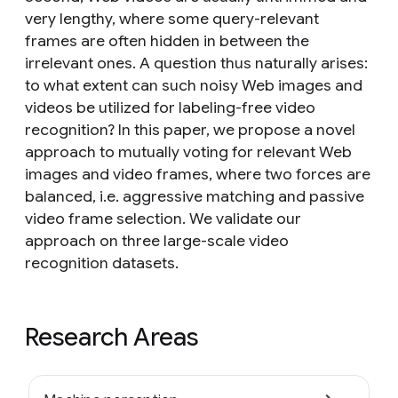
very lengthy, where some query-relevant
frames are often hidden in between the
irrelevant ones. A question thus naturally arises:
to what extent can such noisy Web images and
videos be utilized for labeling-free video
recognition? In this paper, we propose a novel
approach to mutually voting for relevant Web
images and video frames, where two forces are
balanced, i.e. aggressive matching and passive
video frame selection. We validate our
approach on three large-scale video
recognition datasets.
Research Areas