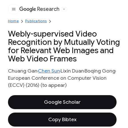
Research
Google
Home
Publications
Webly-supervised Video
Recognition by Mutually Voting
for Relevant Web Images and
Web Video Frames
Chuang Gan
Chen Sun
Lixin Duan
Boqing Gong
European Conference on Computer Vision
(ECCV) (2016) (to appear)
Google Scholar
Copy Bibtex