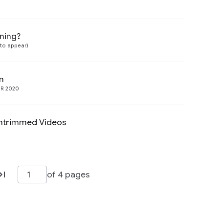
rning?
Preview
(to appear)
n
Preview
R 2020
Untrimmed Videos
Preview
of 4 pages