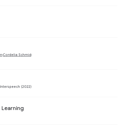
Preview
Preview
un
Cordelia Schmid
Preview
Interspeech (2022)
 Learning
Preview
Preview