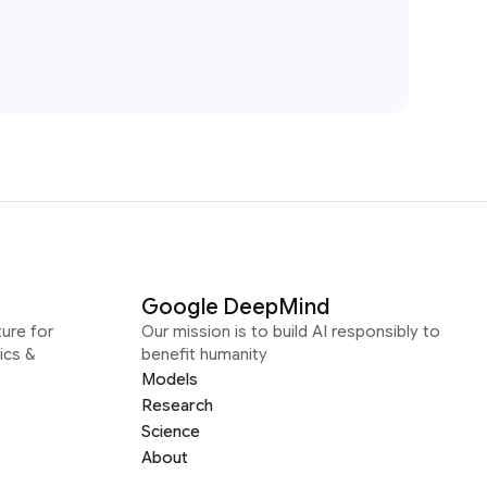
Google DeepMind
ure for
Our mission is to build AI responsibly to
ics &
benefit humanity
Models
Research
Science
About