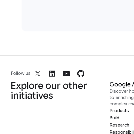
Follow us
Explore our other
Google 
Discover h
initiatives
to enrichin
complex ch
Products
Build
Research
Responsibil