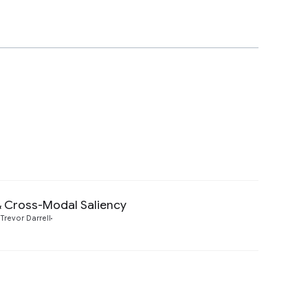
& Cross-Modal Saliency
Preview
Trevor Darrell
Preview