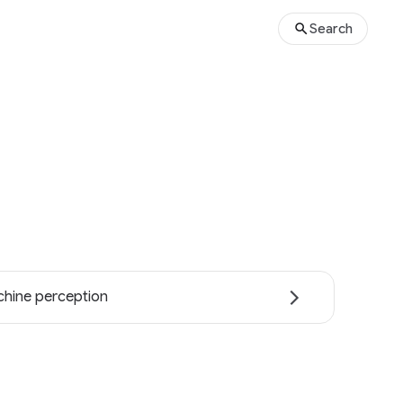
Search
hine perception