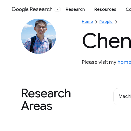
Research
Research
Resources
Co
Google
Home
People
Chen
Please visit my
home
Research
Machi
Areas