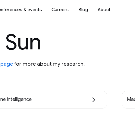
nferences & events
Careers
Blog
About
 Sun
page
for more about my research.
ne intelligence
Mac