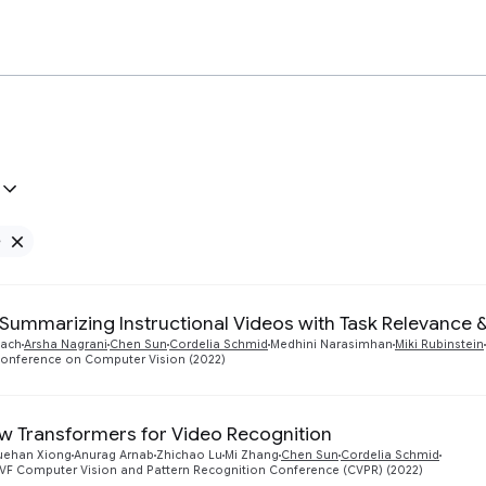
e
Remove Google filter
Summarizing Instructional Videos with Task Relevance 
bach
Arsha Nagrani
Chen Sun
Cordelia Schmid
Medhini Narasimhan
Miki Rubinstein
onference on Computer Vision (2022)
ew Transformers for Video Recognition
uehan Xiong
Anurag Arnab
Zhichao Lu
Mi Zhang
Chen Sun
Cordelia Schmid
CVF Computer Vision and Pattern Recognition Conference (CVPR) (2022)