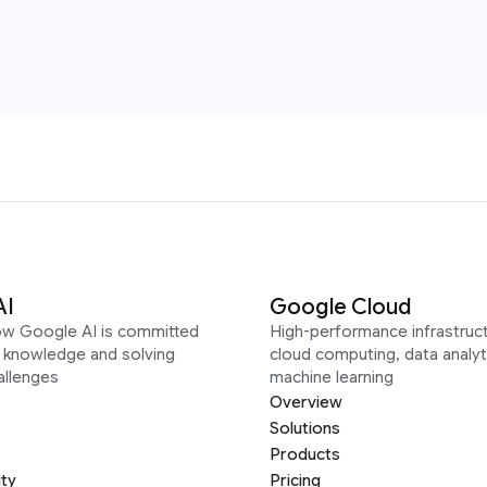
AI
Google Cloud
ow Google AI is committed
High-performance infrastruct
g knowledge and solving
cloud computing, data analyt
allenges
machine learning
Overview
Solutions
Products
ity
Pricing