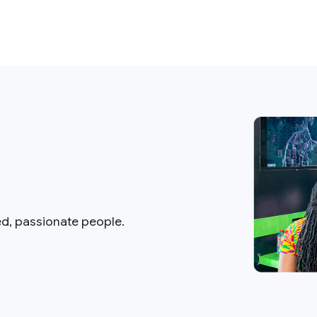
ed, passionate people.