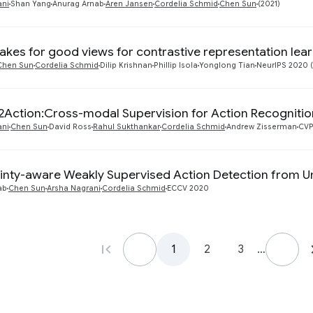
ani
Shan Yang
Anurag Arnab
Aren Jansen
Cordelia Schmid
Chen Sun
(2021)
kes for good views for contrastive representation lea
Chen Sun
Cordelia Schmid
Dilip Krishnan
Phillip Isola
Yonglong Tian
NeurIPS 2020 
Action:Cross-modal Supervision for Action Recognitio
ani
Chen Sun
David Ross
Rahul Sukthankar
Cordelia Schmid
Andrew Zisserman
CVP
inty-aware Weakly Supervised Action Detection from 
ab
Chen Sun
Arsha Nagrani
Cordelia Schmid
ECCV 2020
1
2
3
…