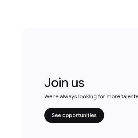
Join us
We're always looking for more talent
See opportunities