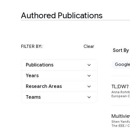
Authored Publications
FILTER BY:
Clear
Sort By
Googl
Publications
Years
Google
31
TL;DW? 
Research Areas
2022
5
Other
0
Anna Rohr
Data Mining and
Teams
European C
2
2021
2
Modeling
Algorithms and
Information Retrieval
1
1
Optimization
2020
4
and the Web
Multivi
Athena
Shen Yan
X
1
Machine Intelligence
10
2019
The IEEE / 
7