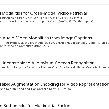
 Modalities for Cross-modal Video Retrieval
abeur
Arsha Nagrani
Chen Sun
Karteek Alahari
Cordelia Schmid
erence on Applications of Computer Vision (WACV) (2022) (to appear)
g Audio-Video Modalities from Image Captions
ani
Paul Hongsuck Seo
Bryan Andrew Seybold
Anja Hauth
Santiago Manen
Chen S
onference on Computer Vision (2022)
 Unconstrained Audiovisual Speech Recognition
abeur
Paul Hongsuck Seo
Arsha Nagrani
Chen Sun
Karteek Alahari
Cordelia Schmid
ble Augmentation Encoding for Video Representation
rsha Nagrani
Yonglong Tian
Cordelia Schmid
ICCV 2021
on Bottlenecks for Multimodal Fusion