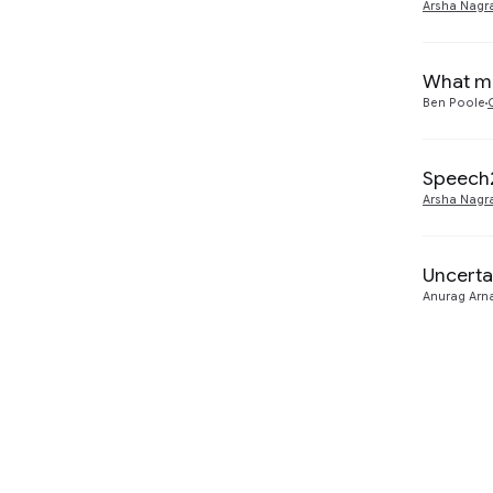
Arsha Nagr
What ma
Ben Poole
Speech2
Arsha Nagr
Uncerta
Anurag Arn